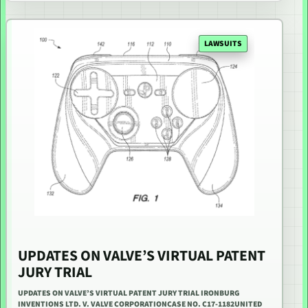
LAWSUITS
UPDATES ON VALVE’S VIRTUAL PATENT
JURY TRIAL
UPDATES ON VALVE’S VIRTUAL PATENT JURY TRIAL IRONBURG
INVENTIONS LTD. V. VALVE CORPORATIONCASE NO. C17-1182UNITED