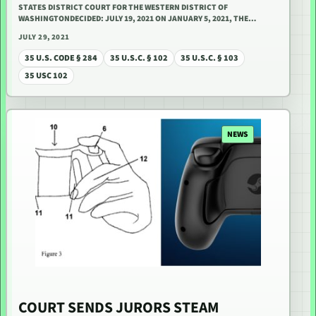
STATES DISTRICT COURT FOR THE WESTERN DISTRICT OF
WASHINGTONDECIDED: JULY 19, 2021 ON JANUARY 5, 2021, THE…
JULY 29, 2021
35 U.S. CODE § 284
35 U.S.C. § 102
35 U.S.C. § 103
35 USC 102
NEWS
COURT SENDS JURORS STEAM