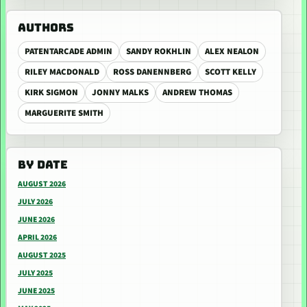
AUTHORS
PATENTARCADE ADMIN
SANDY ROKHLIN
ALEX NEALON
RILEY MACDONALD
ROSS DANENNBERG
SCOTT KELLY
KIRK SIGMON
JONNY MALKS
ANDREW THOMAS
MARGUERITE SMITH
BY DATE
AUGUST 2026
JULY 2026
JUNE 2026
APRIL 2026
AUGUST 2025
JULY 2025
JUNE 2025