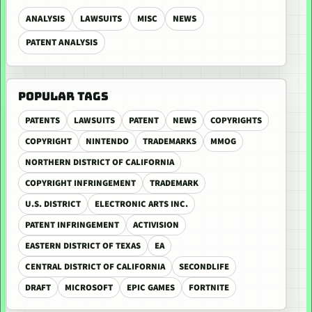
ANALYSIS
LAWSUITS
MISC
NEWS
PATENT ANALYSIS
POPULAR TAGS
PATENTS
LAWSUITS
PATENT
NEWS
COPYRIGHTS
COPYRIGHT
NINTENDO
TRADEMARKS
MMOG
NORTHERN DISTRICT OF CALIFORNIA
COPYRIGHT INFRINGEMENT
TRADEMARK
U.S. DISTRICT
ELECTRONIC ARTS INC.
PATENT INFRINGEMENT
ACTIVISION
EASTERN DISTRICT OF TEXAS
EA
CENTRAL DISTRICT OF CALIFORNIA
SECONDLIFE
DRAFT
MICROSOFT
EPIC GAMES
FORTNITE