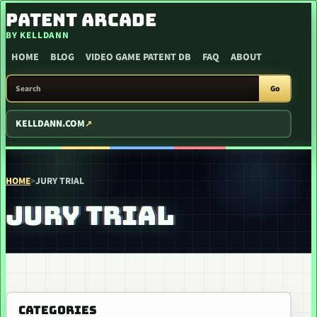
SKIP TO CONTENT
PATENT ARCADE
BY KELLDANN
HOME
BLOG
VIDEO GAME PATENT DB
FAQ
ABOUT
SEARCH PATENT ARCADE
Go
KELLDANN.COM
HOME
>
JURY TRIAL
JURY TRIAL
CATEGORIES