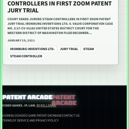
CONTROLLERS IN FIRST ZOOM PATENT
JURY TRIAL
COURT SENDS JURORS STEAM CONTROLLERS IN FIRST ZOOM PATENT
JURY TRIAL IRONBURG INVENTIONS LTD. V. VALVE CORPORATION CASE
NO. 2:17-CV-01182 UNITED STATES DISTRICT COURT FOR THE
WESTERN DISTRICT OF WASHINGTON FILED DECEMBER…
JANUARY 29, 2021
IRONBURG INVENTIONS LTD.
JURY TRIAL
STEAM
STEAM CONTROLLER
PATENT ARCADE
VIDEO GAMES. IP. LAW.
BY KELLDANN.
HOME
BLOG
VIDEO GAME PATENT DATABASE
CONTACT US
TERMS OF SERVICE AND PRIVACY POLICY