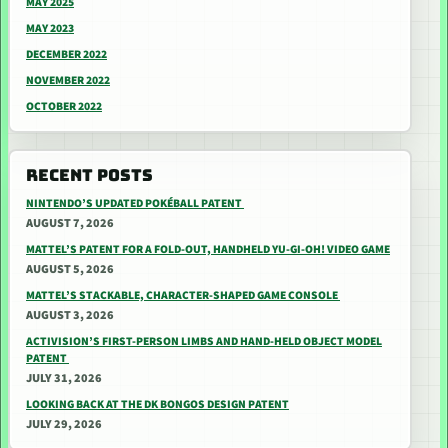
MAY 2025
MAY 2023
DECEMBER 2022
NOVEMBER 2022
OCTOBER 2022
RECENT POSTS
NINTENDO’S UPDATED POKÉBALL PATENT
AUGUST 7, 2026
MATTEL’S PATENT FOR A FOLD-OUT, HANDHELD YU-GI-OH! VIDEO GAME
AUGUST 5, 2026
MATTEL’S STACKABLE, CHARACTER-SHAPED GAME CONSOLE
AUGUST 3, 2026
ACTIVISION’S FIRST-PERSON LIMBS AND HAND-HELD OBJECT MODEL
PATENT
JULY 31, 2026
LOOKING BACK AT THE DK BONGOS DESIGN PATENT
JULY 29, 2026