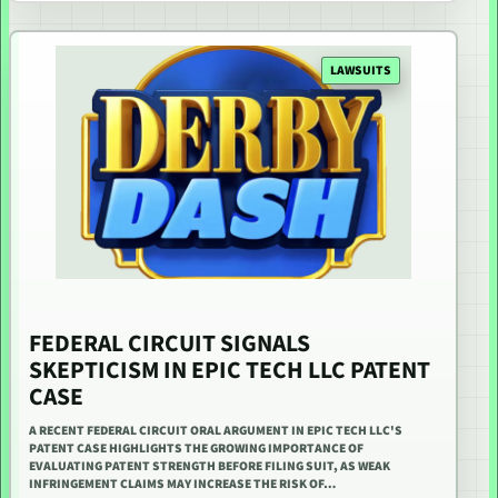
LAWSUITS
FEDERAL CIRCUIT SIGNALS
SKEPTICISM IN EPIC TECH LLC PATENT
CASE
A RECENT FEDERAL CIRCUIT ORAL ARGUMENT IN EPIC TECH LLC'S
PATENT CASE HIGHLIGHTS THE GROWING IMPORTANCE OF
EVALUATING PATENT STRENGTH BEFORE FILING SUIT, AS WEAK
INFRINGEMENT CLAIMS MAY INCREASE THE RISK OF…