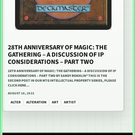
28TH ANNIVERSARY OF MAGIC: THE
GATHERING – A DISCUSSION OF IP
CONSIDERATIONS – PART TWO
28TH ANNIVERSARY OF MAGIC: THE GATHERING – A DISCUSSION OF IP
CONSIDERATIONS – PART TWO BY SANDY ROKHLIN* THIS IS THE
SECOND POST IN OUR MTG INTELLECTUAL PROPERTY SERIES, PLEASE
CLICK HERE…
AUGUST 16, 2021
ALTER
ALTERATION
ART
ARTIST