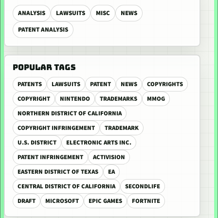
ANALYSIS
LAWSUITS
MISC
NEWS
PATENT ANALYSIS
POPULAR TAGS
PATENTS
LAWSUITS
PATENT
NEWS
COPYRIGHTS
COPYRIGHT
NINTENDO
TRADEMARKS
MMOG
NORTHERN DISTRICT OF CALIFORNIA
COPYRIGHT INFRINGEMENT
TRADEMARK
U.S. DISTRICT
ELECTRONIC ARTS INC.
PATENT INFRINGEMENT
ACTIVISION
EASTERN DISTRICT OF TEXAS
EA
CENTRAL DISTRICT OF CALIFORNIA
SECONDLIFE
DRAFT
MICROSOFT
EPIC GAMES
FORTNITE