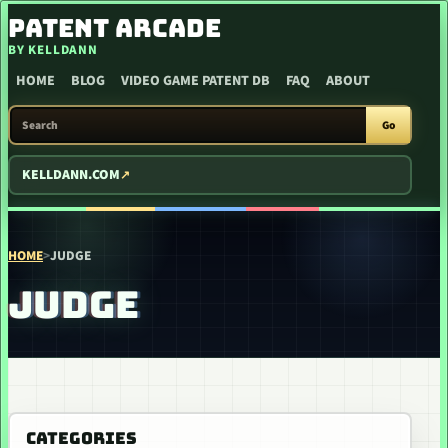
SKIP TO CONTENT
PATENT ARCADE
BY KELLDANN
HOME
BLOG
VIDEO GAME PATENT DB
FAQ
ABOUT
SEARCH PATENT ARCADE
Go
KELLDANN.COM
HOME
>
JUDGE
JUDGE
CATEGORIES