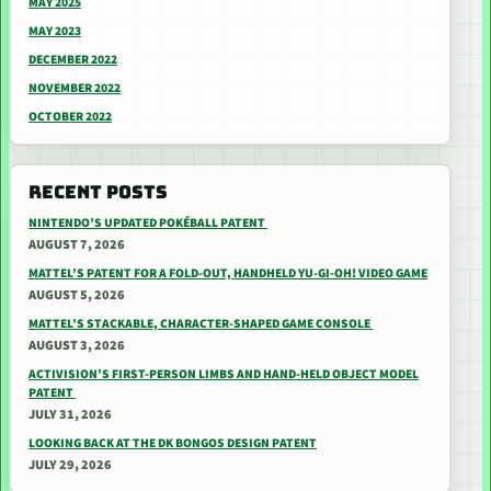
MAY 2025
MAY 2023
DECEMBER 2022
NOVEMBER 2022
OCTOBER 2022
RECENT POSTS
NINTENDO’S UPDATED POKÉBALL PATENT
AUGUST 7, 2026
MATTEL’S PATENT FOR A FOLD-OUT, HANDHELD YU-GI-OH! VIDEO GAME
AUGUST 5, 2026
MATTEL’S STACKABLE, CHARACTER-SHAPED GAME CONSOLE
AUGUST 3, 2026
ACTIVISION’S FIRST-PERSON LIMBS AND HAND-HELD OBJECT MODEL
PATENT
JULY 31, 2026
LOOKING BACK AT THE DK BONGOS DESIGN PATENT
JULY 29, 2026