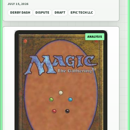
JULY 15, 2026
DERBY DASH
DISPUTE
DRAFT
EPIC TECH LLC
ANALYSIS