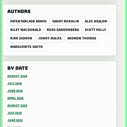
AUTHORS
PATENTARCADE ADMIN
SANDY ROKHLIN
ALEX NEALON
RILEY MACDONALD
ROSS DANENNBERG
SCOTT KELLY
KIRK SIGMON
JONNY MALKS
ANDREW THOMAS
MARGUERITE SMITH
BY DATE
AUGUST 2026
JULY 2026
JUNE 2026
APRIL 2026
AUGUST 2025
JULY 2025
JUNE 2025