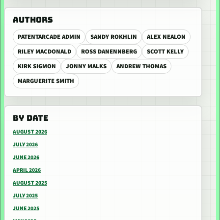
AUTHORS
PATENTARCADE ADMIN
SANDY ROKHLIN
ALEX NEALON
RILEY MACDONALD
ROSS DANENNBERG
SCOTT KELLY
KIRK SIGMON
JONNY MALKS
ANDREW THOMAS
MARGUERITE SMITH
BY DATE
AUGUST 2026
JULY 2026
JUNE 2026
APRIL 2026
AUGUST 2025
JULY 2025
JUNE 2025