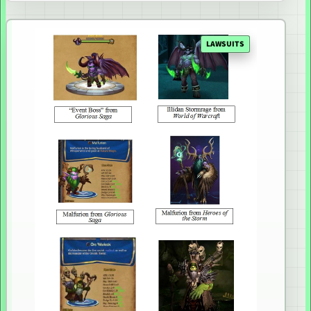
LAWSUITS