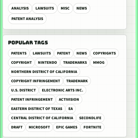
ANALYSIS
LAWSUITS
MISC
NEWS
PATENT ANALYSIS
POPULAR TAGS
PATENTS
LAWSUITS
PATENT
NEWS
COPYRIGHTS
COPYRIGHT
NINTENDO
TRADEMARKS
MMOG
NORTHERN DISTRICT OF CALIFORNIA
COPYRIGHT INFRINGEMENT
TRADEMARK
U.S. DISTRICT
ELECTRONIC ARTS INC.
PATENT INFRINGEMENT
ACTIVISION
EASTERN DISTRICT OF TEXAS
EA
CENTRAL DISTRICT OF CALIFORNIA
SECONDLIFE
DRAFT
MICROSOFT
EPIC GAMES
FORTNITE