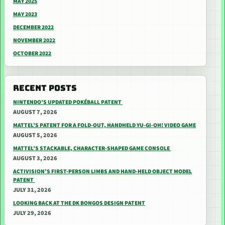
MAY 2025
MAY 2023
DECEMBER 2022
NOVEMBER 2022
OCTOBER 2022
RECENT POSTS
NINTENDO’S UPDATED POKÉBALL PATENT
AUGUST 7, 2026
MATTEL’S PATENT FOR A FOLD-OUT, HANDHELD YU-GI-OH! VIDEO GAME
AUGUST 5, 2026
MATTEL’S STACKABLE, CHARACTER-SHAPED GAME CONSOLE
AUGUST 3, 2026
ACTIVISION’S FIRST-PERSON LIMBS AND HAND-HELD OBJECT MODEL
PATENT
JULY 31, 2026
LOOKING BACK AT THE DK BONGOS DESIGN PATENT
JULY 29, 2026