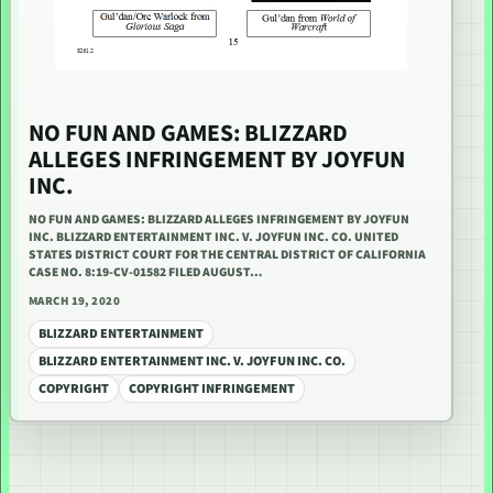
NO FUN AND GAMES: BLIZZARD
ALLEGES INFRINGEMENT BY JOYFUN
INC.
NO FUN AND GAMES: BLIZZARD ALLEGES INFRINGEMENT BY JOYFUN
INC. BLIZZARD ENTERTAINMENT INC. V. JOYFUN INC. CO. UNITED
STATES DISTRICT COURT FOR THE CENTRAL DISTRICT OF CALIFORNIA
CASE NO. 8:19-CV-01582 FILED AUGUST…
MARCH 19, 2020
BLIZZARD ENTERTAINMENT
BLIZZARD ENTERTAINMENT INC. V. JOYFUN INC. CO.
COPYRIGHT
COPYRIGHT INFRINGEMENT