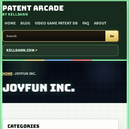
SKIP TO CONTENT
PATENT ARCADE
BY KELLDANN
HOME
BLOG
VIDEO GAME PATENT DB
FAQ
ABOUT
SEARCH PATENT ARCADE
Go
KELLDANN.COM
HOME
>
JOYFUN INC.
JOYFUN INC.
CATEGORIES