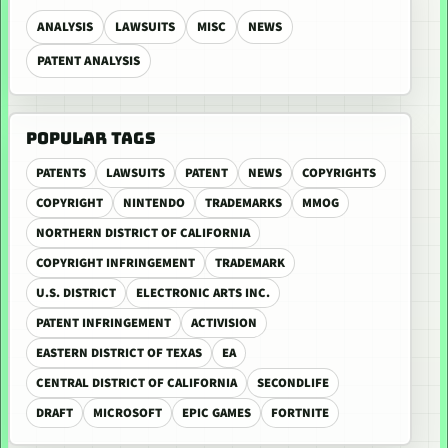
ANALYSIS
LAWSUITS
MISC
NEWS
PATENT ANALYSIS
POPULAR TAGS
PATENTS
LAWSUITS
PATENT
NEWS
COPYRIGHTS
COPYRIGHT
NINTENDO
TRADEMARKS
MMOG
NORTHERN DISTRICT OF CALIFORNIA
COPYRIGHT INFRINGEMENT
TRADEMARK
U.S. DISTRICT
ELECTRONIC ARTS INC.
PATENT INFRINGEMENT
ACTIVISION
EASTERN DISTRICT OF TEXAS
EA
CENTRAL DISTRICT OF CALIFORNIA
SECONDLIFE
DRAFT
MICROSOFT
EPIC GAMES
FORTNITE