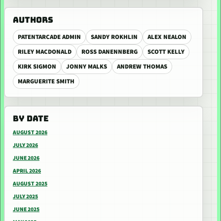
AUTHORS
PATENTARCADE ADMIN
SANDY ROKHLIN
ALEX NEALON
RILEY MACDONALD
ROSS DANENNBERG
SCOTT KELLY
KIRK SIGMON
JONNY MALKS
ANDREW THOMAS
MARGUERITE SMITH
BY DATE
AUGUST 2026
JULY 2026
JUNE 2026
APRIL 2026
AUGUST 2025
JULY 2025
JUNE 2025