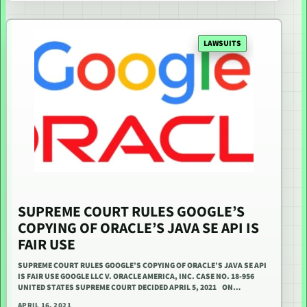
LAWSUITS
SUPREME COURT RULES GOOGLE’S
COPYING OF ORACLE’S JAVA SE API IS
FAIR USE
SUPREME COURT RULES GOOGLE’S COPYING OF ORACLE’S JAVA SE API
IS FAIR USE GOOGLE LLC V. ORACLE AMERICA, INC. CASE NO. 18-956
UNITED STATES SUPREME COURT DECIDED APRIL 5, 2021 ON…
APRIL 16, 2021