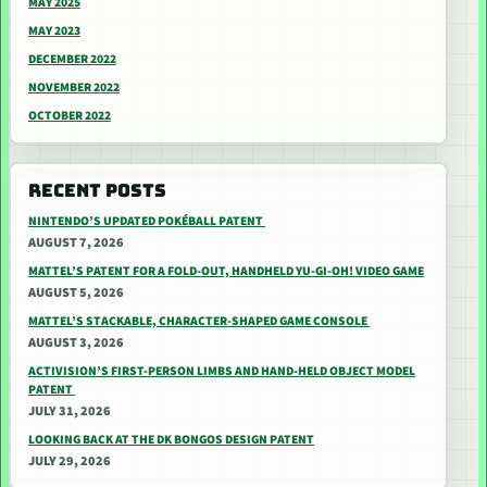
MAY 2025
MAY 2023
DECEMBER 2022
NOVEMBER 2022
OCTOBER 2022
RECENT POSTS
NINTENDO’S UPDATED POKÉBALL PATENT
AUGUST 7, 2026
MATTEL’S PATENT FOR A FOLD-OUT, HANDHELD YU-GI-OH! VIDEO GAME
AUGUST 5, 2026
MATTEL’S STACKABLE, CHARACTER-SHAPED GAME CONSOLE
AUGUST 3, 2026
ACTIVISION’S FIRST-PERSON LIMBS AND HAND-HELD OBJECT MODEL
PATENT
JULY 31, 2026
LOOKING BACK AT THE DK BONGOS DESIGN PATENT
JULY 29, 2026