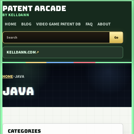
SKIP TO CONTENT
PATENT ARCADE
BY KELLDANN
HOME
BLOG
VIDEO GAME PATENT DB
FAQ
ABOUT
SEARCH PATENT ARCADE
Go
KELLDANN.COM
HOME
>
JAVA
JAVA
CATEGORIES