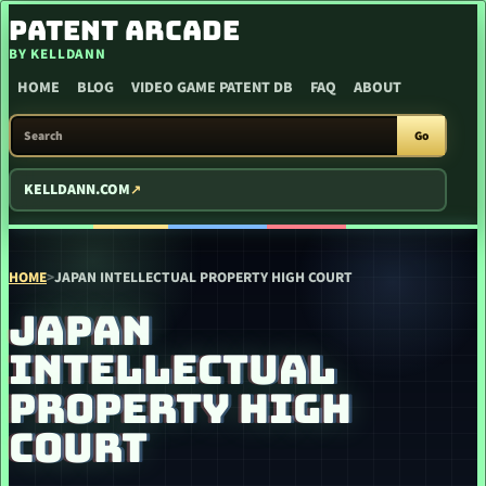
SKIP TO CONTENT
PATENT ARCADE
BY KELLDANN
HOME
BLOG
VIDEO GAME PATENT DB
FAQ
ABOUT
SEARCH PATENT ARCADE
Go
KELLDANN.COM
HOME
>
JAPAN INTELLECTUAL PROPERTY HIGH COURT
JAPAN
INTELLECTUAL
PROPERTY HIGH
COURT