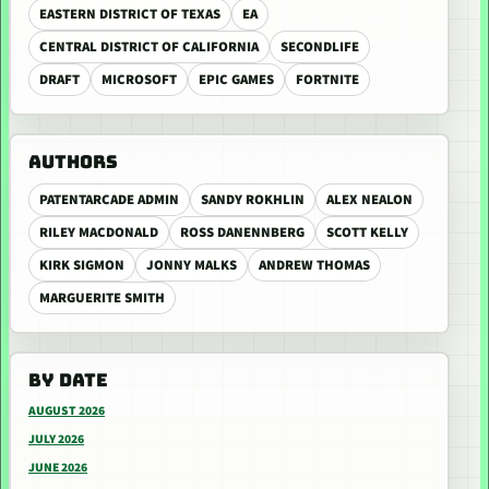
EASTERN DISTRICT OF TEXAS
EA
CENTRAL DISTRICT OF CALIFORNIA
SECONDLIFE
DRAFT
MICROSOFT
EPIC GAMES
FORTNITE
AUTHORS
PATENTARCADE ADMIN
SANDY ROKHLIN
ALEX NEALON
RILEY MACDONALD
ROSS DANENNBERG
SCOTT KELLY
KIRK SIGMON
JONNY MALKS
ANDREW THOMAS
MARGUERITE SMITH
BY DATE
AUGUST 2026
JULY 2026
JUNE 2026