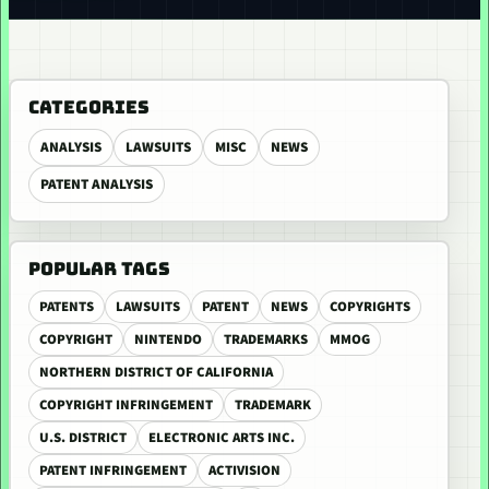
CATEGORIES
ANALYSIS
LAWSUITS
MISC
NEWS
PATENT ANALYSIS
POPULAR TAGS
PATENTS
LAWSUITS
PATENT
NEWS
COPYRIGHTS
COPYRIGHT
NINTENDO
TRADEMARKS
MMOG
NORTHERN DISTRICT OF CALIFORNIA
COPYRIGHT INFRINGEMENT
TRADEMARK
U.S. DISTRICT
ELECTRONIC ARTS INC.
PATENT INFRINGEMENT
ACTIVISION