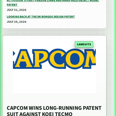
ACTIVISION’S FIRST-PERSON LIMBS AND HAND-HELD OBJECT MODEL
PATENT
JULY 31, 2026
LOOKING BACK AT THE DK BONGOS DESIGN PATENT
JULY 29, 2026
LAWSUITS
CAPCOM WINS LONG-RUNNING PATENT
SUIT AGAINST KOEI TECMO