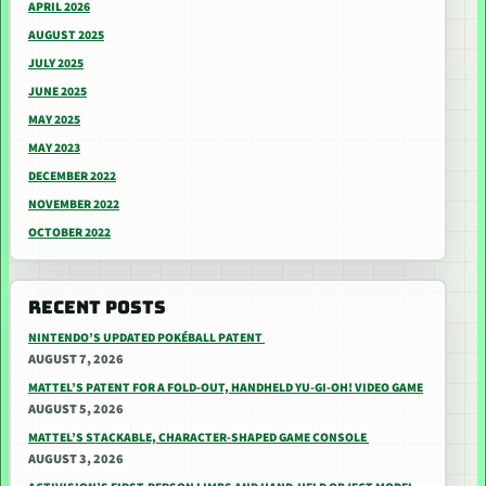
APRIL 2026
AUGUST 2025
JULY 2025
JUNE 2025
MAY 2025
MAY 2023
DECEMBER 2022
NOVEMBER 2022
OCTOBER 2022
RECENT POSTS
NINTENDO’S UPDATED POKÉBALL PATENT
AUGUST 7, 2026
MATTEL’S PATENT FOR A FOLD-OUT, HANDHELD YU-GI-OH! VIDEO GAME
AUGUST 5, 2026
MATTEL’S STACKABLE, CHARACTER-SHAPED GAME CONSOLE
AUGUST 3, 2026