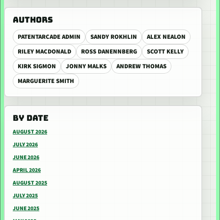
AUTHORS
PATENTARCADE ADMIN
SANDY ROKHLIN
ALEX NEALON
RILEY MACDONALD
ROSS DANENNBERG
SCOTT KELLY
KIRK SIGMON
JONNY MALKS
ANDREW THOMAS
MARGUERITE SMITH
BY DATE
AUGUST 2026
JULY 2026
JUNE 2026
APRIL 2026
AUGUST 2025
JULY 2025
JUNE 2025