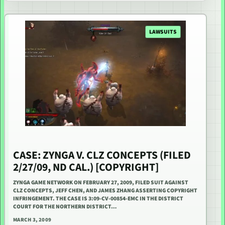
LAWSUITS
CASE: ZYNGA V. CLZ CONCEPTS (FILED
2/27/09, ND CAL.) [COPYRIGHT]
ZYNGA GAME NETWORK ON FEBRUARY 27, 2009, FILED SUIT AGAINST
CLZ CONCEPTS, JEFF CHEN, AND JAMES ZHANG ASSERTING COPYRIGHT
INFRINGEMENT. THE CASE IS 3:09-CV-00854-EMC IN THE DISTRICT
COURT FOR THE NORTHERN DISTRICT…
MARCH 3, 2009