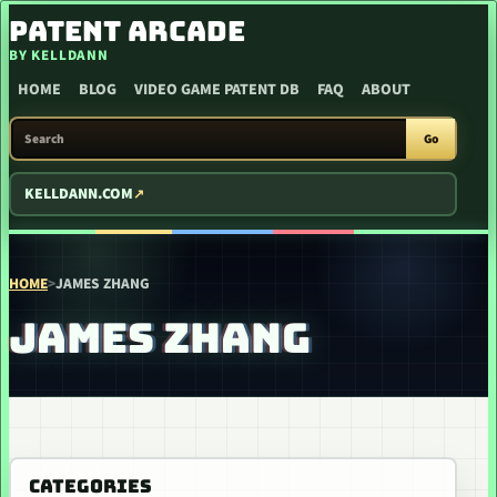
SKIP TO CONTENT
PATENT ARCADE
BY KELLDANN
HOME
BLOG
VIDEO GAME PATENT DB
FAQ
ABOUT
SEARCH PATENT ARCADE
Go
KELLDANN.COM
HOME
>
JAMES ZHANG
JAMES ZHANG
CATEGORIES