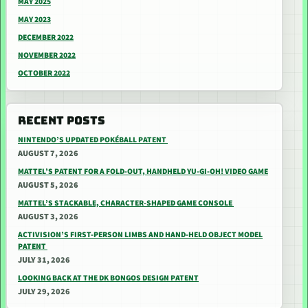
MAY 2025
MAY 2023
DECEMBER 2022
NOVEMBER 2022
OCTOBER 2022
RECENT POSTS
NINTENDO’S UPDATED POKÉBALL PATENT
AUGUST 7, 2026
MATTEL’S PATENT FOR A FOLD-OUT, HANDHELD YU-GI-OH! VIDEO GAME
AUGUST 5, 2026
MATTEL’S STACKABLE, CHARACTER-SHAPED GAME CONSOLE
AUGUST 3, 2026
ACTIVISION’S FIRST-PERSON LIMBS AND HAND-HELD OBJECT MODEL
PATENT
JULY 31, 2026
LOOKING BACK AT THE DK BONGOS DESIGN PATENT
JULY 29, 2026