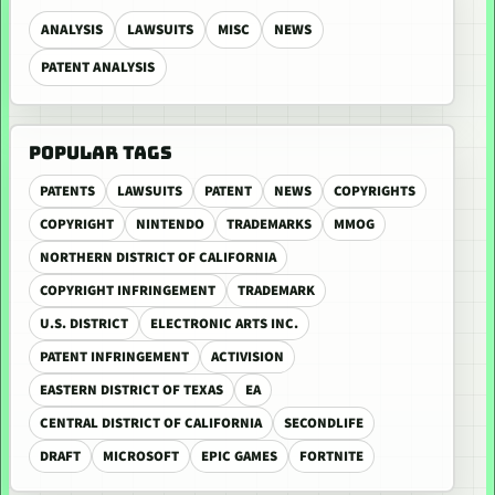
ANALYSIS
LAWSUITS
MISC
NEWS
PATENT ANALYSIS
POPULAR TAGS
PATENTS
LAWSUITS
PATENT
NEWS
COPYRIGHTS
COPYRIGHT
NINTENDO
TRADEMARKS
MMOG
NORTHERN DISTRICT OF CALIFORNIA
COPYRIGHT INFRINGEMENT
TRADEMARK
U.S. DISTRICT
ELECTRONIC ARTS INC.
PATENT INFRINGEMENT
ACTIVISION
EASTERN DISTRICT OF TEXAS
EA
CENTRAL DISTRICT OF CALIFORNIA
SECONDLIFE
DRAFT
MICROSOFT
EPIC GAMES
FORTNITE