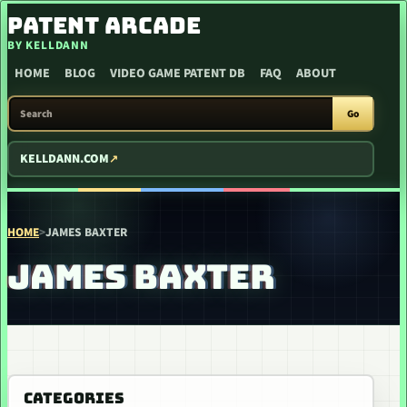
SKIP TO CONTENT
PATENT ARCADE
BY KELLDANN
HOME
BLOG
VIDEO GAME PATENT DB
FAQ
ABOUT
SEARCH PATENT ARCADE
Go
KELLDANN.COM
HOME
>
JAMES BAXTER
JAMES BAXTER
CATEGORIES