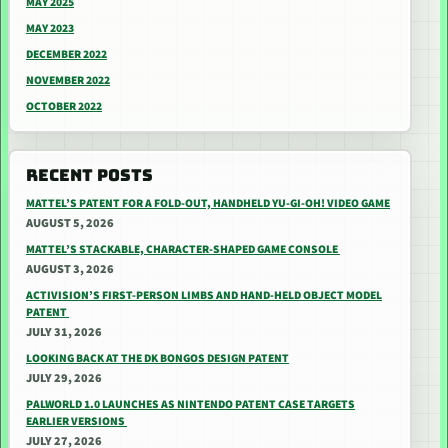
MAY 2025
MAY 2023
DECEMBER 2022
NOVEMBER 2022
OCTOBER 2022
RECENT POSTS
MATTEL’S PATENT FOR A FOLD-OUT, HANDHELD YU-GI-OH! VIDEO GAME
AUGUST 5, 2026
MATTEL’S STACKABLE, CHARACTER-SHAPED GAME CONSOLE
AUGUST 3, 2026
ACTIVISION’S FIRST-PERSON LIMBS AND HAND-HELD OBJECT MODEL
PATENT
JULY 31, 2026
LOOKING BACK AT THE DK BONGOS DESIGN PATENT
JULY 29, 2026
PALWORLD 1.0 LAUNCHES AS NINTENDO PATENT CASE TARGETS
EARLIER VERSIONS
JULY 27, 2026