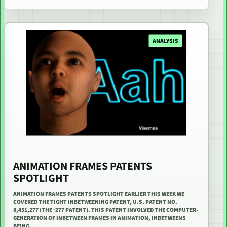
ANALYSIS
ANIMATION FRAMES PATENTS
SPOTLIGHT
ANIMATION FRAMES PATENTS SPOTLIGHT EARLIER THIS WEEK WE
COVERED THE TIGHT INBETWEENING PATENT, U.S. PATENT NO.
8,451,277 (THE ‘277 PATENT). THIS PATENT INVOLVED THE COMPUTER-
GENERATION OF INBETWEEN FRAMES IN ANIMATION, INBETWEENS
BEING…