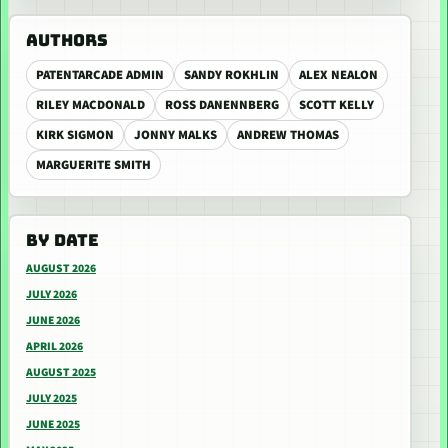
AUTHORS
PATENTARCADE ADMIN
SANDY ROKHLIN
ALEX NEALON
RILEY MACDONALD
ROSS DANENNBERG
SCOTT KELLY
KIRK SIGMON
JONNY MALKS
ANDREW THOMAS
MARGUERITE SMITH
BY DATE
AUGUST 2026
JULY 2026
JUNE 2026
APRIL 2026
AUGUST 2025
JULY 2025
JUNE 2025