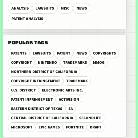
ANALYSIS
LAWSUITS
MISC
NEWS
PATENT ANALYSIS
POPULAR TAGS
PATENTS
LAWSUITS
PATENT
NEWS
COPYRIGHTS
COPYRIGHT
NINTENDO
TRADEMARKS
MMOG
NORTHERN DISTRICT OF CALIFORNIA
COPYRIGHT INFRINGEMENT
TRADEMARK
U.S. DISTRICT
ELECTRONIC ARTS INC.
PATENT INFRINGEMENT
ACTIVISION
EASTERN DISTRICT OF TEXAS
EA
CENTRAL DISTRICT OF CALIFORNIA
SECONDLIFE
MICROSOFT
EPIC GAMES
FORTNITE
DRAFT