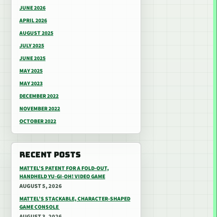
JUNE 2026
APRIL 2026
AUGUST 2025
JULY 2025
JUNE 2025
MAY 2025
MAY 2023
DECEMBER 2022
NOVEMBER 2022
OCTOBER 2022
RECENT POSTS
MATTEL’S PATENT FOR A FOLD-OUT,
HANDHELD YU-GI-OH! VIDEO GAME
AUGUST 5, 2026
MATTEL’S STACKABLE, CHARACTER-SHAPED
GAME CONSOLE
AUGUST 3, 2026