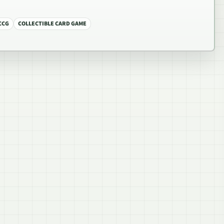
CCG
COLLECTIBLE CARD GAME