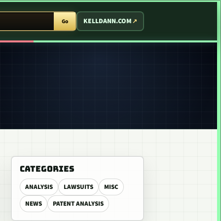
T ARCADE
KELLDANN.COM
Go
CATEGORIES
ANALYSIS
LAWSUITS
MISC
NEWS
PATENT ANALYSIS