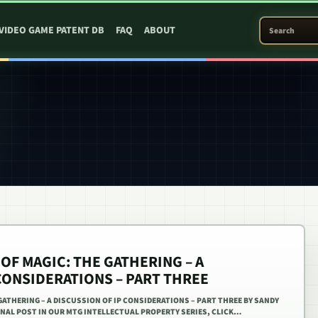
SEARCH PATEN
VIDEO GAME PATENT DB
FAQ
ABOUT
OF MAGIC: THE GATHERING – A
CONSIDERATIONS – PART THREE
GATHERING – A DISCUSSION OF IP CONSIDERATIONS – PART THREE BY SANDY
FINAL POST IN OUR MTG INTELLECTUAL PROPERTY SERIES, CLICK…