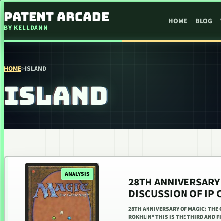
SKIP TO CONTENT
PATENT ARCADE
HOME
BLOG
BY KELLDANN
HOME
>
ISLAND
ISLAND
ANALYSIS
28TH ANNIVERSARY 
DISCUSSION OF IP 
28TH ANNIVERSARY OF MAGIC: THE 
ROKHLIN* THIS IS THE THIRD AND 