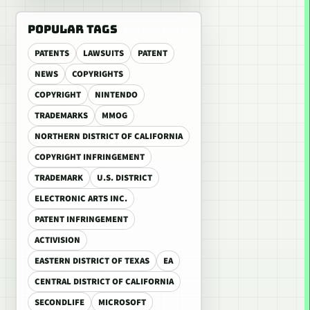
POPULAR TAGS
PATENTS
LAWSUITS
PATENT
NEWS
COPYRIGHTS
COPYRIGHT
NINTENDO
TRADEMARKS
MMOG
NORTHERN DISTRICT OF CALIFORNIA
COPYRIGHT INFRINGEMENT
TRADEMARK
U.S. DISTRICT
ELECTRONIC ARTS INC.
PATENT INFRINGEMENT
ACTIVISION
EASTERN DISTRICT OF TEXAS
EA
CENTRAL DISTRICT OF CALIFORNIA
SECONDLIFE
MICROSOFT