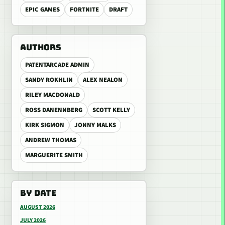
EPIC GAMES
FORTNITE
DRAFT
AUTHORS
PATENTARCADE ADMIN
SANDY ROKHLIN
ALEX NEALON
RILEY MACDONALD
ROSS DANENNBERG
SCOTT KELLY
KIRK SIGMON
JONNY MALKS
ANDREW THOMAS
MARGUERITE SMITH
BY DATE
AUGUST 2026
JULY 2026