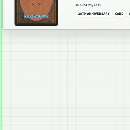
AUGUST 23, 2021
28TH ANNIVERSARY
CARD