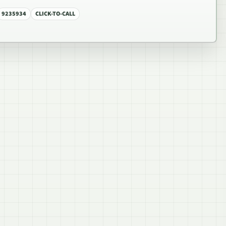
9235934
CLICK-TO-CALL