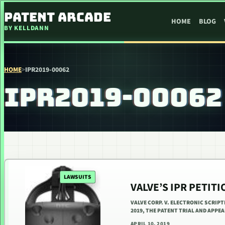
SKIP TO CONTENT
PATENT ARCADE
HOME
BLOG
BY KELLDANN
HOME
>
IPR2019-00062
IPR2019-00062
LAWSUITS
VALVE’S IPR PETIT
VALVE CORP. V. ELECTRONIC SCRIPT
2019, THE PATENT TRIAL AND APPE
APRIL 10, 2019