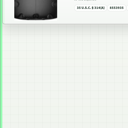
35 U.S.C. § 314(A)
8553935