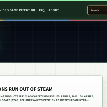
SEARCH PATEN
VIDEO GAME PATENT DB
FAQ
ABOUT
IONS RUN OUT OF STEAM
ING PRODUCTS IPR2019-00062 DECISION ISSUED: APRIL 2, 2019 ON APRIL 2,
AL BOARD (PTAB) DECLINED VALVE’S PETITION TO INSTITUTE AN INTER…