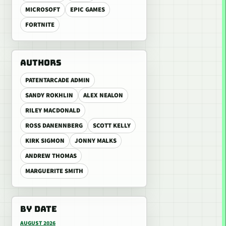
MICROSOFT
EPIC GAMES
FORTNITE
AUTHORS
PATENTARCADE ADMIN
SANDY ROKHLIN
ALEX NEALON
RILEY MACDONALD
ROSS DANENNBERG
SCOTT KELLY
KIRK SIGMON
JONNY MALKS
ANDREW THOMAS
MARGUERITE SMITH
BY DATE
AUGUST 2026