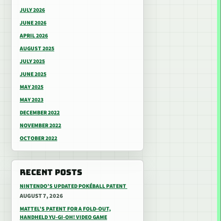
JULY 2026
JUNE 2026
APRIL 2026
AUGUST 2025
JULY 2025
JUNE 2025
MAY 2025
MAY 2023
DECEMBER 2022
NOVEMBER 2022
OCTOBER 2022
RECENT POSTS
NINTENDO’S UPDATED POKÉBALL PATENT
AUGUST 7, 2026
MATTEL’S PATENT FOR A FOLD-OUT,
HANDHELD YU-GI-OH! VIDEO GAME