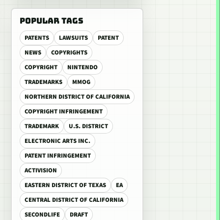
POPULAR TAGS
PATENTS
LAWSUITS
PATENT
NEWS
COPYRIGHTS
COPYRIGHT
NINTENDO
TRADEMARKS
MMOG
NORTHERN DISTRICT OF CALIFORNIA
COPYRIGHT INFRINGEMENT
TRADEMARK
U.S. DISTRICT
ELECTRONIC ARTS INC.
PATENT INFRINGEMENT
ACTIVISION
EASTERN DISTRICT OF TEXAS
EA
CENTRAL DISTRICT OF CALIFORNIA
SECONDLIFE
DRAFT