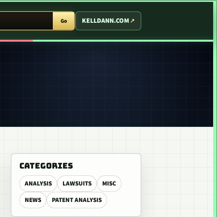
T ARCADE
KELLDANN.COM
Go
CATEGORIES
ANALYSIS
LAWSUITS
MISC
NEWS
PATENT ANALYSIS