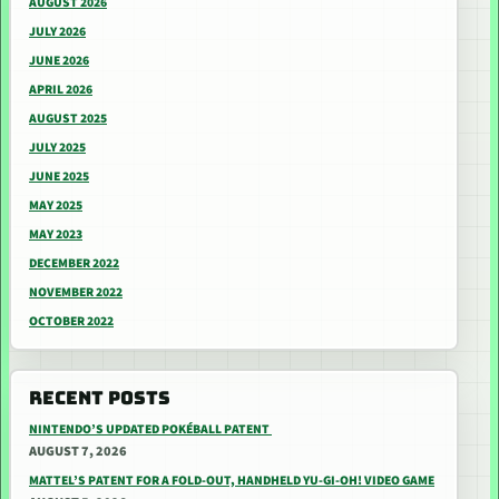
AUGUST 2026
JULY 2026
JUNE 2026
APRIL 2026
AUGUST 2025
JULY 2025
JUNE 2025
MAY 2025
MAY 2023
DECEMBER 2022
NOVEMBER 2022
OCTOBER 2022
RECENT POSTS
NINTENDO’S UPDATED POKÉBALL PATENT
AUGUST 7, 2026
MATTEL’S PATENT FOR A FOLD-OUT, HANDHELD YU-GI-OH! VIDEO GAME