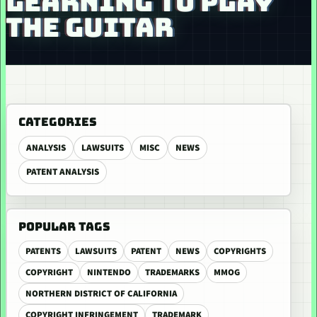
LEARNING TO PLAY
THE GUITAR
CATEGORIES
ANALYSIS
LAWSUITS
MISC
NEWS
PATENT ANALYSIS
POPULAR TAGS
PATENTS
LAWSUITS
PATENT
NEWS
COPYRIGHTS
COPYRIGHT
NINTENDO
TRADEMARKS
MMOG
NORTHERN DISTRICT OF CALIFORNIA
COPYRIGHT INFRINGEMENT
TRADEMARK