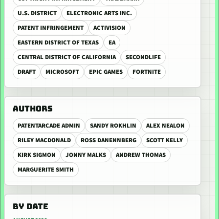
U.S. DISTRICT
ELECTRONIC ARTS INC.
PATENT INFRINGEMENT
ACTIVISION
EASTERN DISTRICT OF TEXAS
EA
CENTRAL DISTRICT OF CALIFORNIA
SECONDLIFE
DRAFT
MICROSOFT
EPIC GAMES
FORTNITE
AUTHORS
PATENTARCADE ADMIN
SANDY ROKHLIN
ALEX NEALON
RILEY MACDONALD
ROSS DANENNBERG
SCOTT KELLY
KIRK SIGMON
JONNY MALKS
ANDREW THOMAS
MARGUERITE SMITH
BY DATE