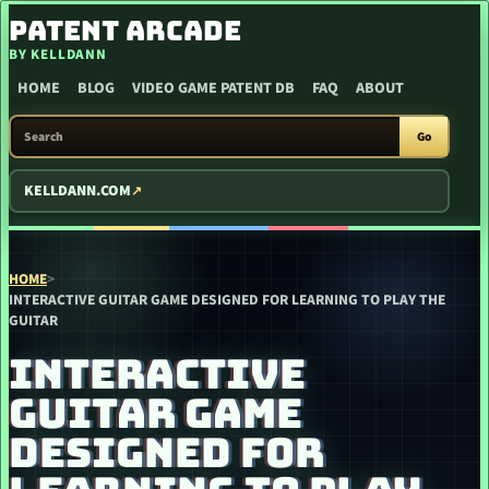
SKIP TO CONTENT
PATENT ARCADE
BY KELLDANN
HOME
BLOG
VIDEO GAME PATENT DB
FAQ
ABOUT
SEARCH PATENT ARCADE
Go
KELLDANN.COM
HOME
>
INTERACTIVE GUITAR GAME DESIGNED FOR LEARNING TO PLAY THE
GUITAR
INTERACTIVE
GUITAR GAME
DESIGNED FOR