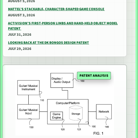
AUGUST 5, 2026
MATTEL’S STACKABLE, CHARACTER-SHAPED GAME CONSOLE
AUGUST 3, 2026
ACTIVISION’S FIRST-PERSON LIMBS AND HAND-HELD OBJECT MODEL
PATENT
JULY 31, 2026
LOOKING BACK AT THE DK BONGOS DESIGN PATENT
JULY 29, 2026
PATENT ANALYSIS