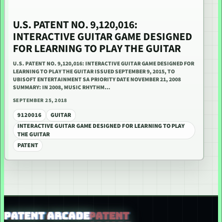
U.S. PATENT NO. 9,120,016:
INTERACTIVE GUITAR GAME DESIGNED
FOR LEARNING TO PLAY THE GUITAR
U.S. PATENT NO. 9,120,016: INTERACTIVE GUITAR GAME DESIGNED FOR
LEARNING TO PLAY THE GUITAR ISSUED SEPTEMBER 9, 2015, TO
UBISOFT ENTERTAINMENT SA PRIORITY DATE NOVEMBER 21, 2008
SUMMARY: IN 2008, MUSIC RHYTHM…
SEPTEMBER 25, 2018
9120016
GUITAR
INTERACTIVE GUITAR GAME DESIGNED FOR LEARNING TO PLAY
THE GUITAR
PATENT
PATENT ARCADE