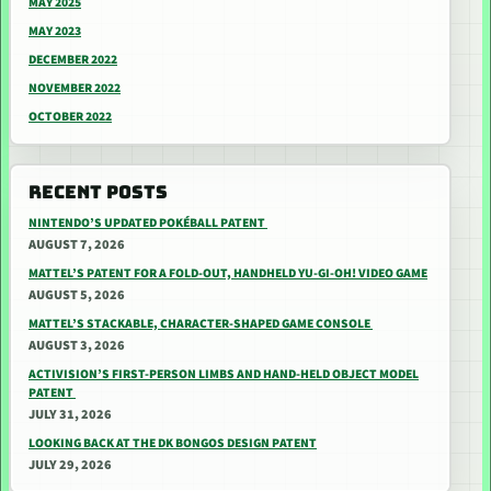
MAY 2025
MAY 2023
DECEMBER 2022
NOVEMBER 2022
OCTOBER 2022
RECENT POSTS
NINTENDO’S UPDATED POKÉBALL PATENT
AUGUST 7, 2026
MATTEL’S PATENT FOR A FOLD-OUT, HANDHELD YU-GI-OH! VIDEO GAME
AUGUST 5, 2026
MATTEL’S STACKABLE, CHARACTER-SHAPED GAME CONSOLE
AUGUST 3, 2026
ACTIVISION’S FIRST-PERSON LIMBS AND HAND-HELD OBJECT MODEL
PATENT
JULY 31, 2026
LOOKING BACK AT THE DK BONGOS DESIGN PATENT
JULY 29, 2026