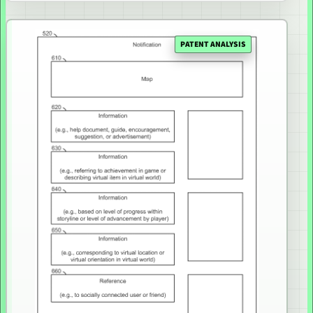
PATENT ANALYSIS