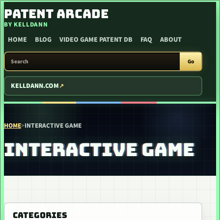
SKIP TO CONTENT
PATENT ARCADE
BY KELLDANN
HOME
BLOG
VIDEO GAME PATENT DB
FAQ
ABOUT
SEARCH PATENT ARCADE
Go
KELLDANN.COM
HOME
>
INTERACTIVE GAME
INTERACTIVE GAME
CATEGORIES