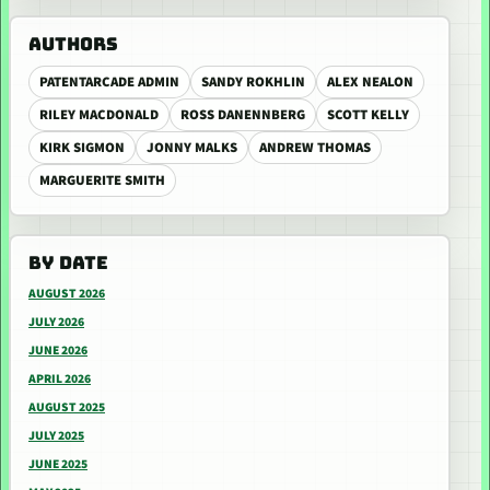
AUTHORS
PATENTARCADE ADMIN
SANDY ROKHLIN
ALEX NEALON
RILEY MACDONALD
ROSS DANENNBERG
SCOTT KELLY
KIRK SIGMON
JONNY MALKS
ANDREW THOMAS
MARGUERITE SMITH
BY DATE
AUGUST 2026
JULY 2026
JUNE 2026
APRIL 2026
AUGUST 2025
JULY 2025
JUNE 2025