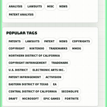
ANALYSIS
LAWSUITS
MISC
NEWS
PATENT ANALYSIS
POPULAR TAGS
PATENTS
LAWSUITS
PATENT
NEWS
COPYRIGHTS
COPYRIGHT
NINTENDO
TRADEMARKS
MMOG
NORTHERN DISTRICT OF CALIFORNIA
COPYRIGHT INFRINGEMENT
TRADEMARK
U.S. DISTRICT
ELECTRONIC ARTS INC.
PATENT INFRINGEMENT
ACTIVISION
EASTERN DISTRICT OF TEXAS
EA
CENTRAL DISTRICT OF CALIFORNIA
SECONDLIFE
DRAFT
MICROSOFT
EPIC GAMES
FORTNITE