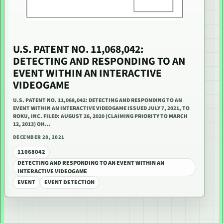
U.S. PATENT NO. 11,068,042:
DETECTING AND RESPONDING TO AN
EVENT WITHIN AN INTERACTIVE
VIDEOGAME
U.S. PATENT NO. 11,068,042: DETECTING AND RESPONDING TO AN
EVENT WITHIN AN INTERACTIVE VIDEOGAME ISSUED JULY 7, 2021, TO
ROKU, INC. FILED: AUGUST 26, 2020 (CLAIMING PRIORITY TO MARCH
12, 2013) OH…
DECEMBER 28, 2021
11068042
DETECTING AND RESPONDING TO AN EVENT WITHIN AN
INTERACTIVE VIDEOGAME
EVENT
EVENT DETECTION