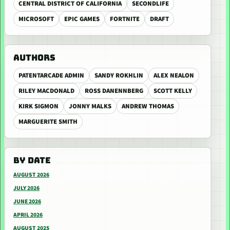
CENTRAL DISTRICT OF CALIFORNIA
SECONDLIFE
MICROSOFT
EPIC GAMES
FORTNITE
DRAFT
AUTHORS
PATENTARCADE ADMIN
SANDY ROKHLIN
ALEX NEALON
RILEY MACDONALD
ROSS DANENNBERG
SCOTT KELLY
KIRK SIGMON
JONNY MALKS
ANDREW THOMAS
MARGUERITE SMITH
BY DATE
AUGUST 2026
JULY 2026
JUNE 2026
APRIL 2026
AUGUST 2025