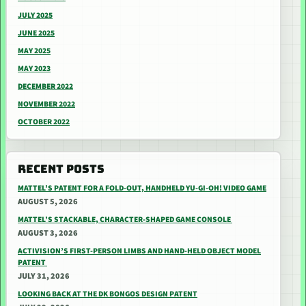
JULY 2025
JUNE 2025
MAY 2025
MAY 2023
DECEMBER 2022
NOVEMBER 2022
OCTOBER 2022
RECENT POSTS
MATTEL’S PATENT FOR A FOLD-OUT, HANDHELD YU-GI-OH! VIDEO GAME
AUGUST 5, 2026
MATTEL’S STACKABLE, CHARACTER-SHAPED GAME CONSOLE
AUGUST 3, 2026
ACTIVISION’S FIRST-PERSON LIMBS AND HAND-HELD OBJECT MODEL
PATENT
JULY 31, 2026
LOOKING BACK AT THE DK BONGOS DESIGN PATENT