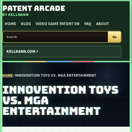
SKIP TO CONTENT
PATENT ARCADE
BY KELLDANN
HOME
BLOG
VIDEO GAME PATENT DB
FAQ
ABOUT
SEARCH PATENT ARCADE
Go
KELLDANN.COM
HOME
>
INNOVENTION TOYS VS. MGA ENTERTAINMENT
INNOVENTION TOYS
VS. MGA
ENTERTAINMENT