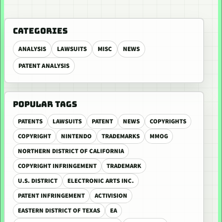
CATEGORIES
ANALYSIS
LAWSUITS
MISC
NEWS
PATENT ANALYSIS
POPULAR TAGS
PATENTS
LAWSUITS
PATENT
NEWS
COPYRIGHTS
COPYRIGHT
NINTENDO
TRADEMARKS
MMOG
NORTHERN DISTRICT OF CALIFORNIA
COPYRIGHT INFRINGEMENT
TRADEMARK
U.S. DISTRICT
ELECTRONIC ARTS INC.
PATENT INFRINGEMENT
ACTIVISION
EASTERN DISTRICT OF TEXAS
EA