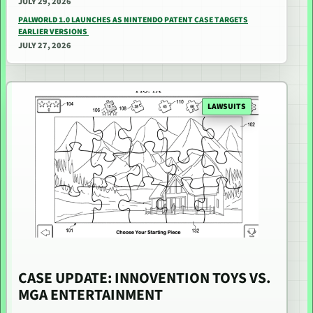
JULY 29, 2026
PALWORLD 1.0 LAUNCHES AS NINTENDO PATENT CASE TARGETS
EARLIER VERSIONS
JULY 27, 2026
LAWSUITS
CASE UPDATE: INNOVENTION TOYS VS.
MGA ENTERTAINMENT