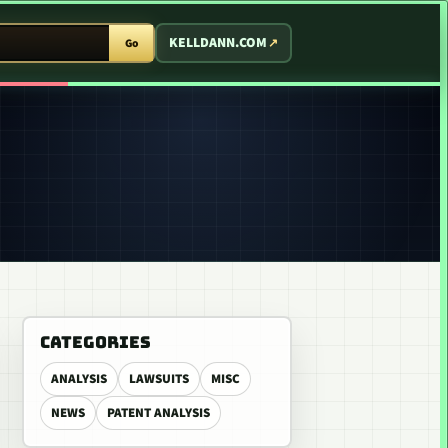
T ARCADE
KELLDANN.COM
Go
CATEGORIES
ANALYSIS
LAWSUITS
MISC
NEWS
PATENT ANALYSIS