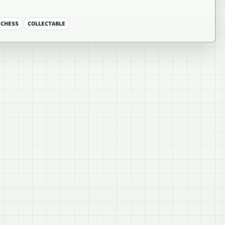
CHESS
COLLECTABLE