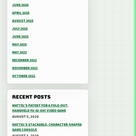
JUNE 2026
APRIL 2026
AUGUST 2025
JULY 2025
JUNE 2025
MAY 2025
MAY 2023
DECEMBER 2022
NOVEMBER 2022
OCTOBER 2022
RECENT POSTS
MATTEL’S PATENT FOR A FOLD-OUT,
HANDHELD YU-GI-OH! VIDEO GAME
AUGUST 5, 2026
MATTEL’S STACKABLE, CHARACTER-SHAPED
GAME CONSOLE
AUGUST 3, 2026