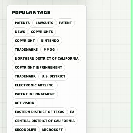
POPULAR TAGS
PATENTS
LAWSUITS
PATENT
NEWS
COPYRIGHTS
COPYRIGHT
NINTENDO
TRADEMARKS
MMOG
NORTHERN DISTRICT OF CALIFORNIA
COPYRIGHT INFRINGEMENT
TRADEMARK
U.S. DISTRICT
ELECTRONIC ARTS INC.
PATENT INFRINGEMENT
ACTIVISION
EASTERN DISTRICT OF TEXAS
EA
CENTRAL DISTRICT OF CALIFORNIA
SECONDLIFE
MICROSOFT