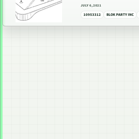
JULY 6, 2021
10953312
BLOK PARTY INC