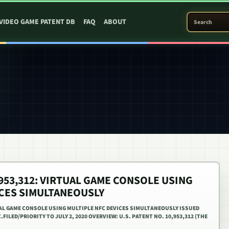
SEARCH PATEN
VIDEO GAME PATENT DB
FAQ
ABOUT
0,953,312: VIRTUAL GAME CONSOLE USING
ICES SIMULTANEOUSLY
TUAL GAME CONSOLE USING MULTIPLE NFC DEVICES SIMULTANEOUSLY ISSUED
.FILED/PRIORITY TO JULY 2, 2020 OVERVIEW: U.S. PATENT NO. 10,953,312 (THE