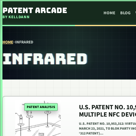
SKIP TO CONTENT
PATENT ARCADE
HOME
BLOG
BY KELLDANN
HOME
>
INFRARED
INFRARED
U.S. PATENT NO. 1
PATENT ANALYSIS
MULTIPLE NFC DEV
U.S. PATENT NO. 10,953,312: VIR
MARCH 23, 2021, TO BLOK PARTY INC
‘312 PATENT)…