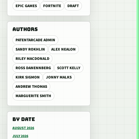
EPIC GAMES
FORTNITE
DRAFT
AUTHORS
PATENTARCADE ADMIN
SANDY ROKHLIN
ALEX NEALON
RILEY MACDONALD
ROSS DANENNBERG
SCOTT KELLY
KIRK SIGMON
JONNY MALKS
ANDREW THOMAS
MARGUERITE SMITH
BY DATE
AUGUST 2026
JULY 2026