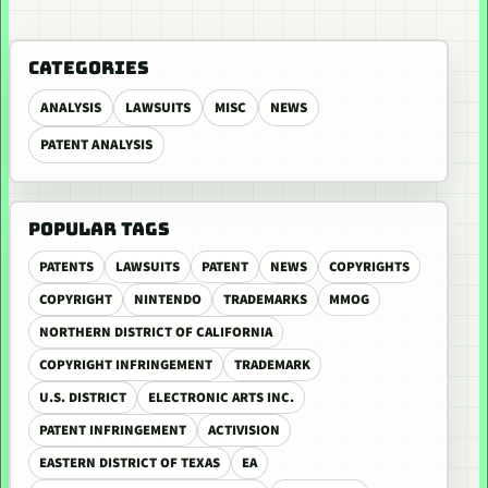
CATEGORIES
ANALYSIS
LAWSUITS
MISC
NEWS
PATENT ANALYSIS
POPULAR TAGS
PATENTS
LAWSUITS
PATENT
NEWS
COPYRIGHTS
COPYRIGHT
NINTENDO
TRADEMARKS
MMOG
NORTHERN DISTRICT OF CALIFORNIA
COPYRIGHT INFRINGEMENT
TRADEMARK
U.S. DISTRICT
ELECTRONIC ARTS INC.
PATENT INFRINGEMENT
ACTIVISION
EASTERN DISTRICT OF TEXAS
EA