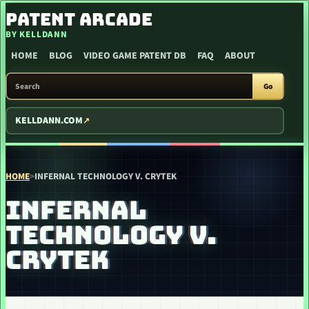
SKIP TO CONTENT
PATENT ARCADE
BY KELLDANN
HOME
BLOG
VIDEO GAME PATENT DB
FAQ
ABOUT
SEARCH PATENT ARCADE
Go
KELLDANN.COM
HOME
>
INFERNAL TECHNOLOGY V. CRYTEK
INFERNAL
TECHNOLOGY V.
CRYTEK