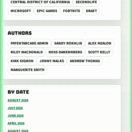
CENTRAL DISTRICT OF CALIFORNIA
SECONDLIFE
MICROSOFT
EPIC GAMES
FORTNITE
DRAFT
AUTHORS
PATENTARCADE ADMIN
SANDY ROKHLIN
ALEX NEALON
RILEY MACDONALD
ROSS DANENNBERG
SCOTT KELLY
KIRK SIGMON
JONNY MALKS
ANDREW THOMAS
MARGUERITE SMITH
BY DATE
AUGUST 2026
JULY 2026
JUNE 2026
APRIL 2026
AUGUST 2025