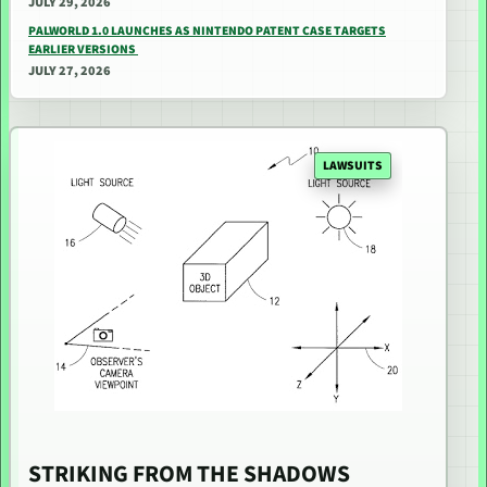
JULY 29, 2026
PALWORLD 1.0 LAUNCHES AS NINTENDO PATENT CASE TARGETS
EARLIER VERSIONS
JULY 27, 2026
LAWSUITS
STRIKING FROM THE SHADOWS