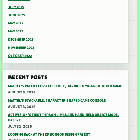
JULY 2025
JUNE 2025
MAY 2025
MAY 2023
DECEMBER 2022
NOVEMBER 2022
OCTOBER 2022
RECENT POSTS
MATTEL’S PATENT FOR A FOLD-OUT, HANDHELD YU-GI-OH! VIDEO GAME
AUGUST 5, 2026
MATTEL’S STACKABLE, CHARACTER-SHAPED GAME CONSOLE
AUGUST 3, 2026
ACTIVISION’S FIRST-PERSON LIMBS AND HAND-HELD OBJECT MODEL
PATENT
JULY 31, 2026
LOOKING BACK AT THE DK BONGOS DESIGN PATENT