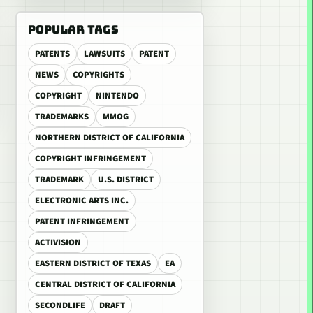
POPULAR TAGS
PATENTS
LAWSUITS
PATENT
NEWS
COPYRIGHTS
COPYRIGHT
NINTENDO
TRADEMARKS
MMOG
NORTHERN DISTRICT OF CALIFORNIA
COPYRIGHT INFRINGEMENT
TRADEMARK
U.S. DISTRICT
ELECTRONIC ARTS INC.
PATENT INFRINGEMENT
ACTIVISION
EASTERN DISTRICT OF TEXAS
EA
CENTRAL DISTRICT OF CALIFORNIA
SECONDLIFE
DRAFT