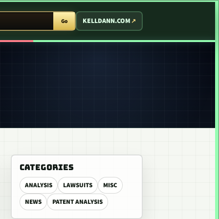
T ARCADE
KELLDANN.COM
Go
CATEGORIES
ANALYSIS
LAWSUITS
MISC
NEWS
PATENT ANALYSIS