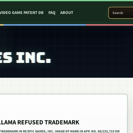
SEARCH PATEN
VIDEO GAME PATENT DB
FAQ
ABOUT
S INC.
 LLAMA REFUSED TRADEMARK
RADEMARK IN RE EPIC GAMES, INC. IMAGE OF MARK IN APP. NO. 88/233,723 ON