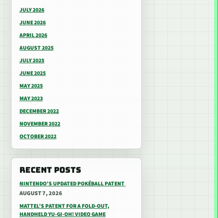
JULY 2026
JUNE 2026
APRIL 2026
AUGUST 2025
JULY 2025
JUNE 2025
MAY 2025
MAY 2023
DECEMBER 2022
NOVEMBER 2022
OCTOBER 2022
RECENT POSTS
NINTENDO’S UPDATED POKÉBALL PATENT
AUGUST 7, 2026
MATTEL’S PATENT FOR A FOLD-OUT,
HANDHELD YU-GI-OH! VIDEO GAME