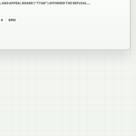
AL AND APPEAL BOARD (“TTAB”) AFFIRMED THE REFUSAL…
 9
EPIC