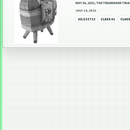
MAY 26, 2021, THE TRADEMARK TRI
JULY 15, 2021
88/233723
CLASS 41
CLASS