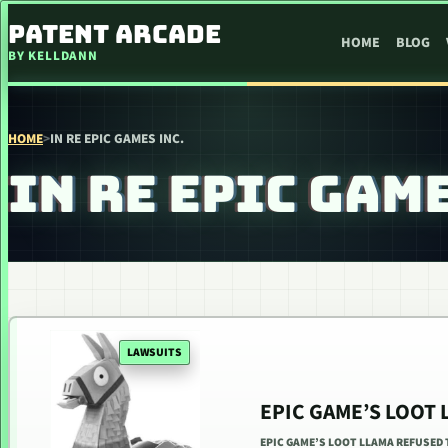
SKIP TO CONTENT
PATENT ARCADE
HOME
BLOG
BY KELLDANN
HOME
>
IN RE EPIC GAMES INC.
IN RE EPIC GAME
LAWSUITS
EPIC GAME’S LOOT
EPIC GAME’S LOOT LLAMA REFUSED T