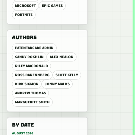
MICROSOFT
EPIC GAMES
FORTNITE
AUTHORS
PATENTARCADE ADMIN
SANDY ROKHLIN
ALEX NEALON
RILEY MACDONALD
ROSS DANENNBERG
SCOTT KELLY
KIRK SIGMON
JONNY MALKS
ANDREW THOMAS
MARGUERITE SMITH
BY DATE
AUGUST 2026