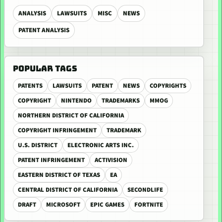
ANALYSIS
LAWSUITS
MISC
NEWS
PATENT ANALYSIS
POPULAR TAGS
PATENTS
LAWSUITS
PATENT
NEWS
COPYRIGHTS
COPYRIGHT
NINTENDO
TRADEMARKS
MMOG
NORTHERN DISTRICT OF CALIFORNIA
COPYRIGHT INFRINGEMENT
TRADEMARK
U.S. DISTRICT
ELECTRONIC ARTS INC.
PATENT INFRINGEMENT
ACTIVISION
EASTERN DISTRICT OF TEXAS
EA
CENTRAL DISTRICT OF CALIFORNIA
SECONDLIFE
DRAFT
MICROSOFT
EPIC GAMES
FORTNITE