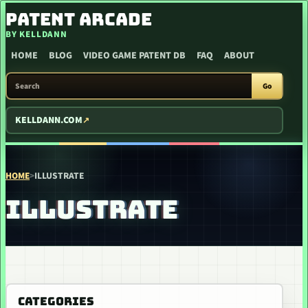
SKIP TO CONTENT
PATENT ARCADE
BY KELLDANN
HOME
BLOG
VIDEO GAME PATENT DB
FAQ
ABOUT
SEARCH PATENT ARCADE
Go
KELLDANN.COM
HOME
>
ILLUSTRATE
ILLUSTRATE
CATEGORIES