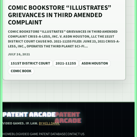
COMIC BOOKSTORE “ILLUSTRATES”
GRIEVANCES IN THIRD AMENDED
COMPLAINT
COMIC BOOKSTORE “ILLUSTRATES” GRIEVANCES IN THIRD AMENDED
COMPLAINT CRISS-A-LESS, INC. V. ASDN HOUSTON, LLC THE 151ST
DISTRICT COURT CAUSE NO. 2021-11255 FILED: JUNE 23, 2021 CRISS-A-
LESS, INC., OPERATES THE THIRD PLANET SCI-FI…
JULY 26, 2021
151ST DISTRICT COURT
2021-11255
ASDN HOUSTON
COMIC BOOK
PATENT ARCADE
VIDEO GAMES. IP. LAW.
BY KELLDANN.
HOME
BLOG
VIDEO GAME PATENT DATABASE
CONTACT US