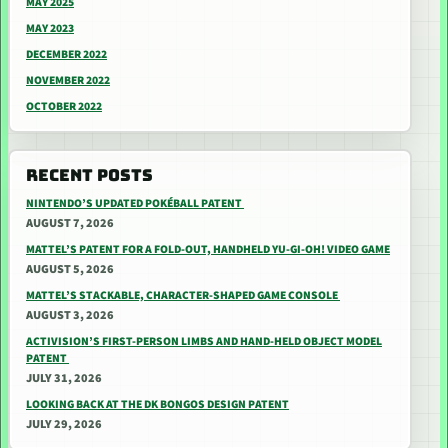
MAY 2025
MAY 2023
DECEMBER 2022
NOVEMBER 2022
OCTOBER 2022
RECENT POSTS
NINTENDO’S UPDATED POKÉBALL PATENT
AUGUST 7, 2026
MATTEL’S PATENT FOR A FOLD-OUT, HANDHELD YU-GI-OH! VIDEO GAME
AUGUST 5, 2026
MATTEL’S STACKABLE, CHARACTER-SHAPED GAME CONSOLE
AUGUST 3, 2026
ACTIVISION’S FIRST-PERSON LIMBS AND HAND-HELD OBJECT MODEL
PATENT
JULY 31, 2026
LOOKING BACK AT THE DK BONGOS DESIGN PATENT
JULY 29, 2026