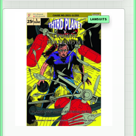
LAWSUITS