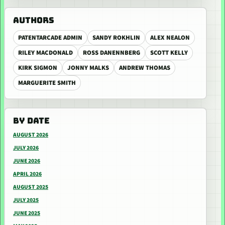
AUTHORS
PATENTARCADE ADMIN
SANDY ROKHLIN
ALEX NEALON
RILEY MACDONALD
ROSS DANENNBERG
SCOTT KELLY
KIRK SIGMON
JONNY MALKS
ANDREW THOMAS
MARGUERITE SMITH
BY DATE
AUGUST 2026
JULY 2026
JUNE 2026
APRIL 2026
AUGUST 2025
JULY 2025
JUNE 2025