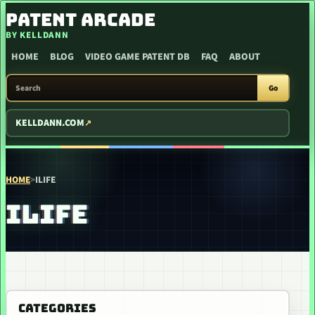
SKIP TO CONTENT
PATENT ARCADE
BY KELLDANN
HOME
BLOG
VIDEO GAME PATENT DB
FAQ
ABOUT
SEARCH PATENT ARCADE
Go
KELLDANN.COM
HOME
>
ILIFE
ILIFE
CATEGORIES