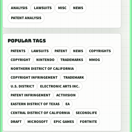
ANALYSIS
LAWSUITS
MISC
NEWS
PATENT ANALYSIS
POPULAR TAGS
PATENTS
LAWSUITS
PATENT
NEWS
COPYRIGHTS
COPYRIGHT
NINTENDO
TRADEMARKS
MMOG
NORTHERN DISTRICT OF CALIFORNIA
COPYRIGHT INFRINGEMENT
TRADEMARK
U.S. DISTRICT
ELECTRONIC ARTS INC.
PATENT INFRINGEMENT
ACTIVISION
EASTERN DISTRICT OF TEXAS
EA
CENTRAL DISTRICT OF CALIFORNIA
SECONDLIFE
DRAFT
MICROSOFT
EPIC GAMES
FORTNITE