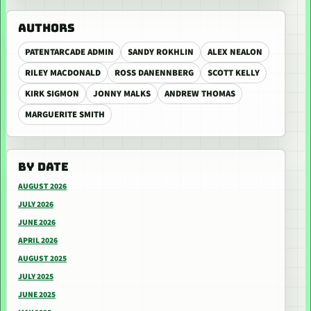
AUTHORS
PATENTARCADE ADMIN
SANDY ROKHLIN
ALEX NEALON
RILEY MACDONALD
ROSS DANENNBERG
SCOTT KELLY
KIRK SIGMON
JONNY MALKS
ANDREW THOMAS
MARGUERITE SMITH
BY DATE
AUGUST 2026
JULY 2026
JUNE 2026
APRIL 2026
AUGUST 2025
JULY 2025
JUNE 2025