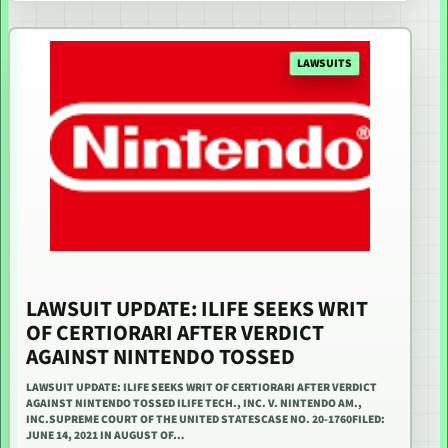
LAWSUITS
LAWSUIT UPDATE: ILIFE SEEKS WRIT
OF CERTIORARI AFTER VERDICT
AGAINST NINTENDO TOSSED
LAWSUIT UPDATE: ILIFE SEEKS WRIT OF CERTIORARI AFTER VERDICT
AGAINST NINTENDO TOSSED ILIFE TECH., INC. V. NINTENDO AM.,
INC.SUPREME COURT OF THE UNITED STATESCASE NO. 20-1760FILED:
JUNE 14, 2021 IN AUGUST OF…