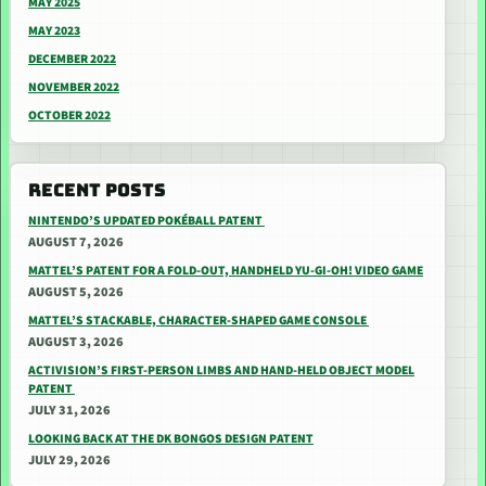
MAY 2025
MAY 2023
DECEMBER 2022
NOVEMBER 2022
OCTOBER 2022
RECENT POSTS
NINTENDO’S UPDATED POKÉBALL PATENT
AUGUST 7, 2026
MATTEL’S PATENT FOR A FOLD-OUT, HANDHELD YU-GI-OH! VIDEO GAME
AUGUST 5, 2026
MATTEL’S STACKABLE, CHARACTER-SHAPED GAME CONSOLE
AUGUST 3, 2026
ACTIVISION’S FIRST-PERSON LIMBS AND HAND-HELD OBJECT MODEL
PATENT
JULY 31, 2026
LOOKING BACK AT THE DK BONGOS DESIGN PATENT
JULY 29, 2026