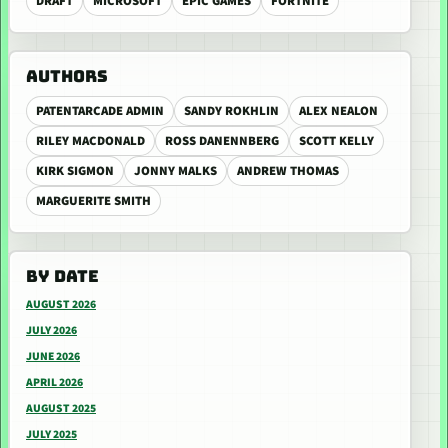
DRAFT
MICROSOFT
EPIC GAMES
FORTNITE
AUTHORS
PATENTARCADE ADMIN
SANDY ROKHLIN
ALEX NEALON
RILEY MACDONALD
ROSS DANENNBERG
SCOTT KELLY
KIRK SIGMON
JONNY MALKS
ANDREW THOMAS
MARGUERITE SMITH
BY DATE
AUGUST 2026
JULY 2026
JUNE 2026
APRIL 2026
AUGUST 2025
JULY 2025