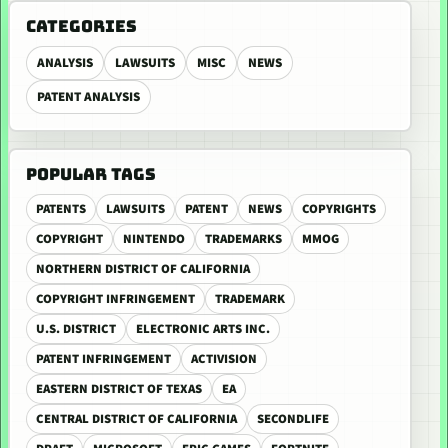
CATEGORIES
ANALYSIS
LAWSUITS
MISC
NEWS
PATENT ANALYSIS
POPULAR TAGS
PATENTS
LAWSUITS
PATENT
NEWS
COPYRIGHTS
COPYRIGHT
NINTENDO
TRADEMARKS
MMOG
NORTHERN DISTRICT OF CALIFORNIA
COPYRIGHT INFRINGEMENT
TRADEMARK
U.S. DISTRICT
ELECTRONIC ARTS INC.
PATENT INFRINGEMENT
ACTIVISION
EASTERN DISTRICT OF TEXAS
EA
CENTRAL DISTRICT OF CALIFORNIA
SECONDLIFE