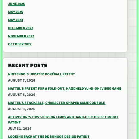
JUNE 2025
MAY 2025
MAY 2023
DECEMBER 2022
NOVEMBER 2022
OCTOBER 2022
RECENT POSTS
NINTENDO’S UPDATED POKÉBALL PATENT
AUGUST 7, 2026
MATTEL’S PATENT FOR A FOLD-OUT, HANDHELD YU-GI-OH! VIDEO GAME
AUGUST 5, 2026
MATTEL’S STACKABLE, CHARACTER-SHAPED GAME CONSOLE
AUGUST 3, 2026
ACTIVISION’S FIRST-PERSON LIMBS AND HAND-HELD OBJECT MODEL
PATENT
JULY 31, 2026
LOOKING BACK AT THE DK BONGOS DESIGN PATENT