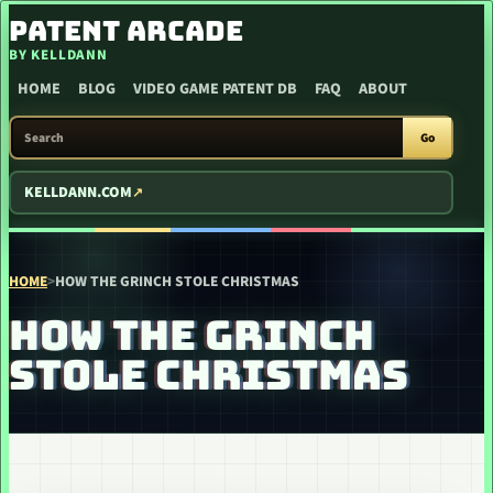
SKIP TO CONTENT
PATENT ARCADE
BY KELLDANN
HOME
BLOG
VIDEO GAME PATENT DB
FAQ
ABOUT
SEARCH PATENT ARCADE
Go
KELLDANN.COM
HOME
>
HOW THE GRINCH STOLE CHRISTMAS
HOW THE GRINCH
STOLE CHRISTMAS