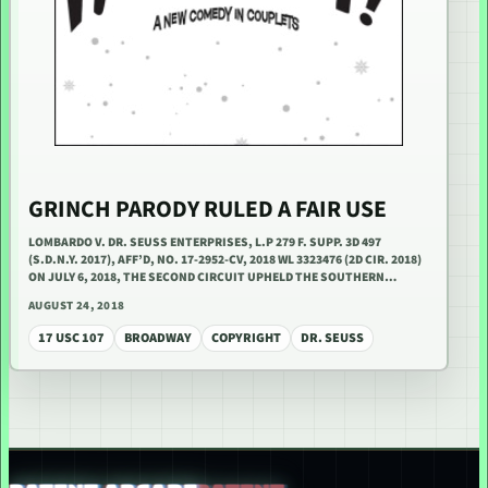
GRINCH PARODY RULED A FAIR USE
LOMBARDO V. DR. SEUSS ENTERPRISES, L.P 279 F. SUPP. 3D 497
(S.D.N.Y. 2017), AFF’D, NO. 17-2952-CV, 2018 WL 3323476 (2D CIR. 2018)
ON JULY 6, 2018, THE SECOND CIRCUIT UPHELD THE SOUTHERN…
AUGUST 24, 2018
17 USC 107
BROADWAY
COPYRIGHT
DR. SEUSS