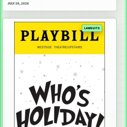
JULY 29, 2026
LAWSUITS