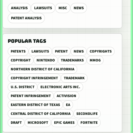
ANALYSIS
LAWSUITS
MISC
NEWS
PATENT ANALYSIS
POPULAR TAGS
PATENTS
LAWSUITS
PATENT
NEWS
COPYRIGHTS
COPYRIGHT
NINTENDO
TRADEMARKS
MMOG
NORTHERN DISTRICT OF CALIFORNIA
COPYRIGHT INFRINGEMENT
TRADEMARK
U.S. DISTRICT
ELECTRONIC ARTS INC.
PATENT INFRINGEMENT
ACTIVISION
EASTERN DISTRICT OF TEXAS
EA
CENTRAL DISTRICT OF CALIFORNIA
SECONDLIFE
DRAFT
MICROSOFT
EPIC GAMES
FORTNITE