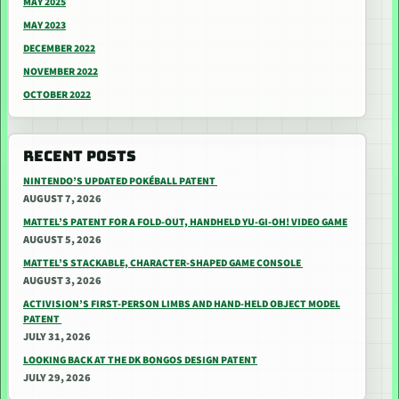
MAY 2025
MAY 2023
DECEMBER 2022
NOVEMBER 2022
OCTOBER 2022
RECENT POSTS
NINTENDO’S UPDATED POKÉBALL PATENT
AUGUST 7, 2026
MATTEL’S PATENT FOR A FOLD-OUT, HANDHELD YU-GI-OH! VIDEO GAME
AUGUST 5, 2026
MATTEL’S STACKABLE, CHARACTER-SHAPED GAME CONSOLE
AUGUST 3, 2026
ACTIVISION’S FIRST-PERSON LIMBS AND HAND-HELD OBJECT MODEL
PATENT
JULY 31, 2026
LOOKING BACK AT THE DK BONGOS DESIGN PATENT
JULY 29, 2026