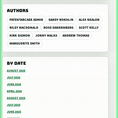
AUTHORS
PATENTARCADE ADMIN
SANDY ROKHLIN
ALEX NEALON
RILEY MACDONALD
ROSS DANENNBERG
SCOTT KELLY
KIRK SIGMON
JONNY MALKS
ANDREW THOMAS
MARGUERITE SMITH
BY DATE
AUGUST 2026
JULY 2026
JUNE 2026
APRIL 2026
AUGUST 2025
JULY 2025
JUNE 2025