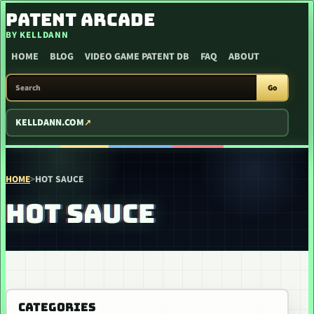
SKIP TO CONTENT
PATENT ARCADE
BY KELLDANN
HOME
BLOG
VIDEO GAME PATENT DB
FAQ
ABOUT
SEARCH PATENT ARCADE
Go
KELLDANN.COM
HOME
>
HOT SAUCE
HOT SAUCE
CATEGORIES