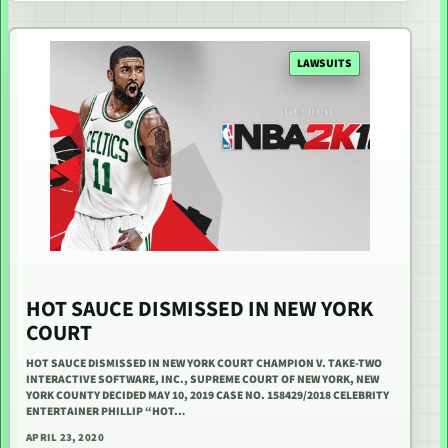
LAWSUITS
HOT SAUCE DISMISSED IN NEW YORK
COURT
HOT SAUCE DISMISSED IN NEW YORK COURT CHAMPION V. TAKE-TWO
INTERACTIVE SOFTWARE, INC., SUPREME COURT OF NEW YORK, NEW
YORK COUNTY DECIDED MAY 10, 2019 CASE NO. 158429/2018 CELEBRITY
ENTERTAINER PHILLIP “HOT…
APRIL 23, 2020