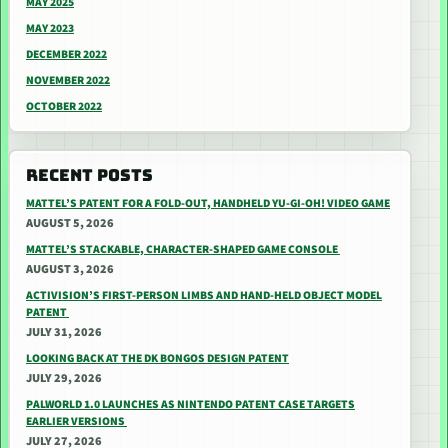
MAY 2025
MAY 2023
DECEMBER 2022
NOVEMBER 2022
OCTOBER 2022
RECENT POSTS
MATTEL’S PATENT FOR A FOLD-OUT, HANDHELD YU-GI-OH! VIDEO GAME
AUGUST 5, 2026
MATTEL’S STACKABLE, CHARACTER-SHAPED GAME CONSOLE
AUGUST 3, 2026
ACTIVISION’S FIRST-PERSON LIMBS AND HAND-HELD OBJECT MODEL
PATENT
JULY 31, 2026
LOOKING BACK AT THE DK BONGOS DESIGN PATENT
JULY 29, 2026
PALWORLD 1.0 LAUNCHES AS NINTENDO PATENT CASE TARGETS
EARLIER VERSIONS
JULY 27, 2026