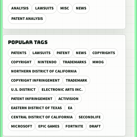
ANALYSIS
LAWSUITS
MISC
NEWS
PATENT ANALYSIS
POPULAR TAGS
PATENTS
LAWSUITS
PATENT
NEWS
COPYRIGHTS
COPYRIGHT
NINTENDO
TRADEMARKS
MMOG
NORTHERN DISTRICT OF CALIFORNIA
COPYRIGHT INFRINGEMENT
TRADEMARK
U.S. DISTRICT
ELECTRONIC ARTS INC.
PATENT INFRINGEMENT
ACTIVISION
EASTERN DISTRICT OF TEXAS
EA
CENTRAL DISTRICT OF CALIFORNIA
SECONDLIFE
MICROSOFT
EPIC GAMES
FORTNITE
DRAFT