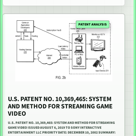
PATENT ANALYSIS
U.S. PATENT NO. 10,369,465: SYSTEM
AND METHOD FOR STREAMING GAME
VIDEO
U.S. PATENT NO. 10,369,465: SYSTEM AND METHOD FOR STREAMING
GAME VIDEO ISSUED AUGUST 6, 2019 TO SONY INTERACTIVE
ENTERTAINMENT LLC PRIORITY DATE: DECEMBER 10, 2002 SUMMARY: