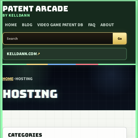
SKIP TO CONTENT
PATENT ARCADE
BY KELLDANN
HOME
BLOG
VIDEO GAME PATENT DB
FAQ
ABOUT
SEARCH PATENT ARCADE
Go
KELLDANN.COM
HOME
>
HOSTING
HOSTING
CATEGORIES