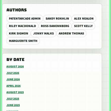
AUTHORS
PATENTARCADE ADMIN
SANDY ROKHLIN
ALEX NEALON
RILEY MACDONALD
ROSS DANENNBERG
SCOTT KELLY
KIRK SIGMON
JONNY MALKS
ANDREW THOMAS
MARGUERITE SMITH
BY DATE
AUGUST 2026
JULY 2026
JUNE 2026
APRIL 2026
AUGUST 2025
JULY 2025
JUNE 2025