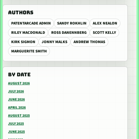
AUTHORS
PATENTARCADE ADMIN
SANDY ROKHLIN
ALEX NEALON
RILEY MACDONALD
ROSS DANENNBERG
SCOTT KELLY
KIRK SIGMON
JONNY MALKS
ANDREW THOMAS
MARGUERITE SMITH
BY DATE
AUGUST 2026
JULY 2026
JUNE 2026
APRIL 2026
AUGUST 2025
JULY 2025
JUNE 2025