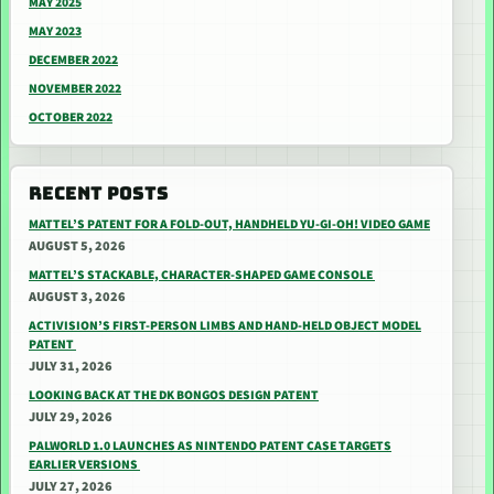
MAY 2025
MAY 2023
DECEMBER 2022
NOVEMBER 2022
OCTOBER 2022
RECENT POSTS
MATTEL’S PATENT FOR A FOLD-OUT, HANDHELD YU-GI-OH! VIDEO GAME
AUGUST 5, 2026
MATTEL’S STACKABLE, CHARACTER-SHAPED GAME CONSOLE
AUGUST 3, 2026
ACTIVISION’S FIRST-PERSON LIMBS AND HAND-HELD OBJECT MODEL
PATENT
JULY 31, 2026
LOOKING BACK AT THE DK BONGOS DESIGN PATENT
JULY 29, 2026
PALWORLD 1.0 LAUNCHES AS NINTENDO PATENT CASE TARGETS
EARLIER VERSIONS
JULY 27, 2026