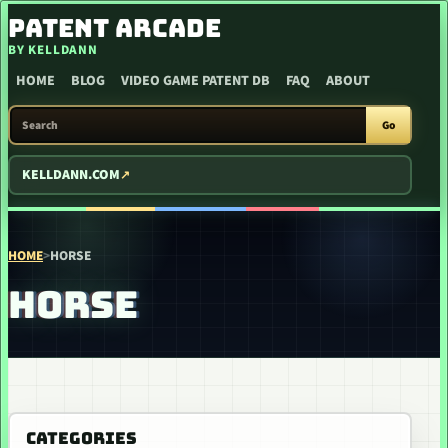
SKIP TO CONTENT
PATENT ARCADE
BY KELLDANN
HOME
BLOG
VIDEO GAME PATENT DB
FAQ
ABOUT
SEARCH PATENT ARCADE
Go
KELLDANN.COM
HOME
>
HORSE
HORSE
CATEGORIES