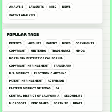
ANALYSIS
LAWSUITS
MISC
NEWS
PATENT ANALYSIS
POPULAR TAGS
PATENTS
LAWSUITS
PATENT
NEWS
COPYRIGHTS
COPYRIGHT
NINTENDO
TRADEMARKS
MMOG
NORTHERN DISTRICT OF CALIFORNIA
COPYRIGHT INFRINGEMENT
TRADEMARK
U.S. DISTRICT
ELECTRONIC ARTS INC.
PATENT INFRINGEMENT
ACTIVISION
EASTERN DISTRICT OF TEXAS
EA
CENTRAL DISTRICT OF CALIFORNIA
SECONDLIFE
MICROSOFT
EPIC GAMES
FORTNITE
DRAFT