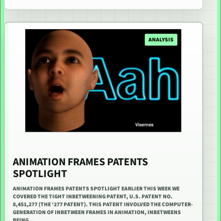
ANALYSIS
ANIMATION FRAMES PATENTS
SPOTLIGHT
ANIMATION FRAMES PATENTS SPOTLIGHT EARLIER THIS WEEK WE
COVERED THE TIGHT INBETWEENING PATENT, U.S. PATENT NO.
8,451,277 (THE ‘277 PATENT). THIS PATENT INVOLVED THE COMPUTER-
GENERATION OF INBETWEEN FRAMES IN ANIMATION, INBETWEENS
BEING…