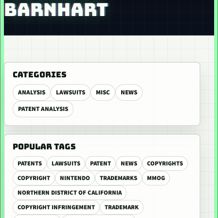
BARNHART
CATEGORIES
ANALYSIS
LAWSUITS
MISC
NEWS
PATENT ANALYSIS
POPULAR TAGS
PATENTS
LAWSUITS
PATENT
NEWS
COPYRIGHTS
COPYRIGHT
NINTENDO
TRADEMARKS
MMOG
NORTHERN DISTRICT OF CALIFORNIA
COPYRIGHT INFRINGEMENT
TRADEMARK