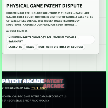
PHYSICAL GAME PATENT DISPUTE
HIDDEN IMAGE TECHNOLOGY SOLUTIONS V. THOMAS L. BARNHART
U.S. DISTRICT COURT, NORTHERN DISTRICT OF GEORGIA CASE NO. 11-
CV-02415, FILED JULY 22, 2011 HIDDEN IMAGE TECHNOLOGY
SOLUTIONS, A GEORGIA COMPANY, HAS SUED THOMAS…
AUGUST 16, 2011
HIDDEN IMAGE TECHNOLOGY SOLUTIONS V. THOMAS L.
BARNHART
LAWSUITS
NEWS
NORTHERN DISTRICT OF GEORGIA
PATENT ARCADE
VIDEO GAMES. IP. LAW.
BY KELLDANN.
HOME
BLOG
VIDEO GAME PATENT DATABASE
CONTACT US
TERMS OF SERVICE AND PRIVACY POLICY