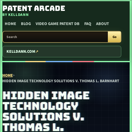
SKIP TO CONTENT
PATENT ARCADE
BY KELLDANN
HOME
BLOG
VIDEO GAME PATENT DB
FAQ
ABOUT
SEARCH PATENT ARCADE
Go
KELLDANN.COM
HOME
>
HIDDEN IMAGE TECHNOLOGY SOLUTIONS V. THOMAS L. BARNHART
HIDDEN IMAGE
TECHNOLOGY
SOLUTIONS V.
THOMAS L.