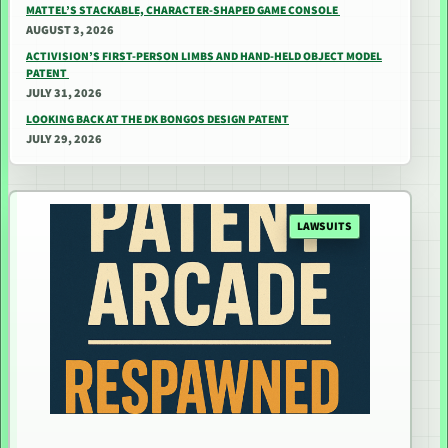
MATTEL’S STACKABLE, CHARACTER-SHAPED GAME CONSOLE
AUGUST 3, 2026
ACTIVISION’S FIRST-PERSON LIMBS AND HAND-HELD OBJECT MODEL
PATENT
JULY 31, 2026
LOOKING BACK AT THE DK BONGOS DESIGN PATENT
JULY 29, 2026
LAWSUITS