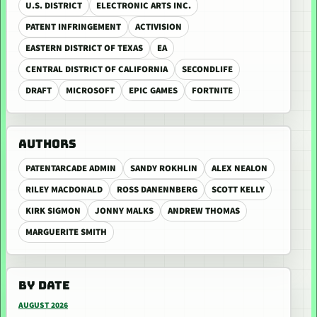
U.S. DISTRICT
ELECTRONIC ARTS INC.
PATENT INFRINGEMENT
ACTIVISION
EASTERN DISTRICT OF TEXAS
EA
CENTRAL DISTRICT OF CALIFORNIA
SECONDLIFE
DRAFT
MICROSOFT
EPIC GAMES
FORTNITE
AUTHORS
PATENTARCADE ADMIN
SANDY ROKHLIN
ALEX NEALON
RILEY MACDONALD
ROSS DANENNBERG
SCOTT KELLY
KIRK SIGMON
JONNY MALKS
ANDREW THOMAS
MARGUERITE SMITH
BY DATE
AUGUST 2026