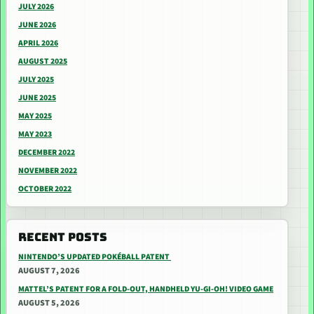
JULY 2026
JUNE 2026
APRIL 2026
AUGUST 2025
JULY 2025
JUNE 2025
MAY 2025
MAY 2023
DECEMBER 2022
NOVEMBER 2022
OCTOBER 2022
RECENT POSTS
NINTENDO’S UPDATED POKÉBALL PATENT
AUGUST 7, 2026
MATTEL’S PATENT FOR A FOLD-OUT, HANDHELD YU-GI-OH! VIDEO GAME
AUGUST 5, 2026