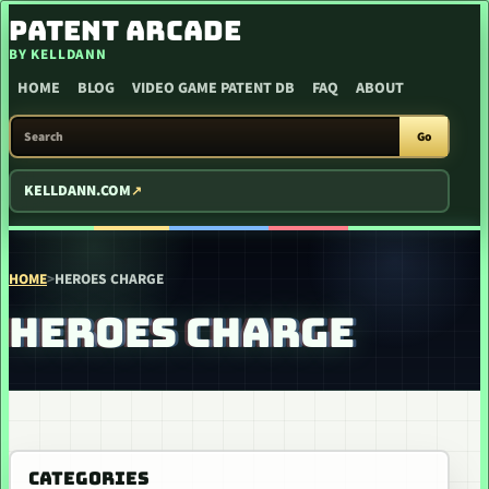
SKIP TO CONTENT
PATENT ARCADE
BY KELLDANN
HOME
BLOG
VIDEO GAME PATENT DB
FAQ
ABOUT
SEARCH PATENT ARCADE
Go
KELLDANN.COM
HOME
>
HEROES CHARGE
HEROES CHARGE
CATEGORIES