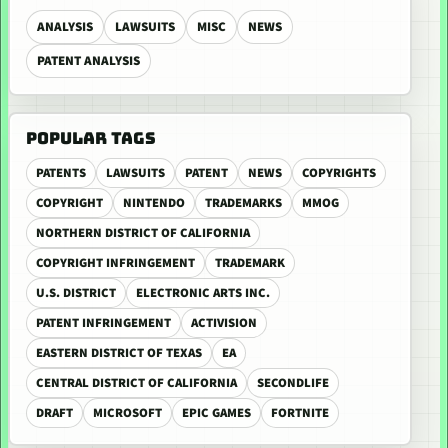
ANALYSIS
LAWSUITS
MISC
NEWS
PATENT ANALYSIS
POPULAR TAGS
PATENTS
LAWSUITS
PATENT
NEWS
COPYRIGHTS
COPYRIGHT
NINTENDO
TRADEMARKS
MMOG
NORTHERN DISTRICT OF CALIFORNIA
COPYRIGHT INFRINGEMENT
TRADEMARK
U.S. DISTRICT
ELECTRONIC ARTS INC.
PATENT INFRINGEMENT
ACTIVISION
EASTERN DISTRICT OF TEXAS
EA
CENTRAL DISTRICT OF CALIFORNIA
SECONDLIFE
DRAFT
MICROSOFT
EPIC GAMES
FORTNITE