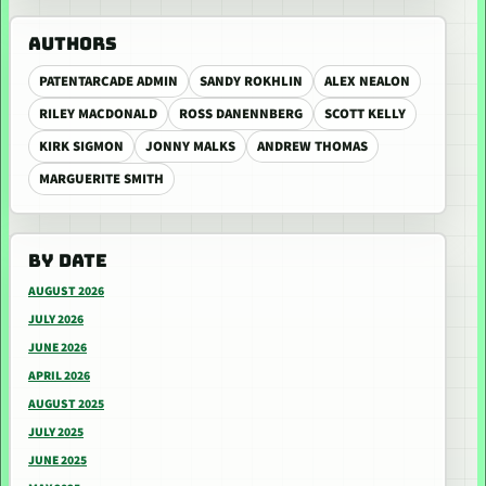
AUTHORS
PATENTARCADE ADMIN
SANDY ROKHLIN
ALEX NEALON
RILEY MACDONALD
ROSS DANENNBERG
SCOTT KELLY
KIRK SIGMON
JONNY MALKS
ANDREW THOMAS
MARGUERITE SMITH
BY DATE
AUGUST 2026
JULY 2026
JUNE 2026
APRIL 2026
AUGUST 2025
JULY 2025
JUNE 2025