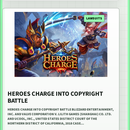
LAWSUITS
HEROES CHARGE INTO COPYRIGHT
BATTLE
HEROES CHARGE INTO COPYRIGHT BATTLE BLIZZARD ENTERTAINMENT,
INC. AND VALVE CORPORATION V. LILITH GAMES (SHANGHAI) CO. LTD.
AND UCOOL, INC., UNITED STATES DISTRICT COURT OF THE
NORTHERN DISTRICT OF CALIFORNIA, 2018 CASE…