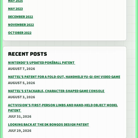
MAY 2025
MAY 2023
DECEMBER 2022
NOVEMBER 2022
OCTOBER 2022
RECENT POSTS
NINTENDO’S UPDATED POKÉBALL PATENT
AUGUST 7, 2026
MATTEL’S PATENT FOR A FOLD-OUT, HANDHELD YU-GI-OH! VIDEO GAME
AUGUST 5, 2026
MATTEL’S STACKABLE, CHARACTER-SHAPED GAME CONSOLE
AUGUST 3, 2026
ACTIVISION’S FIRST-PERSON LIMBS AND HAND-HELD OBJECT MODEL
PATENT
JULY 31, 2026
LOOKING BACK AT THE DK BONGOS DESIGN PATENT
JULY 29, 2026