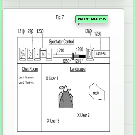
PATENT ANALYSIS