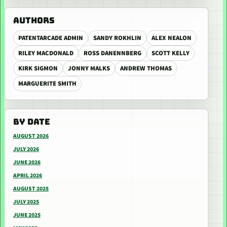
AUTHORS
PATENTARCADE ADMIN
SANDY ROKHLIN
ALEX NEALON
RILEY MACDONALD
ROSS DANENNBERG
SCOTT KELLY
KIRK SIGMON
JONNY MALKS
ANDREW THOMAS
MARGUERITE SMITH
BY DATE
AUGUST 2026
JULY 2026
JUNE 2026
APRIL 2026
AUGUST 2025
JULY 2025
JUNE 2025