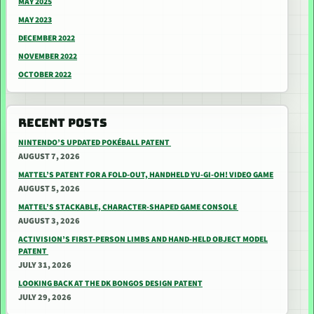
MAY 2025
MAY 2023
DECEMBER 2022
NOVEMBER 2022
OCTOBER 2022
RECENT POSTS
NINTENDO’S UPDATED POKÉBALL PATENT
AUGUST 7, 2026
MATTEL’S PATENT FOR A FOLD-OUT, HANDHELD YU-GI-OH! VIDEO GAME
AUGUST 5, 2026
MATTEL’S STACKABLE, CHARACTER-SHAPED GAME CONSOLE
AUGUST 3, 2026
ACTIVISION’S FIRST-PERSON LIMBS AND HAND-HELD OBJECT MODEL
PATENT
JULY 31, 2026
LOOKING BACK AT THE DK BONGOS DESIGN PATENT
JULY 29, 2026