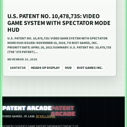
U.S. PATENT NO. 10,478,735: VIDEO
GAME SYSTEM WITH SPECTATOR MODE
HUD
U.S. PATENT NO. 10,478,735: VIDEO GAME SYSTEM WITH SPECTATOR
MODE HUD ISSUED: NOVEMBER 19, 2019, TO RIOT GAMES, INC.
PRIORITY DATE: APRIL 26, 2012 SUMMARY: U.S. PATENT NO. 10,478,735
(THE ’375 PATENT)…
NOVEMBER 10, 2020
10478735
HEADS UP DISPLAY
HUD
RIOT GAMES INC.
PATENT ARCADE
VIDEO GAMES. IP. LAW.
BY KELLDANN.
HOME
BLOG
VIDEO GAME PATENT DATABASE
CONTACT US