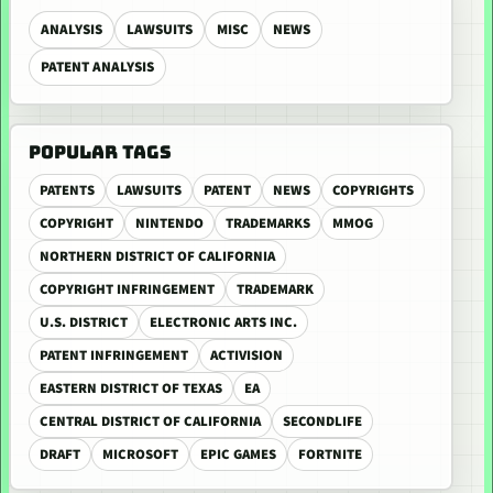
ANALYSIS
LAWSUITS
MISC
NEWS
PATENT ANALYSIS
POPULAR TAGS
PATENTS
LAWSUITS
PATENT
NEWS
COPYRIGHTS
COPYRIGHT
NINTENDO
TRADEMARKS
MMOG
NORTHERN DISTRICT OF CALIFORNIA
COPYRIGHT INFRINGEMENT
TRADEMARK
U.S. DISTRICT
ELECTRONIC ARTS INC.
PATENT INFRINGEMENT
ACTIVISION
EASTERN DISTRICT OF TEXAS
EA
CENTRAL DISTRICT OF CALIFORNIA
SECONDLIFE
DRAFT
MICROSOFT
EPIC GAMES
FORTNITE