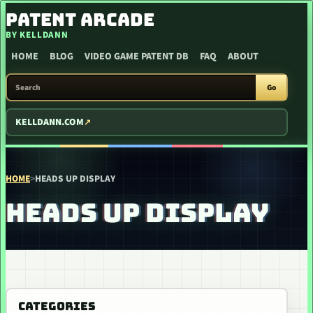
SKIP TO CONTENT
PATENT ARCADE
BY KELLDANN
HOME
BLOG
VIDEO GAME PATENT DB
FAQ
ABOUT
SEARCH PATENT ARCADE
Go
KELLDANN.COM
HOME
>
HEADS UP DISPLAY
HEADS UP DISPLAY
CATEGORIES