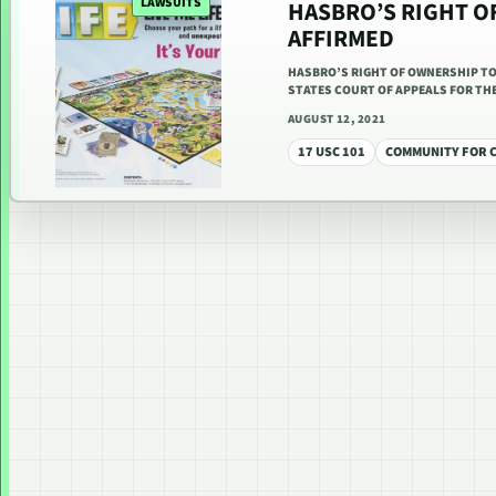
LAWSUITS
HASBRO’S RIGHT OF
AFFIRMED
HASBRO’S RIGHT OF OWNERSHIP TO
STATES COURT OF APPEALS FOR THE 
AUGUST 12, 2021
17 USC 101
COMMUNITY FOR C