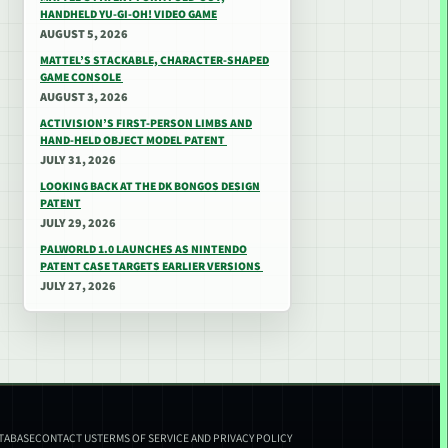
HANDHELD YU-GI-OH! VIDEO GAME
AUGUST 5, 2026
MATTEL’S STACKABLE, CHARACTER-SHAPED
GAME CONSOLE
AUGUST 3, 2026
ACTIVISION’S FIRST-PERSON LIMBS AND
HAND-HELD OBJECT MODEL PATENT
JULY 31, 2026
LOOKING BACK AT THE DK BONGOS DESIGN
PATENT
JULY 29, 2026
PALWORLD 1.0 LAUNCHES AS NINTENDO
PATENT CASE TARGETS EARLIER VERSIONS
JULY 27, 2026
ATABASE
CONTACT US
TERMS OF SERVICE AND PRIVACY POLICY