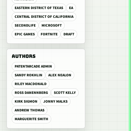
EASTERN DISTRICT OF TEXAS
EA
CENTRAL DISTRICT OF CALIFORNIA
SECONDLIFE
MICROSOFT
EPIC GAMES
FORTNITE
DRAFT
AUTHORS
PATENTARCADE ADMIN
SANDY ROKHLIN
ALEX NEALON
RILEY MACDONALD
ROSS DANENNBERG
SCOTT KELLY
KIRK SIGMON
JONNY MALKS
ANDREW THOMAS
MARGUERITE SMITH