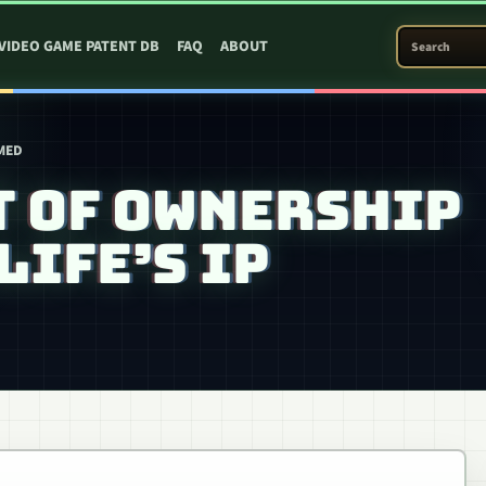
SEARCH PATEN
VIDEO GAME PATENT DB
FAQ
ABOUT
RMED
T OF OWNERSHIP
LIFE’S IP