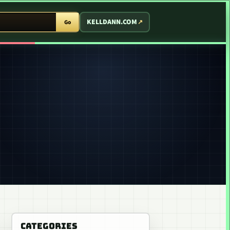
T ARCADE
KELLDANN.COM
Go
CATEGORIES