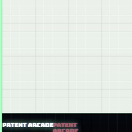
PATENT ARCADE