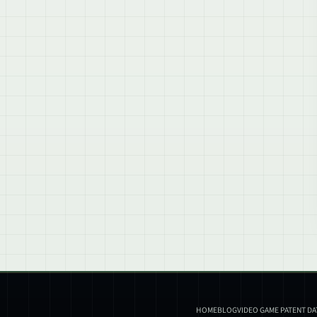
HOME
BLOG
VIDEO GAME PATENT D