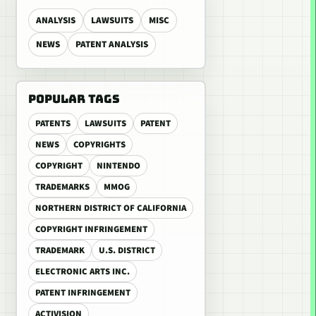
ANALYSIS
LAWSUITS
MISC
NEWS
PATENT ANALYSIS
POPULAR TAGS
PATENTS
LAWSUITS
PATENT
NEWS
COPYRIGHTS
COPYRIGHT
NINTENDO
TRADEMARKS
MMOG
NORTHERN DISTRICT OF CALIFORNIA
COPYRIGHT INFRINGEMENT
TRADEMARK
U.S. DISTRICT
ELECTRONIC ARTS INC.
PATENT INFRINGEMENT
ACTIVISION