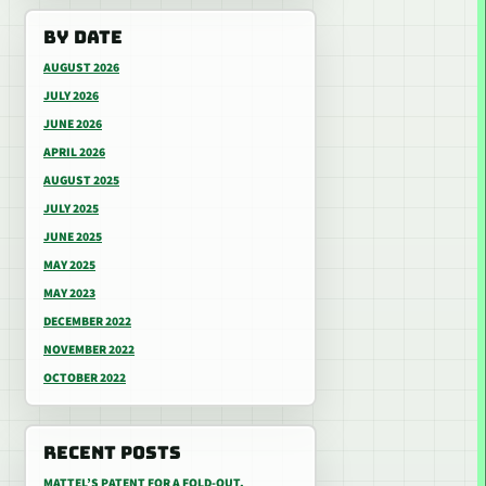
BY DATE
AUGUST 2026
JULY 2026
JUNE 2026
APRIL 2026
AUGUST 2025
JULY 2025
JUNE 2025
MAY 2025
MAY 2023
DECEMBER 2022
NOVEMBER 2022
OCTOBER 2022
RECENT POSTS
MATTEL’S PATENT FOR A FOLD-OUT,