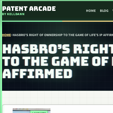
SKIP TO CONTENT
PATENT ARCADE
HOME
BLOG
BY KELLDANN
HOME
>
HASBRO’S RIGHT OF OWNERSHIP TO THE GAME OF LIFE’S IP AFFI
HASBRO’S RIGH
TO THE GAME OF 
AFFIRMED