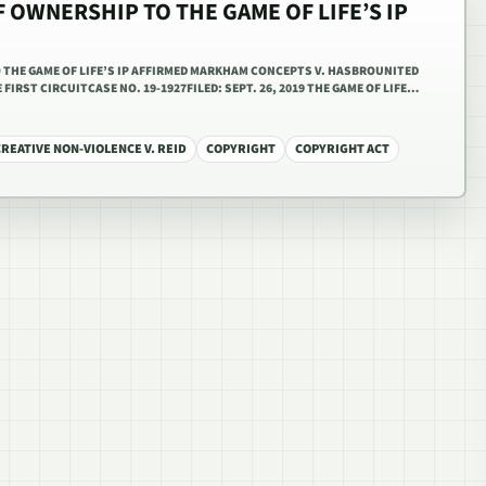
 OWNERSHIP TO THE GAME OF LIFE’S IP
 THE GAME OF LIFE’S IP AFFIRMED MARKHAM CONCEPTS V. HASBROUNITED
FIRST CIRCUITCASE NO. 19-1927FILED: SEPT. 26, 2019 THE GAME OF LIFE…
REATIVE NON-VIOLENCE V. REID
COPYRIGHT
COPYRIGHT ACT