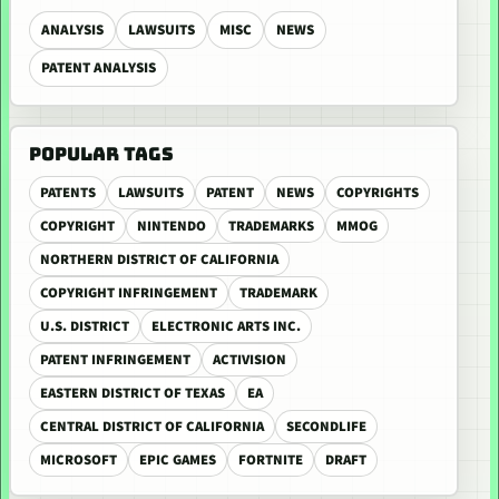
ANALYSIS
LAWSUITS
MISC
NEWS
PATENT ANALYSIS
POPULAR TAGS
PATENTS
LAWSUITS
PATENT
NEWS
COPYRIGHTS
COPYRIGHT
NINTENDO
TRADEMARKS
MMOG
NORTHERN DISTRICT OF CALIFORNIA
COPYRIGHT INFRINGEMENT
TRADEMARK
U.S. DISTRICT
ELECTRONIC ARTS INC.
PATENT INFRINGEMENT
ACTIVISION
EASTERN DISTRICT OF TEXAS
EA
CENTRAL DISTRICT OF CALIFORNIA
SECONDLIFE
MICROSOFT
EPIC GAMES
FORTNITE
DRAFT