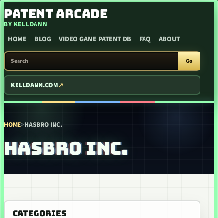
SKIP TO CONTENT
PATENT ARCADE
BY KELLDANN
HOME
BLOG
VIDEO GAME PATENT DB
FAQ
ABOUT
SEARCH PATENT ARCADE
Go
KELLDANN.COM
HOME
>
HASBRO INC.
HASBRO INC.
CATEGORIES