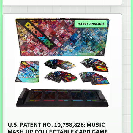
PATENT ANALYSIS
U.S. PATENT NO. 10,758,828: MUSIC
MASH UP COLLECTABLE CARD GAME