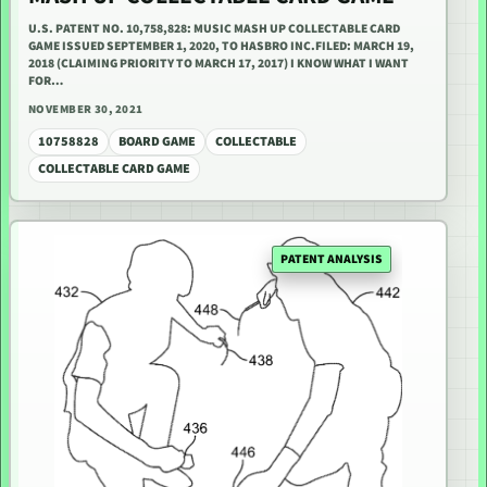
U.S. PATENT NO. 10,758,828: MUSIC MASH UP COLLECTABLE CARD
GAME ISSUED SEPTEMBER 1, 2020, TO HASBRO INC.FILED: MARCH 19,
2018 (CLAIMING PRIORITY TO MARCH 17, 2017) I KNOW WHAT I WANT
FOR…
NOVEMBER 30, 2021
10758828
BOARD GAME
COLLECTABLE
COLLECTABLE CARD GAME
PATENT ANALYSIS