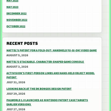
MAY 2025
MAY 2023
DECEMBER 2022
NOVEMBER 2022
OCTOBER 2022
RECENT POSTS
MATTEL’S PATENT FOR A FOLD-OUT, HANDHELD YU-GI-OH! VIDEO GAME
AUGUST 5, 2026
MATTEL’S STACKABLE, CHARACTER-SHAPED GAME CONSOLE
AUGUST 3, 2026
ACTIVISION’S FIRST-PERSON LIMBS AND HAND-HELD OBJECT MODEL
PATENT
JULY 31, 2026
LOOKING BACK AT THE DK BONGOS DESIGN PATENT
JULY 29, 2026
PALWORLD 1.0 LAUNCHES AS NINTENDO PATENT CASE TARGETS
EARLIER VERSIONS
JULY 27, 2026