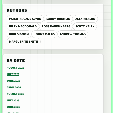
AUTHORS
PATENTARCADE ADMIN
SANDY ROKHLIN
ALEX NEALON
RILEY MACDONALD
ROSS DANENNBERG
SCOTT KELLY
KIRK SIGMON
JONNY MALKS
ANDREW THOMAS
MARGUERITE SMITH
BY DATE
AUGUST 2026
JULY 2026
JUNE 2026
APRIL 2026
AUGUST 2025
JULY 2025
JUNE 2025