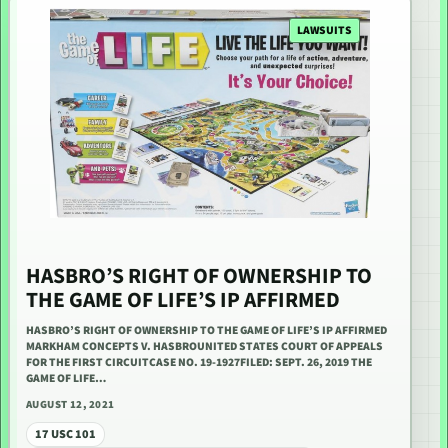
LAWSUITS
HASBRO’S RIGHT OF OWNERSHIP TO
THE GAME OF LIFE’S IP AFFIRMED
HASBRO’S RIGHT OF OWNERSHIP TO THE GAME OF LIFE’S IP AFFIRMED
MARKHAM CONCEPTS V. HASBROUNITED STATES COURT OF APPEALS
FOR THE FIRST CIRCUITCASE NO. 19-1927FILED: SEPT. 26, 2019 THE
GAME OF LIFE…
AUGUST 12, 2021
17 USC 101