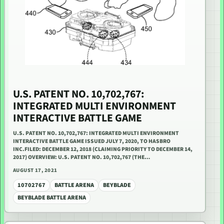
U.S. PATENT NO. 10,702,767:
INTEGRATED MULTI ENVIRONMENT
INTERACTIVE BATTLE GAME
U.S. PATENT NO. 10,702,767: INTEGRATED MULTI ENVIRONMENT
INTERACTIVE BATTLE GAME ISSUED JULY 7, 2020, TO HASBRO
INC.FILED: DECEMBER 12, 2018 (CLAIMING PRIORITY TO DECEMBER 14,
2017) OVERVIEW: U.S. PATENT NO. 10,702,767 (THE…
AUGUST 17, 2021
10702767
BATTLE ARENA
BEYBLADE
BEYBLADE BATTLE ARENA