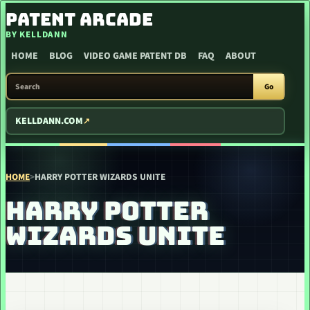
SKIP TO CONTENT
PATENT ARCADE
BY KELLDANN
HOME
BLOG
VIDEO GAME PATENT DB
FAQ
ABOUT
SEARCH PATENT ARCADE
Go
KELLDANN.COM
HOME
>
HARRY POTTER WIZARDS UNITE
HARRY POTTER
WIZARDS UNITE