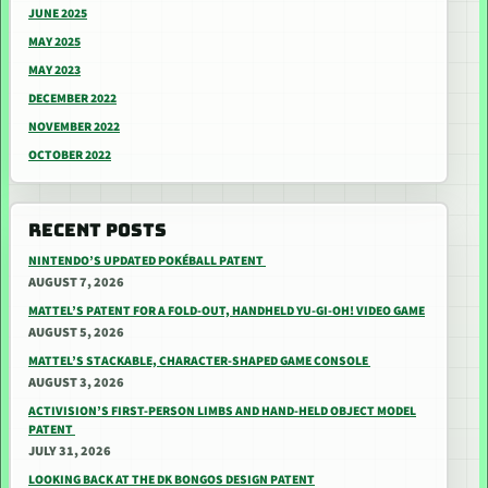
JUNE 2025
MAY 2025
MAY 2023
DECEMBER 2022
NOVEMBER 2022
OCTOBER 2022
RECENT POSTS
NINTENDO’S UPDATED POKÉBALL PATENT
AUGUST 7, 2026
MATTEL’S PATENT FOR A FOLD-OUT, HANDHELD YU-GI-OH! VIDEO GAME
AUGUST 5, 2026
MATTEL’S STACKABLE, CHARACTER-SHAPED GAME CONSOLE
AUGUST 3, 2026
ACTIVISION’S FIRST-PERSON LIMBS AND HAND-HELD OBJECT MODEL
PATENT
JULY 31, 2026
LOOKING BACK AT THE DK BONGOS DESIGN PATENT