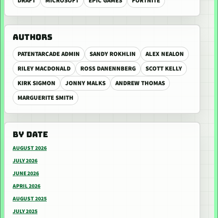
DRAFT
MICROSOFT
EPIC GAMES
FORTNITE
AUTHORS
PATENTARCADE ADMIN
SANDY ROKHLIN
ALEX NEALON
RILEY MACDONALD
ROSS DANENNBERG
SCOTT KELLY
KIRK SIGMON
JONNY MALKS
ANDREW THOMAS
MARGUERITE SMITH
BY DATE
AUGUST 2026
JULY 2026
JUNE 2026
APRIL 2026
AUGUST 2025
JULY 2025