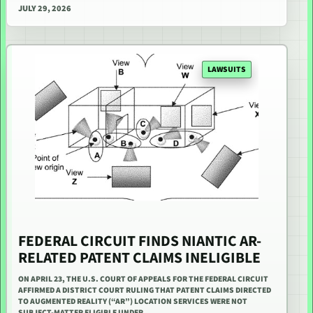
JULY 29, 2026
LAWSUITS
FEDERAL CIRCUIT FINDS NIANTIC AR-
RELATED PATENT CLAIMS INELIGIBLE
ON APRIL 23, THE U.S. COURT OF APPEALS FOR THE FEDERAL CIRCUIT
AFFIRMED A DISTRICT COURT RULING THAT PATENT CLAIMS DIRECTED
TO AUGMENTED REALITY (“AR”) LOCATION SERVICES WERE NOT
SUBJECT-MATTER ELIGIBLE UNDER…