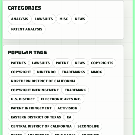
CATEGORIES
ANALYSIS
LAWSUITS
MISC
NEWS
PATENT ANALYSIS
POPULAR TAGS
PATENTS
LAWSUITS
PATENT
NEWS
COPYRIGHTS
COPYRIGHT
NINTENDO
TRADEMARKS
MMOG
NORTHERN DISTRICT OF CALIFORNIA
COPYRIGHT INFRINGEMENT
TRADEMARK
U.S. DISTRICT
ELECTRONIC ARTS INC.
PATENT INFRINGEMENT
ACTIVISION
EASTERN DISTRICT OF TEXAS
EA
CENTRAL DISTRICT OF CALIFORNIA
SECONDLIFE