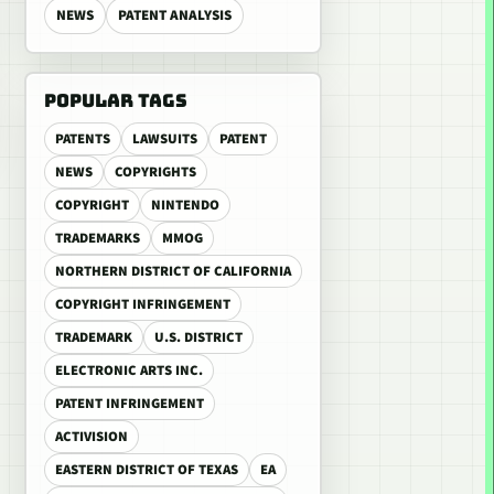
NEWS
PATENT ANALYSIS
POPULAR TAGS
PATENTS
LAWSUITS
PATENT
NEWS
COPYRIGHTS
COPYRIGHT
NINTENDO
TRADEMARKS
MMOG
NORTHERN DISTRICT OF CALIFORNIA
COPYRIGHT INFRINGEMENT
TRADEMARK
U.S. DISTRICT
ELECTRONIC ARTS INC.
PATENT INFRINGEMENT
ACTIVISION
EASTERN DISTRICT OF TEXAS
EA