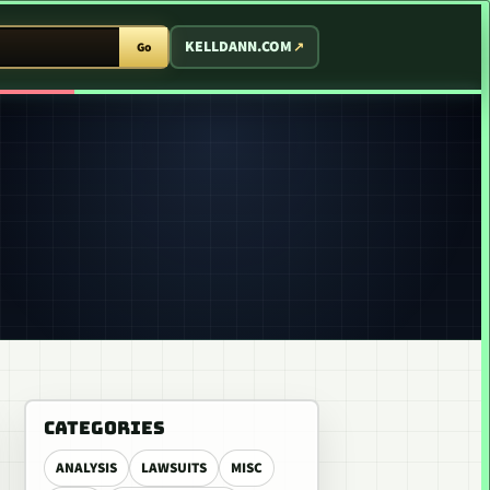
T ARCADE
KELLDANN.COM
Go
CATEGORIES
ANALYSIS
LAWSUITS
MISC