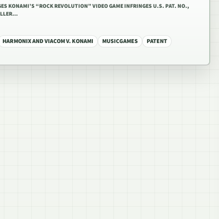
ES KONAMI’S “ROCK REVOLUTION” VIDEO GAME INFRINGES U.S. PAT. NO.,
OLLER…
HARMONIX AND VIACOM V. KONAMI
MUSICGAMES
PATENT