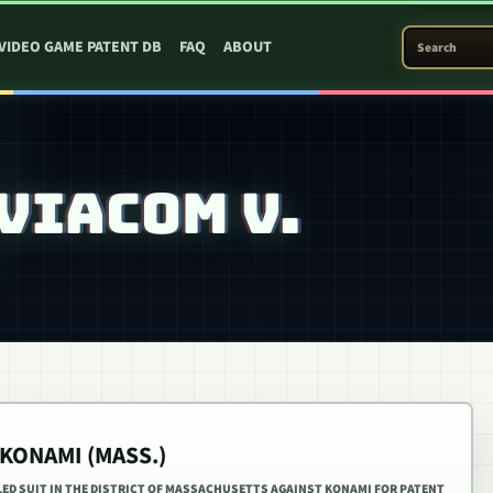
SEARCH PATEN
VIDEO GAME PATENT DB
FAQ
ABOUT
VIACOM V.
 KONAMI (MASS.)
LED SUIT IN THE DISTRICT OF MASSACHUSETTS AGAINST KONAMI FOR PATENT