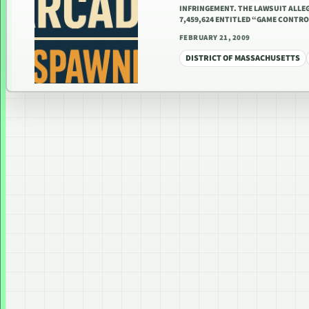
INFRINGEMENT. THE LAWSUIT ALLEG
7,459,624 ENTITLED “GAME CONTR
FEBRUARY 21, 2009
DISTRICT OF MASSACHUSETTS