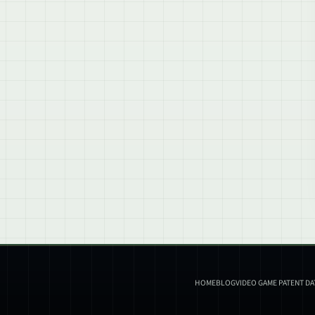
HOME
BLOG
VIDEO GAME PATENT D