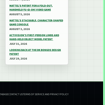
MATTEL’S PATENT FOR A FOLD-OUT,
HANDHELD YU-GI-OH! VIDEO GAME
AUGUST 5, 2026
MATTEL’S STACKABLE, CHARACTER-SHAPED
GAME CONSOLE
AUGUST 3, 2026
ACTIVISION’S FIRST-PERSON LIMBS AND
HAND-HELD OBJECT MODEL PATENT
JULY 31, 2026
LOOKING BACK AT THE DK BONGOS DESIGN
PATENT
JULY 29, 2026
ATABASE
CONTACT US
TERMS OF SERVICE AND PRIVACY POLICY