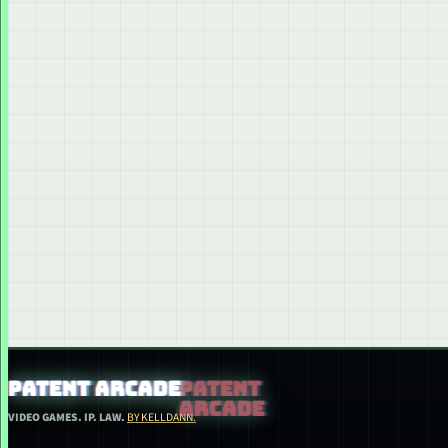
PATENT ARCADE
VIDEO GAMES. IP. LAW.
BY KELLDANN.