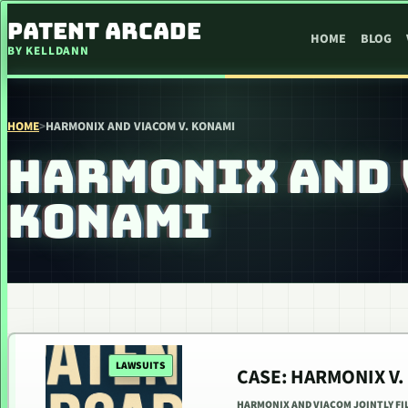
SKIP TO CONTENT
PATENT ARCADE
HOME
BLOG
BY KELLDANN
HOME
>
HARMONIX AND VIACOM V. KONAMI
HARMONIX AND 
KONAMI
LAWSUITS
CASE: HARMONIX V.
HARMONIX AND VIACOM JOINTLY FI