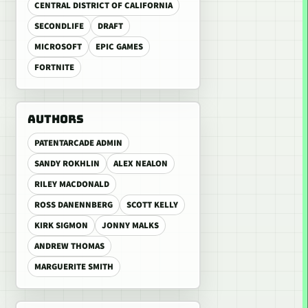
CENTRAL DISTRICT OF CALIFORNIA
SECONDLIFE
DRAFT
MICROSOFT
EPIC GAMES
FORTNITE
AUTHORS
PATENTARCADE ADMIN
SANDY ROKHLIN
ALEX NEALON
RILEY MACDONALD
ROSS DANENNBERG
SCOTT KELLY
KIRK SIGMON
JONNY MALKS
ANDREW THOMAS
MARGUERITE SMITH