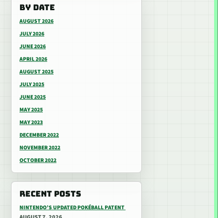
BY DATE
AUGUST 2026
JULY 2026
JUNE 2026
APRIL 2026
AUGUST 2025
JULY 2025
JUNE 2025
MAY 2025
MAY 2023
DECEMBER 2022
NOVEMBER 2022
OCTOBER 2022
RECENT POSTS
NINTENDO’S UPDATED POKÉBALL PATENT
AUGUST 7, 2026