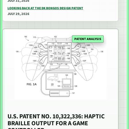
JULY 31, 2026
LOOKING BACK AT THE DK BONGOS DESIGN PATENT
JULY 29, 2026
PATENT ANALYSIS
U.S. PATENT NO. 10,322,336: HAPTIC
BRAILLE OUTPUT FOR A GAME