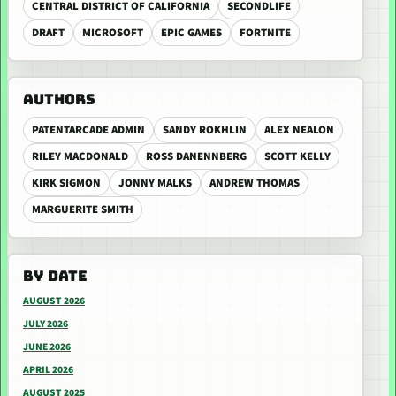
CENTRAL DISTRICT OF CALIFORNIA
SECONDLIFE
DRAFT
MICROSOFT
EPIC GAMES
FORTNITE
AUTHORS
PATENTARCADE ADMIN
SANDY ROKHLIN
ALEX NEALON
RILEY MACDONALD
ROSS DANENNBERG
SCOTT KELLY
KIRK SIGMON
JONNY MALKS
ANDREW THOMAS
MARGUERITE SMITH
BY DATE
AUGUST 2026
JULY 2026
JUNE 2026
APRIL 2026
AUGUST 2025