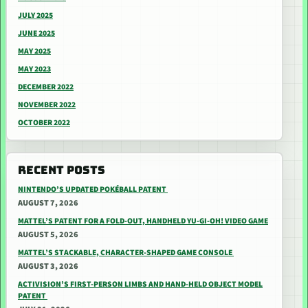
JULY 2025
JUNE 2025
MAY 2025
MAY 2023
DECEMBER 2022
NOVEMBER 2022
OCTOBER 2022
RECENT POSTS
NINTENDO’S UPDATED POKÉBALL PATENT
AUGUST 7, 2026
MATTEL’S PATENT FOR A FOLD-OUT, HANDHELD YU-GI-OH! VIDEO GAME
AUGUST 5, 2026
MATTEL’S STACKABLE, CHARACTER-SHAPED GAME CONSOLE
AUGUST 3, 2026
ACTIVISION’S FIRST-PERSON LIMBS AND HAND-HELD OBJECT MODEL
PATENT