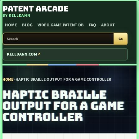
SKIP TO CONTENT
PATENT ARCADE
BY KELLDANN
HOME
BLOG
VIDEO GAME PATENT DB
FAQ
ABOUT
SEARCH PATENT ARCADE
Go
KELLDANN.COM
HOME
>
HAPTIC BRAILLE OUTPUT FOR A GAME CONTROLLER
HAPTIC BRAILLE
OUTPUT FOR A GAME
CONTROLLER