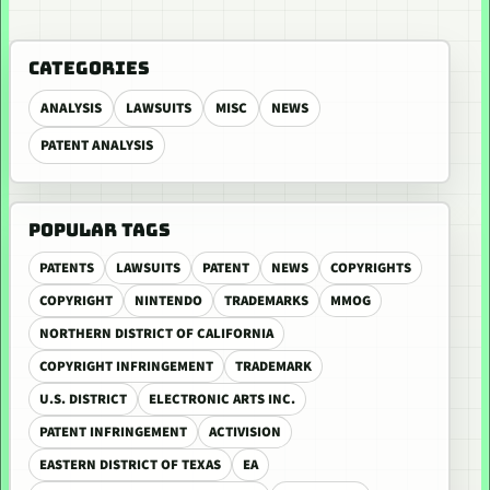
CATEGORIES
ANALYSIS
LAWSUITS
MISC
NEWS
PATENT ANALYSIS
POPULAR TAGS
PATENTS
LAWSUITS
PATENT
NEWS
COPYRIGHTS
COPYRIGHT
NINTENDO
TRADEMARKS
MMOG
NORTHERN DISTRICT OF CALIFORNIA
COPYRIGHT INFRINGEMENT
TRADEMARK
U.S. DISTRICT
ELECTRONIC ARTS INC.
PATENT INFRINGEMENT
ACTIVISION
EASTERN DISTRICT OF TEXAS
EA