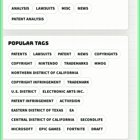
ANALYSIS
LAWSUITS
MISC
NEWS
PATENT ANALYSIS
POPULAR TAGS
PATENTS
LAWSUITS
PATENT
NEWS
COPYRIGHTS
COPYRIGHT
NINTENDO
TRADEMARKS
MMOG
NORTHERN DISTRICT OF CALIFORNIA
COPYRIGHT INFRINGEMENT
TRADEMARK
U.S. DISTRICT
ELECTRONIC ARTS INC.
PATENT INFRINGEMENT
ACTIVISION
EASTERN DISTRICT OF TEXAS
EA
CENTRAL DISTRICT OF CALIFORNIA
SECONDLIFE
MICROSOFT
EPIC GAMES
FORTNITE
DRAFT