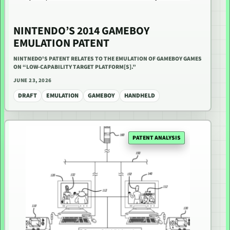
NINTENDO’S 2014 GAMEBOY
EMULATION PATENT
NINTNEDO'S PATENT RELATES TO THE EMULATION OF GAMEBOY GAMES
ON “LOW-CAPABILITY TARGET PLATFORM[S].”
JUNE 23, 2026
DRAFT
EMULATION
GAMEBOY
HANDHELD
PATENT ANALYSIS