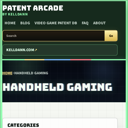
SKIP TO CONTENT
PATENT ARCADE
BY KELLDANN
HOME
BLOG
VIDEO GAME PATENT DB
FAQ
ABOUT
SEARCH PATENT ARCADE
Go
KELLDANN.COM
HOME
>
HANDHELD GAMING
HANDHELD GAMING
CATEGORIES