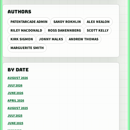
AUTHORS
PATENTARCADE ADMIN
SANDY ROKHLIN
ALEX NEALON
RILEY MACDONALD
ROSS DANENNBERG
SCOTT KELLY
KIRK SIGMON
JONNY MALKS
ANDREW THOMAS
MARGUERITE SMITH
BY DATE
AUGUST 2026
JULY 2026
JUNE 2026
APRIL 2026
AUGUST 2025
JULY 2025
JUNE 2025