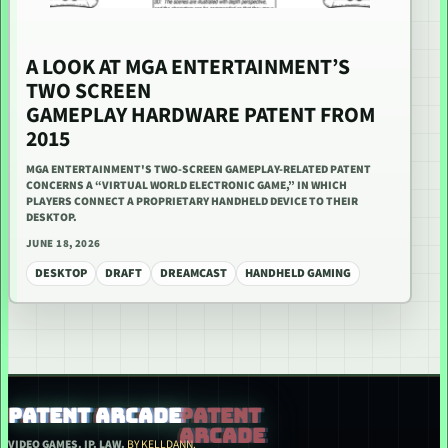
A LOOK AT MGA ENTERTAINMENT’S
TWO SCREEN
GAMEPLAY HARDWARE PATENT FROM
2015
MGA ENTERTAINMENT'S TWO-SCREEN GAMEPLAY-RELATED PATENT
CONCERNS A “VIRTUAL WORLD ELECTRONIC GAME,” IN WHICH
PLAYERS CONNECT A PROPRIETARY HANDHELD DEVICE TO THEIR
DESKTOP.
JUNE 18, 2026
DESKTOP
DRAFT
DREAMCAST
HANDHELD GAMING
PATENT ARCADE
VIDEO GAMES. IP. LAW.
BY KELLDANN.