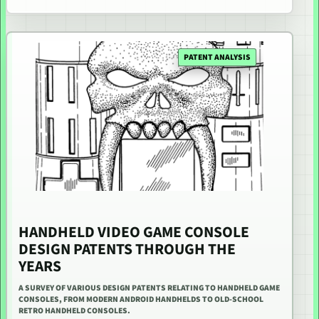
PATENT ANALYSIS
HANDHELD VIDEO GAME CONSOLE
DESIGN PATENTS THROUGH THE
YEARS
A SURVEY OF VARIOUS DESIGN PATENTS RELATING TO HANDHELD GAME
CONSOLES, FROM MODERN ANDROID HANDHELDS TO OLD-SCHOOL
RETRO HANDHELD CONSOLES.