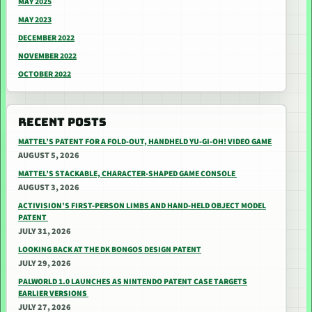
MAY 2025
MAY 2023
DECEMBER 2022
NOVEMBER 2022
OCTOBER 2022
RECENT POSTS
MATTEL’S PATENT FOR A FOLD-OUT, HANDHELD YU-GI-OH! VIDEO GAME
AUGUST 5, 2026
MATTEL’S STACKABLE, CHARACTER-SHAPED GAME CONSOLE
AUGUST 3, 2026
ACTIVISION’S FIRST-PERSON LIMBS AND HAND-HELD OBJECT MODEL
PATENT
JULY 31, 2026
LOOKING BACK AT THE DK BONGOS DESIGN PATENT
JULY 29, 2026
PALWORLD 1.0 LAUNCHES AS NINTENDO PATENT CASE TARGETS
EARLIER VERSIONS
JULY 27, 2026