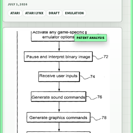
JULY 1, 2026
ATARI
ATARI LYNX
DRAFT
EMULATION
PATENT ANALYSIS