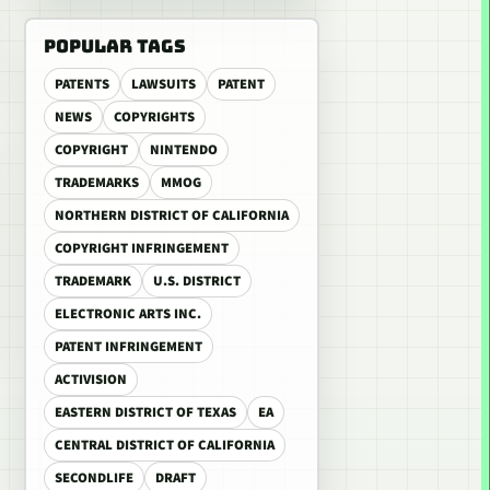
POPULAR TAGS
PATENTS
LAWSUITS
PATENT
NEWS
COPYRIGHTS
COPYRIGHT
NINTENDO
TRADEMARKS
MMOG
NORTHERN DISTRICT OF CALIFORNIA
COPYRIGHT INFRINGEMENT
TRADEMARK
U.S. DISTRICT
ELECTRONIC ARTS INC.
PATENT INFRINGEMENT
ACTIVISION
EASTERN DISTRICT OF TEXAS
EA
CENTRAL DISTRICT OF CALIFORNIA
SECONDLIFE
DRAFT