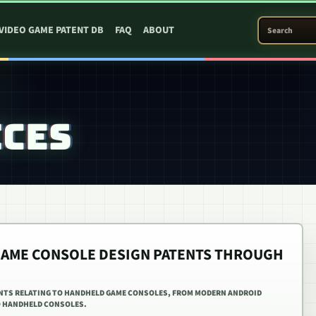
SEARCH PATEN
VIDEO GAME PATENT DB
FAQ
ABOUT
ICES
GAME CONSOLE DESIGN PATENTS THROUGH
ENTS RELATING TO HANDHELD GAME CONSOLES, FROM MODERN ANDROID
 HANDHELD CONSOLES.