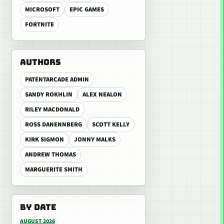
MICROSOFT
EPIC GAMES
FORTNITE
AUTHORS
PATENTARCADE ADMIN
SANDY ROKHLIN
ALEX NEALON
RILEY MACDONALD
ROSS DANENNBERG
SCOTT KELLY
KIRK SIGMON
JONNY MALKS
ANDREW THOMAS
MARGUERITE SMITH
BY DATE
AUGUST 2026