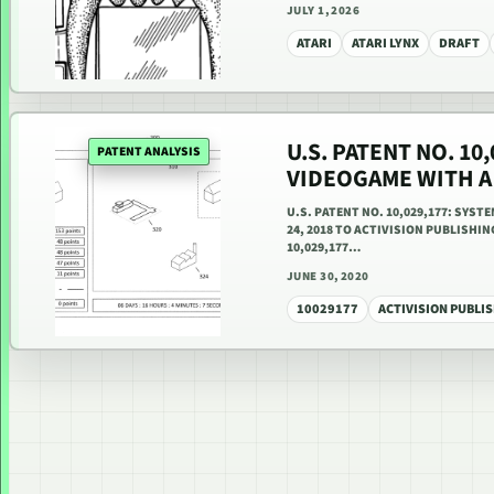
JULY 1, 2026
ATARI
ATARI LYNX
DRAFT
U.S. PATENT NO. 10
PATENT ANALYSIS
VIDEOGAME WITH 
U.S. PATENT NO. 10,029,177: SYS
24, 2018 TO ACTIVISION PUBLISHIN
10,029,177…
JUNE 30, 2020
10029177
ACTIVISION PUBLIS