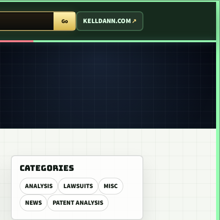
T ARCADE
KELLDANN.COM
Go
CATEGORIES
ANALYSIS
LAWSUITS
MISC
NEWS
PATENT ANALYSIS