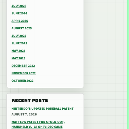
JULY 2026
JUNE 2026
APRIL 2026
AUGUST 2025
JULY 2025
JUNE 2025
MAY 2025
MAY 2023
DECEMBER 2022
NOVEMBER 2022
OCTOBER 2022
RECENT POSTS
NINTENDO’S UPDATED POKÉBALL PATENT
AUGUST 7, 2026
MATTEL’S PATENT FOR A FOLD-OUT,
HANDHELD YU-GI-OH! VIDEO GAME