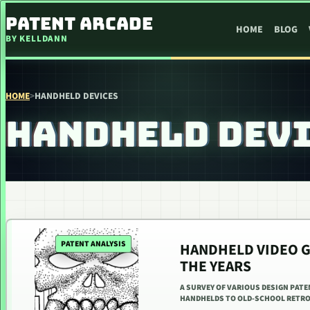
SKIP TO CONTENT
PATENT ARCADE
HOME
BLOG
BY KELLDANN
HOME
>
HANDHELD DEVICES
HANDHELD DEV
PATENT ANALYSIS
HANDHELD VIDEO 
THE YEARS
A SURVEY OF VARIOUS DESIGN PAT
HANDHELDS TO OLD-SCHOOL RETRO