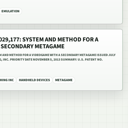
EMULATION
,029,177: SYSTEM AND METHOD FOR A
A SECONDARY METAGAME
TEM AND METHOD FOR A VIDEOGAME WITH A SECONDARY METAGAME ISSUED JULY
G, INC. PRIORITY DATE NOVEMBER 5, 2013 SUMMARY: U.S. PATENT NO.
HING INC
HANDHELD DEVICES
METAGAME