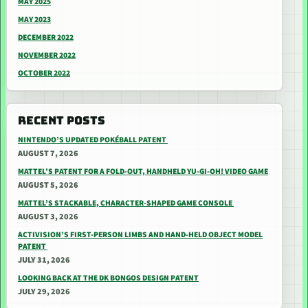
MAY 2025
MAY 2023
DECEMBER 2022
NOVEMBER 2022
OCTOBER 2022
RECENT POSTS
NINTENDO’S UPDATED POKÉBALL PATENT
AUGUST 7, 2026
MATTEL’S PATENT FOR A FOLD-OUT, HANDHELD YU-GI-OH! VIDEO GAME
AUGUST 5, 2026
MATTEL’S STACKABLE, CHARACTER-SHAPED GAME CONSOLE
AUGUST 3, 2026
ACTIVISION’S FIRST-PERSON LIMBS AND HAND-HELD OBJECT MODEL
PATENT
JULY 31, 2026
LOOKING BACK AT THE DK BONGOS DESIGN PATENT
JULY 29, 2026