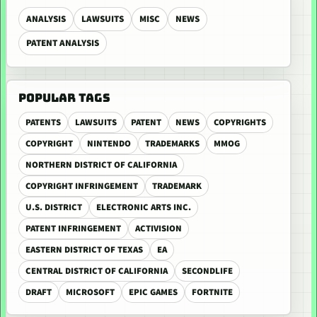
ANALYSIS
LAWSUITS
MISC
NEWS
PATENT ANALYSIS
POPULAR TAGS
PATENTS
LAWSUITS
PATENT
NEWS
COPYRIGHTS
COPYRIGHT
NINTENDO
TRADEMARKS
MMOG
NORTHERN DISTRICT OF CALIFORNIA
COPYRIGHT INFRINGEMENT
TRADEMARK
U.S. DISTRICT
ELECTRONIC ARTS INC.
PATENT INFRINGEMENT
ACTIVISION
EASTERN DISTRICT OF TEXAS
EA
CENTRAL DISTRICT OF CALIFORNIA
SECONDLIFE
DRAFT
MICROSOFT
EPIC GAMES
FORTNITE