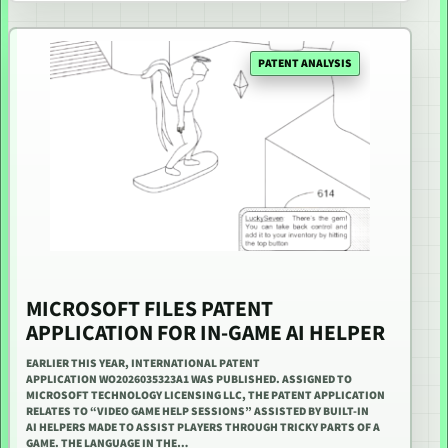
PATENT ANALYSIS
MICROSOFT FILES PATENT
APPLICATION FOR IN-GAME AI HELPER
EARLIER THIS YEAR, INTERNATIONAL PATENT
APPLICATION WO2026035323A1 WAS PUBLISHED. ASSIGNED TO
MICROSOFT TECHNOLOGY LICENSING LLC, THE PATENT APPLICATION
RELATES TO “VIDEO GAME HELP SESSIONS” ASSISTED BY BUILT-IN
AI HELPERS MADE TO ASSIST PLAYERS THROUGH TRICKY PARTS OF A
GAME. THE LANGUAGE IN THE…