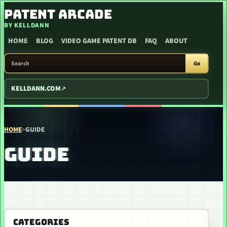
SKIP TO CONTENT
PATENT ARCADE
BY KELLDANN
HOME
BLOG
VIDEO GAME PATENT DB
FAQ
ABOUT
SEARCH PATENT ARCADE
Go
KELLDANN.COM
HOME
>
GUIDE
GUIDE
CATEGORIES