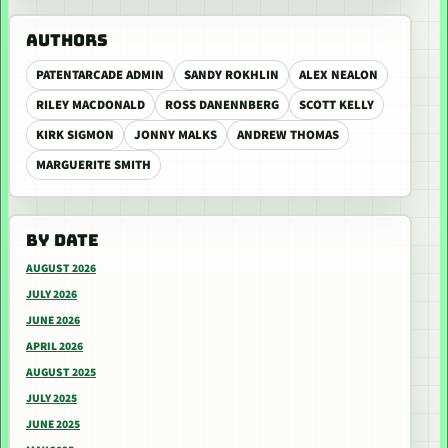
AUTHORS
PATENTARCADE ADMIN
SANDY ROKHLIN
ALEX NEALON
RILEY MACDONALD
ROSS DANENNBERG
SCOTT KELLY
KIRK SIGMON
JONNY MALKS
ANDREW THOMAS
MARGUERITE SMITH
BY DATE
AUGUST 2026
JULY 2026
JUNE 2026
APRIL 2026
AUGUST 2025
JULY 2025
JUNE 2025