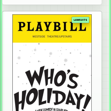
LAWSUITS