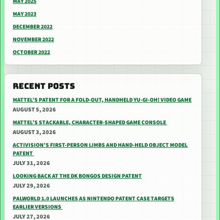
MAY 2025
MAY 2023
DECEMBER 2022
NOVEMBER 2022
OCTOBER 2022
RECENT POSTS
MATTEL’S PATENT FOR A FOLD-OUT, HANDHELD YU-GI-OH! VIDEO GAME
AUGUST 5, 2026
MATTEL’S STACKABLE, CHARACTER-SHAPED GAME CONSOLE
AUGUST 3, 2026
ACTIVISION’S FIRST-PERSON LIMBS AND HAND-HELD OBJECT MODEL
PATENT
JULY 31, 2026
LOOKING BACK AT THE DK BONGOS DESIGN PATENT
JULY 29, 2026
PALWORLD 1.0 LAUNCHES AS NINTENDO PATENT CASE TARGETS
EARLIER VERSIONS
JULY 27, 2026