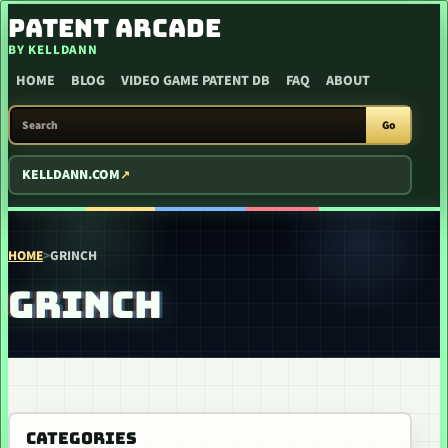
SKIP TO CONTENT
PATENT ARCADE
BY KELLDANN
HOME
BLOG
VIDEO GAME PATENT DB
FAQ
ABOUT
SEARCH PATENT ARCADE
Go
KELLDANN.COM
HOME
>
GRINCH
GRINCH
CATEGORIES