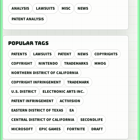
ANALYSIS
LAWSUITS
MISC
NEWS
PATENT ANALYSIS
POPULAR TAGS
PATENTS
LAWSUITS
PATENT
NEWS
COPYRIGHTS
COPYRIGHT
NINTENDO
TRADEMARKS
MMOG
NORTHERN DISTRICT OF CALIFORNIA
COPYRIGHT INFRINGEMENT
TRADEMARK
U.S. DISTRICT
ELECTRONIC ARTS INC.
PATENT INFRINGEMENT
ACTIVISION
EASTERN DISTRICT OF TEXAS
EA
CENTRAL DISTRICT OF CALIFORNIA
SECONDLIFE
MICROSOFT
EPIC GAMES
FORTNITE
DRAFT