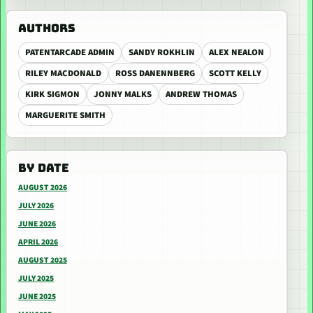
AUTHORS
PATENTARCADE ADMIN
SANDY ROKHLIN
ALEX NEALON
RILEY MACDONALD
ROSS DANENNBERG
SCOTT KELLY
KIRK SIGMON
JONNY MALKS
ANDREW THOMAS
MARGUERITE SMITH
BY DATE
AUGUST 2026
JULY 2026
JUNE 2026
APRIL 2026
AUGUST 2025
JULY 2025
JUNE 2025