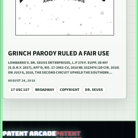
GRINCH PARODY RULED A FAIR USE
LOMBARDO V. DR. SEUSS ENTERPRISES, L.P 279 F. SUPP. 3D 497
(S.D.N.Y. 2017), AFF’D, NO. 17-2952-CV, 2018 WL 3323476 (2D CIR. 2018)
ON JULY 6, 2018, THE SECOND CIRCUIT UPHELD THE SOUTHERN…
AUGUST 24, 2018
17 USC 107
BROADWAY
COPYRIGHT
DR. SEUSS
PATENT ARCADE