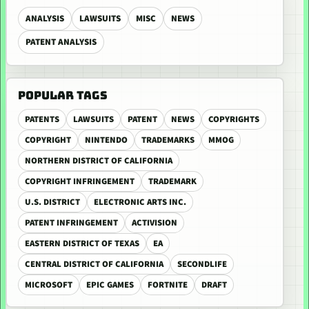
ANALYSIS
LAWSUITS
MISC
NEWS
PATENT ANALYSIS
POPULAR TAGS
PATENTS
LAWSUITS
PATENT
NEWS
COPYRIGHTS
COPYRIGHT
NINTENDO
TRADEMARKS
MMOG
NORTHERN DISTRICT OF CALIFORNIA
COPYRIGHT INFRINGEMENT
TRADEMARK
U.S. DISTRICT
ELECTRONIC ARTS INC.
PATENT INFRINGEMENT
ACTIVISION
EASTERN DISTRICT OF TEXAS
EA
CENTRAL DISTRICT OF CALIFORNIA
SECONDLIFE
MICROSOFT
EPIC GAMES
FORTNITE
DRAFT