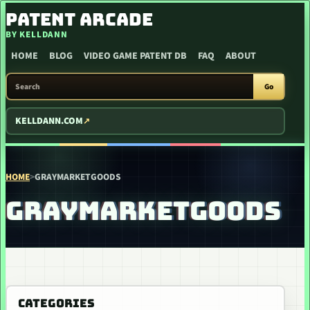
SKIP TO CONTENT
PATENT ARCADE
BY KELLDANN
HOME
BLOG
VIDEO GAME PATENT DB
FAQ
ABOUT
SEARCH PATENT ARCADE
Go
KELLDANN.COM
HOME
>
GRAYMARKETGOODS
GRAYMARKETGOODS
CATEGORIES