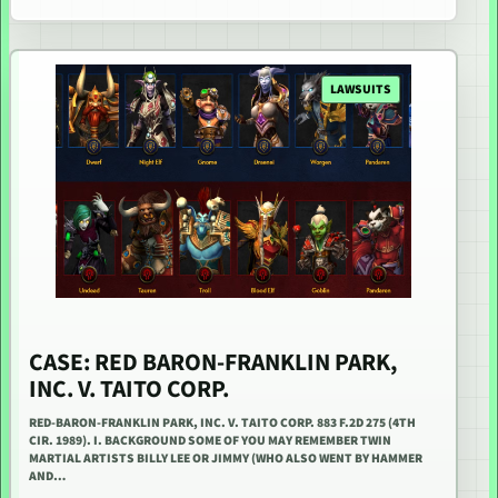
LAWSUITS
CASE: RED BARON-FRANKLIN PARK,
INC. V. TAITO CORP.
RED-BARON-FRANKLIN PARK, INC. V. TAITO CORP. 883 F.2D 275 (4TH
CIR. 1989). I. BACKGROUND SOME OF YOU MAY REMEMBER TWIN
MARTIAL ARTISTS BILLY LEE OR JIMMY (WHO ALSO WENT BY HAMMER
AND…