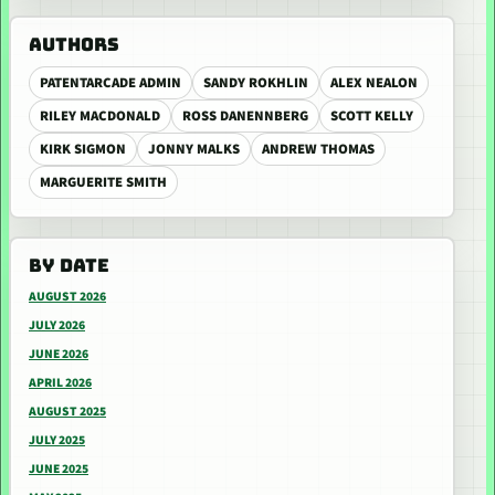
AUTHORS
PATENTARCADE ADMIN
SANDY ROKHLIN
ALEX NEALON
RILEY MACDONALD
ROSS DANENNBERG
SCOTT KELLY
KIRK SIGMON
JONNY MALKS
ANDREW THOMAS
MARGUERITE SMITH
BY DATE
AUGUST 2026
JULY 2026
JUNE 2026
APRIL 2026
AUGUST 2025
JULY 2025
JUNE 2025