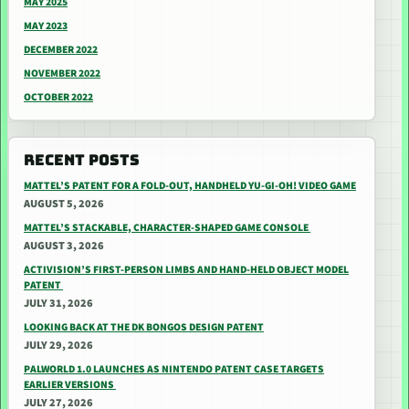
MAY 2025
MAY 2023
DECEMBER 2022
NOVEMBER 2022
OCTOBER 2022
RECENT POSTS
MATTEL’S PATENT FOR A FOLD-OUT, HANDHELD YU-GI-OH! VIDEO GAME
AUGUST 5, 2026
MATTEL’S STACKABLE, CHARACTER-SHAPED GAME CONSOLE
AUGUST 3, 2026
ACTIVISION’S FIRST-PERSON LIMBS AND HAND-HELD OBJECT MODEL
PATENT
JULY 31, 2026
LOOKING BACK AT THE DK BONGOS DESIGN PATENT
JULY 29, 2026
PALWORLD 1.0 LAUNCHES AS NINTENDO PATENT CASE TARGETS
EARLIER VERSIONS
JULY 27, 2026