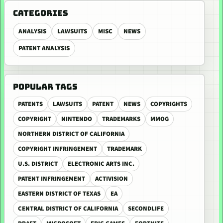
CATEGORIES
ANALYSIS
LAWSUITS
MISC
NEWS
PATENT ANALYSIS
POPULAR TAGS
PATENTS
LAWSUITS
PATENT
NEWS
COPYRIGHTS
COPYRIGHT
NINTENDO
TRADEMARKS
MMOG
NORTHERN DISTRICT OF CALIFORNIA
COPYRIGHT INFRINGEMENT
TRADEMARK
U.S. DISTRICT
ELECTRONIC ARTS INC.
PATENT INFRINGEMENT
ACTIVISION
EASTERN DISTRICT OF TEXAS
EA
CENTRAL DISTRICT OF CALIFORNIA
SECONDLIFE