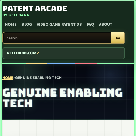
SKIP TO CONTENT
PATENT ARCADE
BY KELLDANN
HOME
BLOG
VIDEO GAME PATENT DB
FAQ
ABOUT
SEARCH PATENT ARCADE
Go
KELLDANN.COM
HOME
>
GENUINE ENABLING TECH
GENUINE ENABLING
TECH