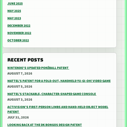
JUNE 2025
MAY 2025
MAY 2023
DECEMBER 2022
NOVEMBER 2022
OCTOBER 2022
RECENT POSTS
NINTENDO’S UPDATED POKÉBALL PATENT
AUGUST 7, 2026
MATTEL’S PATENT FOR A FOLD-OUT, HANDHELD YU-GI-OH! VIDEO GAME
AUGUST 5, 2026
MATTEL’S STACKABLE, CHARACTER-SHAPED GAME CONSOLE
AUGUST 3, 2026
ACTIVISION’S FIRST-PERSON LIMBS AND HAND-HELD OBJECT MODEL
PATENT
JULY 31, 2026
LOOKING BACK AT THE DK BONGOS DESIGN PATENT