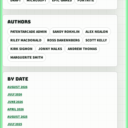
DRAFT
MICROSOFT
EPIC GAMES
FORTNITE
AUTHORS
PATENTARCADE ADMIN
SANDY ROKHLIN
ALEX NEALON
RILEY MACDONALD
ROSS DANENNBERG
SCOTT KELLY
KIRK SIGMON
JONNY MALKS
ANDREW THOMAS
MARGUERITE SMITH
BY DATE
AUGUST 2026
JULY 2026
JUNE 2026
APRIL 2026
AUGUST 2025
JULY 2025