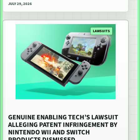
JULY 29, 2026
LAWSUITS
GENUINE ENABLING TECH’S LAWSUIT
ALLEGING PATENT INFRINGEMENT BY
NINTENDO WII AND SWITCH
PRODUCTS DISMISSED