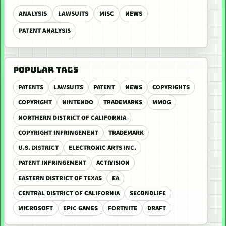
ANALYSIS
LAWSUITS
MISC
NEWS
PATENT ANALYSIS
POPULAR TAGS
PATENTS
LAWSUITS
PATENT
NEWS
COPYRIGHTS
COPYRIGHT
NINTENDO
TRADEMARKS
MMOG
NORTHERN DISTRICT OF CALIFORNIA
COPYRIGHT INFRINGEMENT
TRADEMARK
U.S. DISTRICT
ELECTRONIC ARTS INC.
PATENT INFRINGEMENT
ACTIVISION
EASTERN DISTRICT OF TEXAS
EA
CENTRAL DISTRICT OF CALIFORNIA
SECONDLIFE
MICROSOFT
EPIC GAMES
FORTNITE
DRAFT