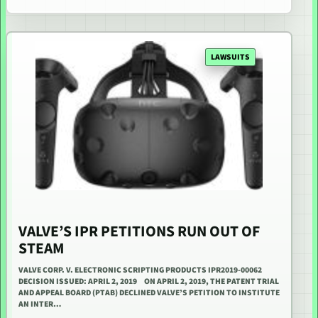
LAWSUITS
VALVE’S IPR PETITIONS RUN OUT OF
STEAM
VALVE CORP. V. ELECTRONIC SCRIPTING PRODUCTS IPR2019-00062
DECISION ISSUED: APRIL 2, 2019 ON APRIL 2, 2019, THE PATENT TRIAL
AND APPEAL BOARD (PTAB) DECLINED VALVE’S PETITION TO INSTITUTE
AN INTER…