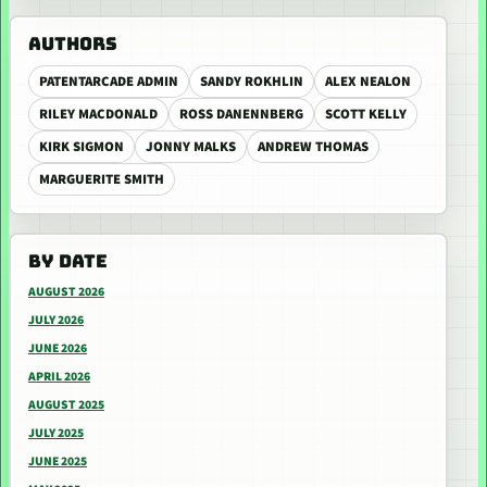
AUTHORS
PATENTARCADE ADMIN
SANDY ROKHLIN
ALEX NEALON
RILEY MACDONALD
ROSS DANENNBERG
SCOTT KELLY
KIRK SIGMON
JONNY MALKS
ANDREW THOMAS
MARGUERITE SMITH
BY DATE
AUGUST 2026
JULY 2026
JUNE 2026
APRIL 2026
AUGUST 2025
JULY 2025
JUNE 2025