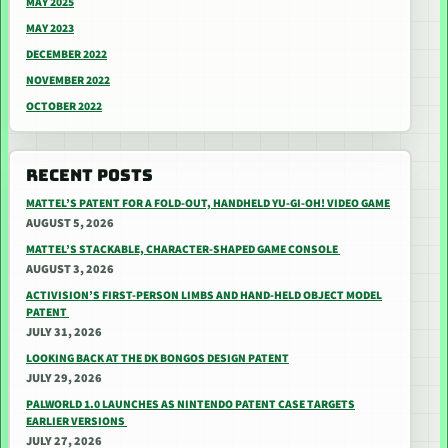
MAY 2025
MAY 2023
DECEMBER 2022
NOVEMBER 2022
OCTOBER 2022
RECENT POSTS
MATTEL’S PATENT FOR A FOLD-OUT, HANDHELD YU-GI-OH! VIDEO GAME
AUGUST 5, 2026
MATTEL’S STACKABLE, CHARACTER-SHAPED GAME CONSOLE
AUGUST 3, 2026
ACTIVISION’S FIRST-PERSON LIMBS AND HAND-HELD OBJECT MODEL
PATENT
JULY 31, 2026
LOOKING BACK AT THE DK BONGOS DESIGN PATENT
JULY 29, 2026
PALWORLD 1.0 LAUNCHES AS NINTENDO PATENT CASE TARGETS
EARLIER VERSIONS
JULY 27, 2026