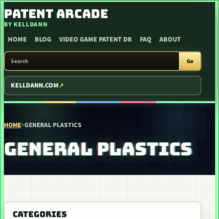
SKIP TO CONTENT
PATENT ARCADE
BY KELLDANN
HOME
BLOG
VIDEO GAME PATENT DB
FAQ
ABOUT
SEARCH PATENT ARCADE
Go
KELLDANN.COM
HOME
>
GENERAL PLASTICS
GENERAL PLASTICS
CATEGORIES