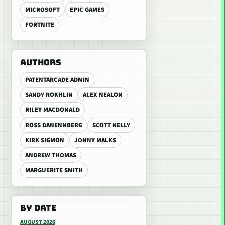
MICROSOFT
EPIC GAMES
FORTNITE
AUTHORS
PATENTARCADE ADMIN
SANDY ROKHLIN
ALEX NEALON
RILEY MACDONALD
ROSS DANENNBERG
SCOTT KELLY
KIRK SIGMON
JONNY MALKS
ANDREW THOMAS
MARGUERITE SMITH
BY DATE
AUGUST 2026