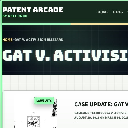
SKIP TO CONTENT
PATENT ARCADE
HOME
BLOG
BY KELLDANN
HOME
>
GAT V. ACTIVISION BLIZZARD
GAT V. ACTIVIS
LAWSUITS
CASE UPDATE: GAT V
GAME AND TECHNOLOGY V. ACTIVISION
AUGUST 29, 2016 ON MARCH 14, 201
…