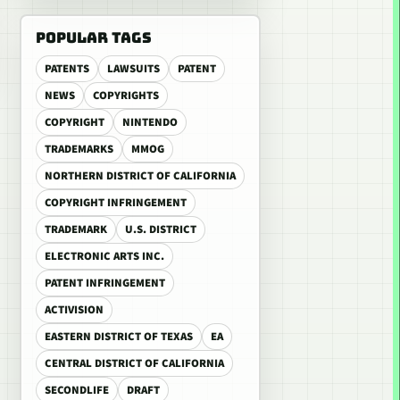
POPULAR TAGS
PATENTS
LAWSUITS
PATENT
NEWS
COPYRIGHTS
COPYRIGHT
NINTENDO
TRADEMARKS
MMOG
NORTHERN DISTRICT OF CALIFORNIA
COPYRIGHT INFRINGEMENT
TRADEMARK
U.S. DISTRICT
ELECTRONIC ARTS INC.
PATENT INFRINGEMENT
ACTIVISION
EASTERN DISTRICT OF TEXAS
EA
CENTRAL DISTRICT OF CALIFORNIA
SECONDLIFE
DRAFT