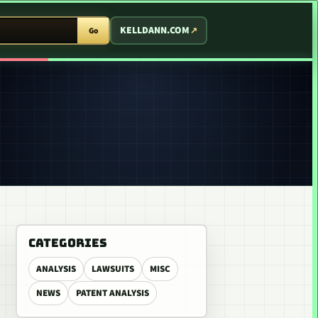
T ARCADE
KELLDANN.COM
Go
CATEGORIES
ANALYSIS
LAWSUITS
MISC
NEWS
PATENT ANALYSIS