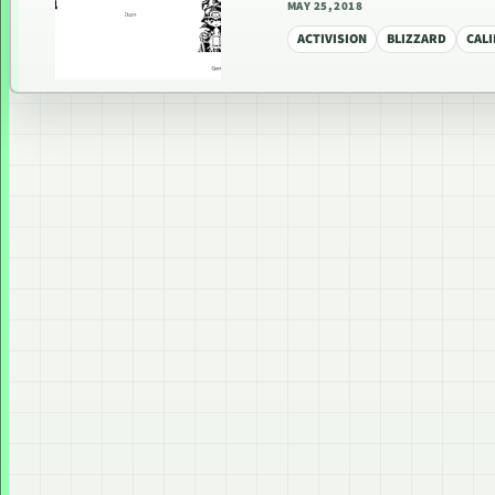
MAY 25, 2018
ACTIVISION
BLIZZARD
CAL