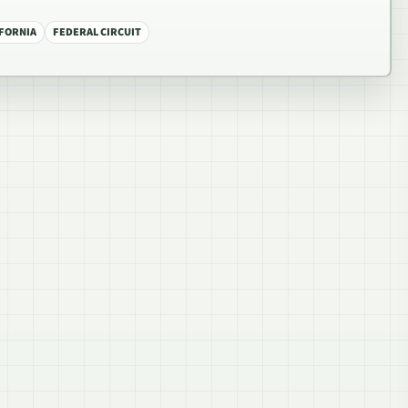
IFORNIA
FEDERAL CIRCUIT