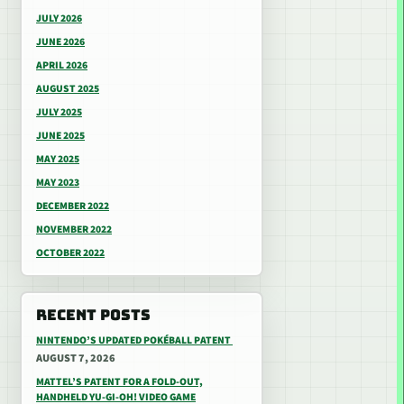
JULY 2026
JUNE 2026
APRIL 2026
AUGUST 2025
JULY 2025
JUNE 2025
MAY 2025
MAY 2023
DECEMBER 2022
NOVEMBER 2022
OCTOBER 2022
RECENT POSTS
NINTENDO’S UPDATED POKÉBALL PATENT
AUGUST 7, 2026
MATTEL’S PATENT FOR A FOLD-OUT,
HANDHELD YU-GI-OH! VIDEO GAME