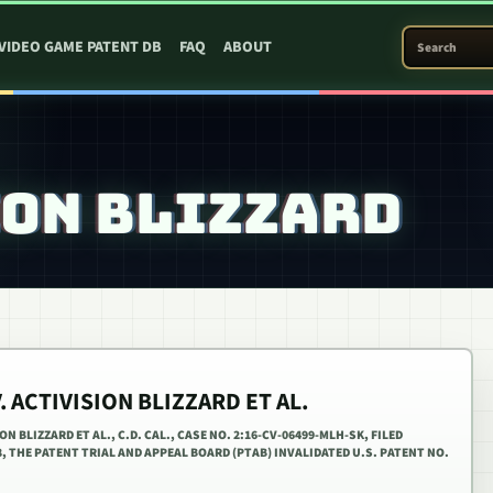
SEARCH PATEN
VIDEO GAME PATENT DB
FAQ
ABOUT
ION BLIZZARD
. ACTIVISION BLIZZARD ET AL.
 BLIZZARD ET AL., C.D. CAL., CASE NO. 2:16-CV-06499-MLH-SK, FILED
8, THE PATENT TRIAL AND APPEAL BOARD (PTAB) INVALIDATED U.S. PATENT NO.