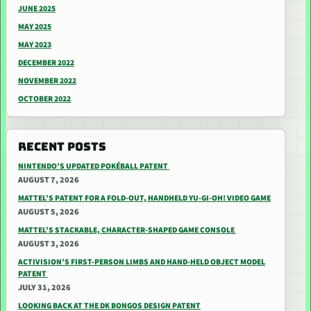
JUNE 2025
MAY 2025
MAY 2023
DECEMBER 2022
NOVEMBER 2022
OCTOBER 2022
RECENT POSTS
NINTENDO’S UPDATED POKÉBALL PATENT
AUGUST 7, 2026
MATTEL’S PATENT FOR A FOLD-OUT, HANDHELD YU-GI-OH! VIDEO GAME
AUGUST 5, 2026
MATTEL’S STACKABLE, CHARACTER-SHAPED GAME CONSOLE
AUGUST 3, 2026
ACTIVISION’S FIRST-PERSON LIMBS AND HAND-HELD OBJECT MODEL
PATENT
JULY 31, 2026
LOOKING BACK AT THE DK BONGOS DESIGN PATENT