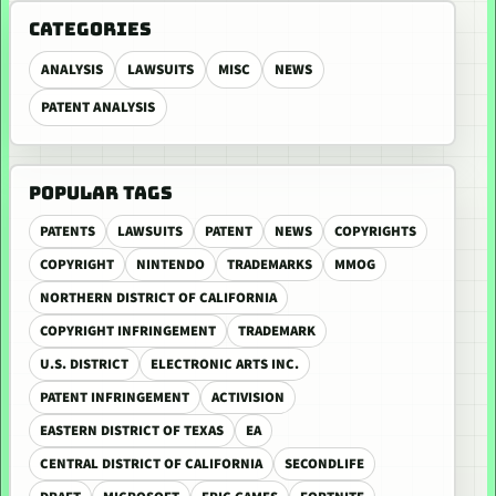
CATEGORIES
ANALYSIS
LAWSUITS
MISC
NEWS
PATENT ANALYSIS
POPULAR TAGS
PATENTS
LAWSUITS
PATENT
NEWS
COPYRIGHTS
COPYRIGHT
NINTENDO
TRADEMARKS
MMOG
NORTHERN DISTRICT OF CALIFORNIA
COPYRIGHT INFRINGEMENT
TRADEMARK
U.S. DISTRICT
ELECTRONIC ARTS INC.
PATENT INFRINGEMENT
ACTIVISION
EASTERN DISTRICT OF TEXAS
EA
CENTRAL DISTRICT OF CALIFORNIA
SECONDLIFE