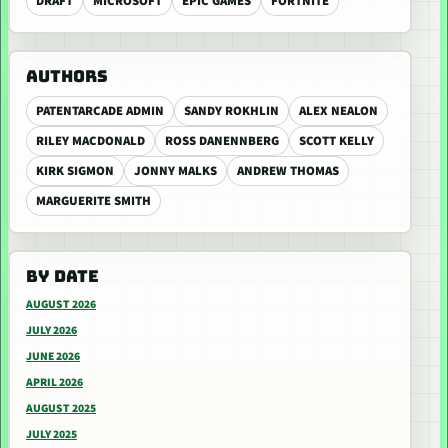
DRAFT
MICROSOFT
EPIC GAMES
FORTNITE
AUTHORS
PATENTARCADE ADMIN
SANDY ROKHLIN
ALEX NEALON
RILEY MACDONALD
ROSS DANENNBERG
SCOTT KELLY
KIRK SIGMON
JONNY MALKS
ANDREW THOMAS
MARGUERITE SMITH
BY DATE
AUGUST 2026
JULY 2026
JUNE 2026
APRIL 2026
AUGUST 2025
JULY 2025