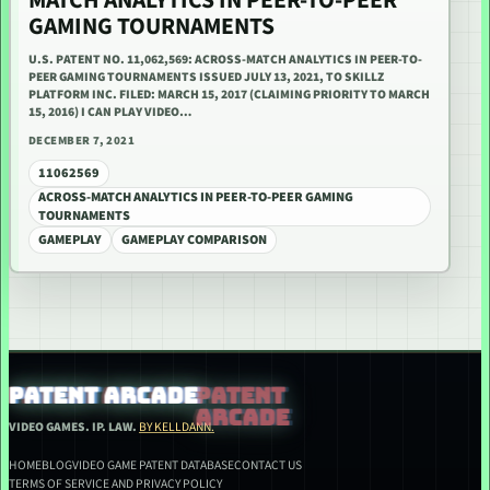
MATCH ANALYTICS IN PEER-TO-PEER
GAMING TOURNAMENTS
U.S. PATENT NO. 11,062,569: ACROSS-MATCH ANALYTICS IN PEER-TO-
PEER GAMING TOURNAMENTS ISSUED JULY 13, 2021, TO SKILLZ
PLATFORM INC. FILED: MARCH 15, 2017 (CLAIMING PRIORITY TO MARCH
15, 2016) I CAN PLAY VIDEO…
DECEMBER 7, 2021
11062569
ACROSS-MATCH ANALYTICS IN PEER-TO-PEER GAMING
TOURNAMENTS
GAMEPLAY
GAMEPLAY COMPARISON
PATENT ARCADE
VIDEO GAMES. IP. LAW.
BY KELLDANN.
HOME
BLOG
VIDEO GAME PATENT DATABASE
CONTACT US
TERMS OF SERVICE AND PRIVACY POLICY