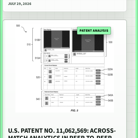
JULY 29, 2026
PATENT ANALYSIS
U.S. PATENT NO. 11,062,569: ACROSS-