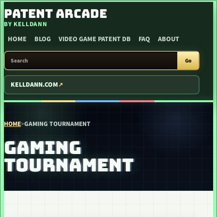
SKIP TO CONTENT
PATENT ARCADE
BY KELLDANN
HOME
BLOG
VIDEO GAME PATENT DB
FAQ
ABOUT
SEARCH PATENT ARCADE
Go
KELLDANN.COM
HOME
>
GAMING TOURNAMENT
GAMING
TOURNAMENT