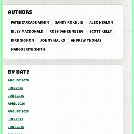
AUTHORS
PATENTARCADE ADMIN
SANDY ROKHLIN
ALEX NEALON
RILEY MACDONALD
ROSS DANENNBERG
SCOTT KELLY
KIRK SIGMON
JONNY MALKS
ANDREW THOMAS
MARGUERITE SMITH
BY DATE
AUGUST 2026
JULY 2026
JUNE 2026
APRIL 2026
AUGUST 2025
JULY 2025
JUNE 2025