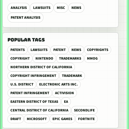
ANALYSIS
LAWSUITS
MISC
NEWS
PATENT ANALYSIS
POPULAR TAGS
PATENTS
LAWSUITS
PATENT
NEWS
COPYRIGHTS
COPYRIGHT
NINTENDO
TRADEMARKS
MMOG
NORTHERN DISTRICT OF CALIFORNIA
COPYRIGHT INFRINGEMENT
TRADEMARK
U.S. DISTRICT
ELECTRONIC ARTS INC.
PATENT INFRINGEMENT
ACTIVISION
EASTERN DISTRICT OF TEXAS
EA
CENTRAL DISTRICT OF CALIFORNIA
SECONDLIFE
DRAFT
MICROSOFT
EPIC GAMES
FORTNITE