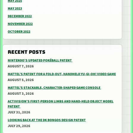
MAY 2025
MAY 2023
DECEMBER 2022
NOVEMBER 2022
OCTOBER 2022
RECENT POSTS
NINTENDO’S UPDATED POKÉBALL PATENT
AUGUST 7, 2026
MATTEL’S PATENT FOR A FOLD-OUT, HANDHELD YU-GI-OH! VIDEO GAME
AUGUST 5, 2026
MATTEL’S STACKABLE, CHARACTER-SHAPED GAME CONSOLE
AUGUST 3, 2026
ACTIVISION’S FIRST-PERSON LIMBS AND HAND-HELD OBJECT MODEL
PATENT
JULY 31, 2026
LOOKING BACK AT THE DK BONGOS DESIGN PATENT
JULY 29, 2026