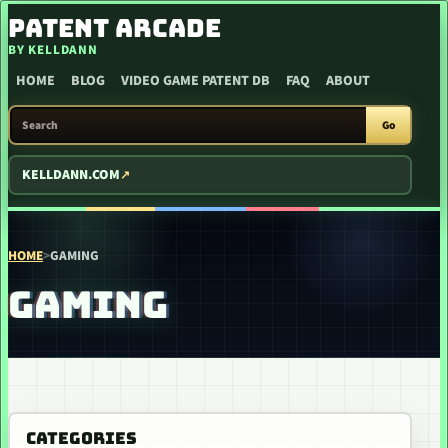
SKIP TO CONTENT
PATENT ARCADE
BY KELLDANN
HOME
BLOG
VIDEO GAME PATENT DB
FAQ
ABOUT
SEARCH PATENT ARCADE
Go
KELLDANN.COM
HOME
>
GAMING
GAMING
CATEGORIES