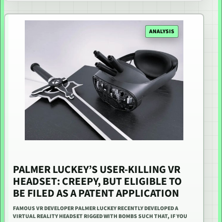
ANALYSIS
PALMER LUCKEY’S USER-KILLING VR
HEADSET: CREEPY, BUT ELIGIBLE TO
BE FILED AS A PATENT APPLICATION
FAMOUS VR DEVELOPER PALMER LUCKEY RECENTLY DEVELOPED A
VIRTUAL REALITY HEADSET RIGGED WITH BOMBS SUCH THAT, IF YOU