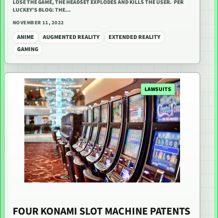
LOSE THE GAME, THE HEADSET EXPLODES AND KILLS THE USER. PER
LUCKEY’S BLOG: THE…
NOVEMBER 11, 2022
ANIME
AUGMENTED REALITY
EXTENDED REALITY
GAMING
LAWSUITS
FOUR KONAMI SLOT MACHINE PATENTS