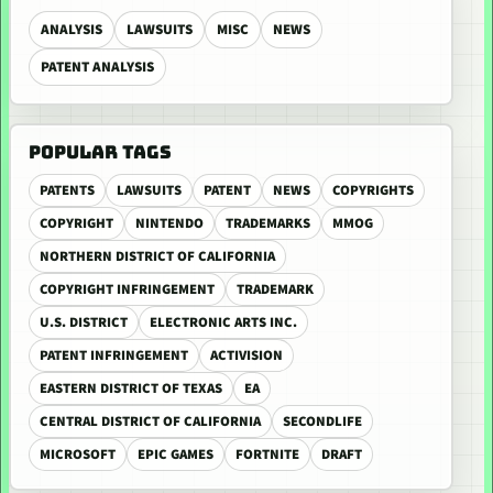
ANALYSIS
LAWSUITS
MISC
NEWS
PATENT ANALYSIS
POPULAR TAGS
PATENTS
LAWSUITS
PATENT
NEWS
COPYRIGHTS
COPYRIGHT
NINTENDO
TRADEMARKS
MMOG
NORTHERN DISTRICT OF CALIFORNIA
COPYRIGHT INFRINGEMENT
TRADEMARK
U.S. DISTRICT
ELECTRONIC ARTS INC.
PATENT INFRINGEMENT
ACTIVISION
EASTERN DISTRICT OF TEXAS
EA
CENTRAL DISTRICT OF CALIFORNIA
SECONDLIFE
MICROSOFT
EPIC GAMES
FORTNITE
DRAFT