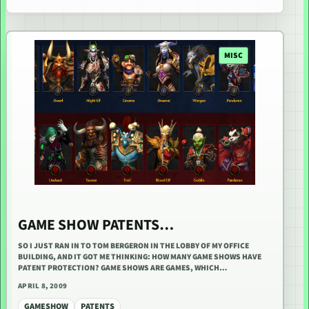
MISC
GAME SHOW PATENTS…
SO I JUST RAN IN TO TOM BERGERON IN THE LOBBY OF MY OFFICE
BUILDING, AND IT GOT ME THINKING: HOW MANY GAME SHOWS HAVE
PATENT PROTECTION? GAME SHOWS ARE GAMES, WHICH…
APRIL 8, 2009
GAMESHOW
PATENTS