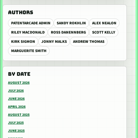
AUTHORS
PATENTARCADE ADMIN
SANDY ROKHLIN
ALEX NEALON
RILEY MACDONALD
ROSS DANENNBERG
SCOTT KELLY
KIRK SIGMON
JONNY MALKS
ANDREW THOMAS
MARGUERITE SMITH
BY DATE
AUGUST 2026
JULY 2026
JUNE 2026
APRIL 2026
AUGUST 2025
JULY 2025
JUNE 2025