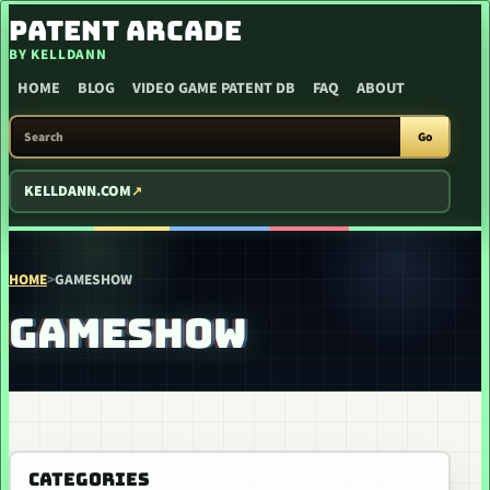
SKIP TO CONTENT
PATENT ARCADE
BY KELLDANN
HOME
BLOG
VIDEO GAME PATENT DB
FAQ
ABOUT
SEARCH PATENT ARCADE
Go
KELLDANN.COM
HOME
>
GAMESHOW
GAMESHOW
CATEGORIES