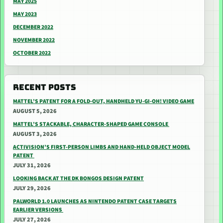
MAY 2025
MAY 2023
DECEMBER 2022
NOVEMBER 2022
OCTOBER 2022
RECENT POSTS
MATTEL’S PATENT FOR A FOLD-OUT, HANDHELD YU-GI-OH! VIDEO GAME
AUGUST 5, 2026
MATTEL’S STACKABLE, CHARACTER-SHAPED GAME CONSOLE
AUGUST 3, 2026
ACTIVISION’S FIRST-PERSON LIMBS AND HAND-HELD OBJECT MODEL
PATENT
JULY 31, 2026
LOOKING BACK AT THE DK BONGOS DESIGN PATENT
JULY 29, 2026
PALWORLD 1.0 LAUNCHES AS NINTENDO PATENT CASE TARGETS
EARLIER VERSIONS
JULY 27, 2026