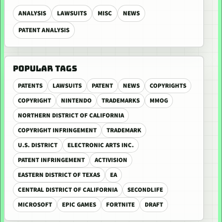
ANALYSIS
LAWSUITS
MISC
NEWS
PATENT ANALYSIS
POPULAR TAGS
PATENTS
LAWSUITS
PATENT
NEWS
COPYRIGHTS
COPYRIGHT
NINTENDO
TRADEMARKS
MMOG
NORTHERN DISTRICT OF CALIFORNIA
COPYRIGHT INFRINGEMENT
TRADEMARK
U.S. DISTRICT
ELECTRONIC ARTS INC.
PATENT INFRINGEMENT
ACTIVISION
EASTERN DISTRICT OF TEXAS
EA
CENTRAL DISTRICT OF CALIFORNIA
SECONDLIFE
MICROSOFT
EPIC GAMES
FORTNITE
DRAFT