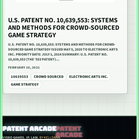
U.S. PATENT NO. 10,639,553: SYSTEMS
AND METHODS FOR CROWD-SOURCED
GAME STRATEGY
U.S. PATENT NO. 10,639,553: SYSTEMS AND METHODS FOR CROWD-
SOURCED GAME STRATEGY ISSUED MAY 5, 2020 TO ELECTRONIC ARTS
INC. PRIORITY DATE: JULY 1, 2014 SUMMARY: U.S. PATENT NO.
10,639,553 (THE ’553 PATENT)…
FEBRUARY 18, 2021
10639553
CROWD SOURCED
ELECTRONIC ARTS INC.
GAME STRATEGY
PATENT ARCADE
VIDEO GAMES. IP. LAW.
BY KELLDANN.