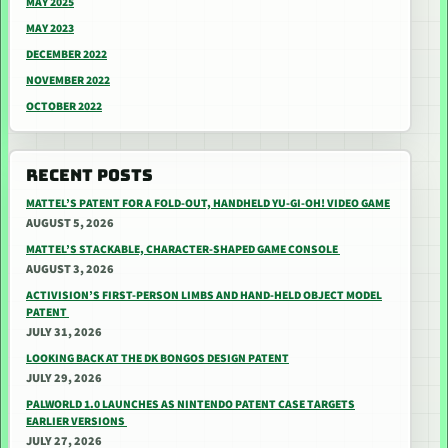
MAY 2025
MAY 2023
DECEMBER 2022
NOVEMBER 2022
OCTOBER 2022
RECENT POSTS
MATTEL’S PATENT FOR A FOLD-OUT, HANDHELD YU-GI-OH! VIDEO GAME
AUGUST 5, 2026
MATTEL’S STACKABLE, CHARACTER-SHAPED GAME CONSOLE
AUGUST 3, 2026
ACTIVISION’S FIRST-PERSON LIMBS AND HAND-HELD OBJECT MODEL
PATENT
JULY 31, 2026
LOOKING BACK AT THE DK BONGOS DESIGN PATENT
JULY 29, 2026
PALWORLD 1.0 LAUNCHES AS NINTENDO PATENT CASE TARGETS
EARLIER VERSIONS
JULY 27, 2026