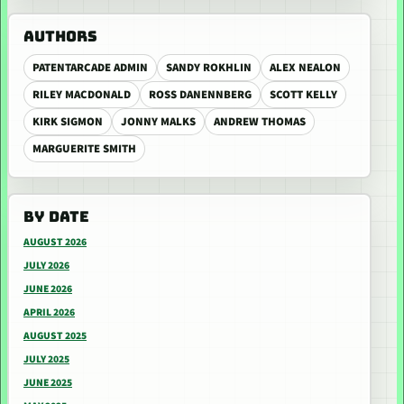
AUTHORS
PATENTARCADE ADMIN
SANDY ROKHLIN
ALEX NEALON
RILEY MACDONALD
ROSS DANENNBERG
SCOTT KELLY
KIRK SIGMON
JONNY MALKS
ANDREW THOMAS
MARGUERITE SMITH
BY DATE
AUGUST 2026
JULY 2026
JUNE 2026
APRIL 2026
AUGUST 2025
JULY 2025
JUNE 2025