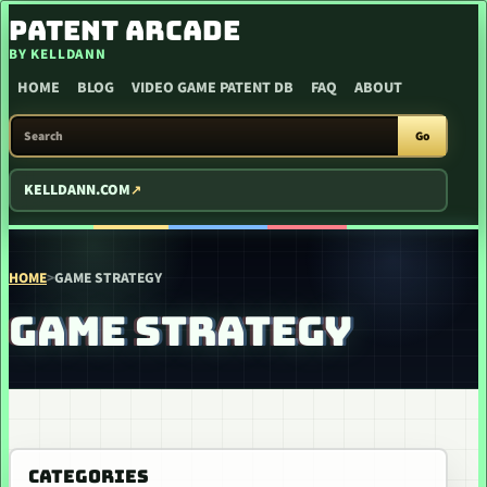
SKIP TO CONTENT
PATENT ARCADE
BY KELLDANN
HOME
BLOG
VIDEO GAME PATENT DB
FAQ
ABOUT
SEARCH PATENT ARCADE
Go
KELLDANN.COM
HOME
>
GAME STRATEGY
GAME STRATEGY
CATEGORIES