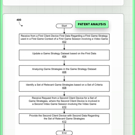
PATENT ANALYSIS