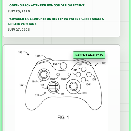
LOOKING BACK AT THE DK BONGOS DESIGN PATENT
JULY 29, 2026
PALWORLD 1.0 LAUNCHES AS NINTENDO PATENT CASE TARGETS
EARLIER VERSIONS
JULY 27, 2026
PATENT ANALYSIS