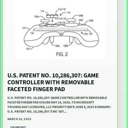
U.S. PATENT NO. 10,286,307: GAME
CONTROLLER WITH REMOVABLE
FACETED FINGER PAD
U.S. PATENT NO. 10,286,307: GAME CONTROLLER WITH REMOVABLE
FACETED FINGER PAD ISSUED MAY 14, 2019, TO MICROSOFT
TECHNOLOGY LICENSING, LLC PRIORITY DATE JUNE 4, 2015 SUMMARY:
U.S. PATENT NO. 10,286,307 (THE ‘307…
MARCH 10, 2020
10286307