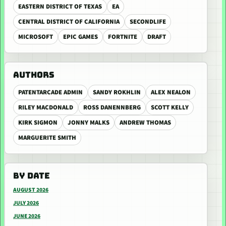
EASTERN DISTRICT OF TEXAS
EA
CENTRAL DISTRICT OF CALIFORNIA
SECONDLIFE
MICROSOFT
EPIC GAMES
FORTNITE
DRAFT
AUTHORS
PATENTARCADE ADMIN
SANDY ROKHLIN
ALEX NEALON
RILEY MACDONALD
ROSS DANENNBERG
SCOTT KELLY
KIRK SIGMON
JONNY MALKS
ANDREW THOMAS
MARGUERITE SMITH
BY DATE
AUGUST 2026
JULY 2026
JUNE 2026