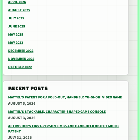
APRIL 2026
AUGUST 2025
JULY 2025
JUNE 2025
MAY 2025
MAY 2023
DECEMBER 2022
NOVEMBER 2022
OCTOBER 2022
RECENT POSTS
MATTEL’S PATENT FOR A FOLD-OUT, HANDHELD YU-GI-OH! VIDEO GAME
AUGUST 5, 2026
MATTEL’S STACKABLE, CHARACTER-SHAPED GAME CONSOLE
AUGUST 3, 2026
ACTIVISION’S FIRST-PERSON LIMBS AND HAND-HELD OBJECT MODEL
PATENT
JULY 31, 2026