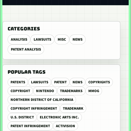
CATEGORIES
ANALYSIS
LAWSUITS
MISC
NEWS
PATENT ANALYSIS
POPULAR TAGS
PATENTS
LAWSUITS
PATENT
NEWS
COPYRIGHTS
COPYRIGHT
NINTENDO
TRADEMARKS
MMOG
NORTHERN DISTRICT OF CALIFORNIA
COPYRIGHT INFRINGEMENT
TRADEMARK
U.S. DISTRICT
ELECTRONIC ARTS INC.
PATENT INFRINGEMENT
ACTIVISION