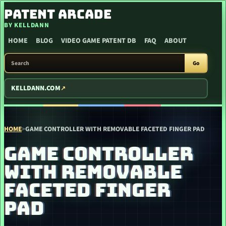
SKIP TO CONTENT
PATENT ARCADE
BY KELLDANN
HOME
BLOG
VIDEO GAME PATENT DB
FAQ
ABOUT
SEARCH PATENT ARCADE
Go
KELLDANN.COM
HOME
>
GAME CONTROLLER WITH REMOVABLE FACETED FINGER PAD
GAME CONTROLLER
WITH REMOVABLE
FACETED FINGER
PAD