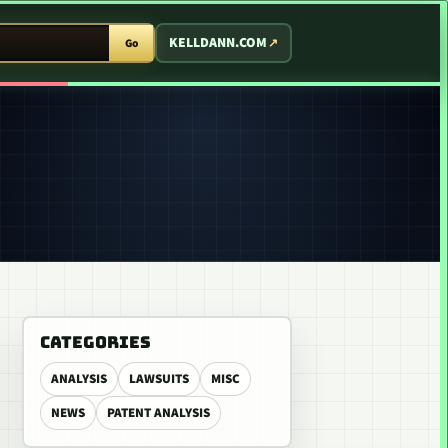
T ARCADE
KELLDANN.COM
Go
CATEGORIES
ANALYSIS
LAWSUITS
MISC
NEWS
PATENT ANALYSIS