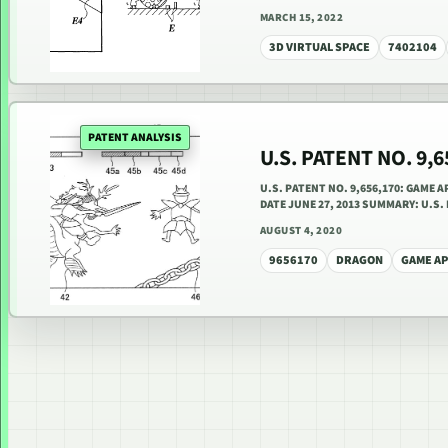
MARCH 15, 2022
3D VIRTUAL SPACE
7402104
PATENT ANALYSIS
U.S. PATENT NO. 9,
U.S. PATENT NO. 9,656,170: GAME 
DATE JUNE 27, 2013 SUMMARY: U.S.
AUGUST 4, 2020
9656170
DRAGON
GAME A