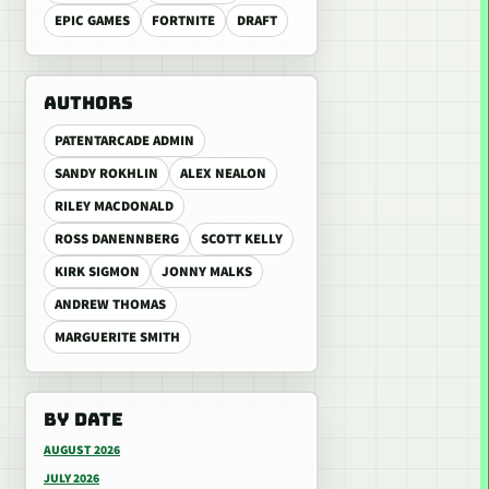
EPIC GAMES
FORTNITE
DRAFT
AUTHORS
PATENTARCADE ADMIN
SANDY ROKHLIN
ALEX NEALON
RILEY MACDONALD
ROSS DANENNBERG
SCOTT KELLY
KIRK SIGMON
JONNY MALKS
ANDREW THOMAS
MARGUERITE SMITH
BY DATE
AUGUST 2026
JULY 2026