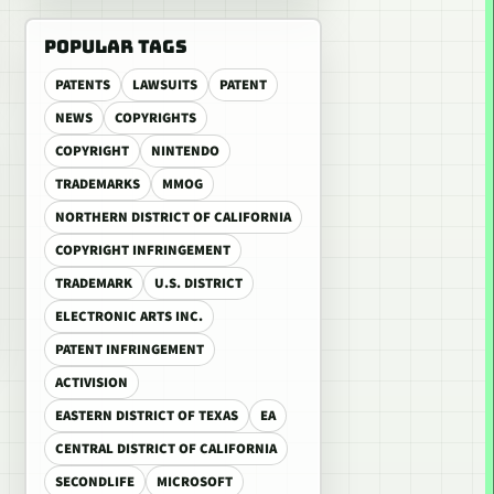
POPULAR TAGS
PATENTS
LAWSUITS
PATENT
NEWS
COPYRIGHTS
COPYRIGHT
NINTENDO
TRADEMARKS
MMOG
NORTHERN DISTRICT OF CALIFORNIA
COPYRIGHT INFRINGEMENT
TRADEMARK
U.S. DISTRICT
ELECTRONIC ARTS INC.
PATENT INFRINGEMENT
ACTIVISION
EASTERN DISTRICT OF TEXAS
EA
CENTRAL DISTRICT OF CALIFORNIA
SECONDLIFE
MICROSOFT