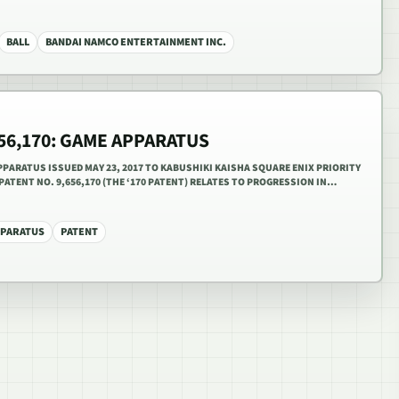
BALL
BANDAI NAMCO ENTERTAINMENT INC.
656,170: GAME APPARATUS
APPARATUS ISSUED MAY 23, 2017 TO KABUSHIKI KAISHA SQUARE ENIX PRIORITY
 PATENT NO. 9,656,170 (THE ‘170 PATENT) RELATES TO PROGRESSION IN…
PPARATUS
PATENT