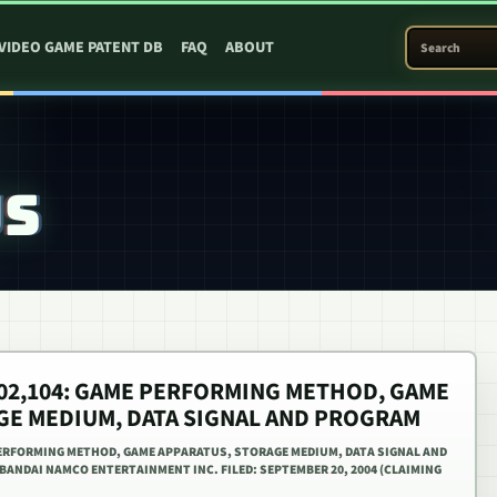
SEARCH PATEN
VIDEO GAME PATENT DB
FAQ
ABOUT
US
,402,104: GAME PERFORMING METHOD, GAME
GE MEDIUM, DATA SIGNAL AND PROGRAM
 PERFORMING METHOD, GAME APPARATUS, STORAGE MEDIUM, DATA SIGNAL AND
 BANDAI NAMCO ENTERTAINMENT INC. FILED: SEPTEMBER 20, 2004 (CLAIMING