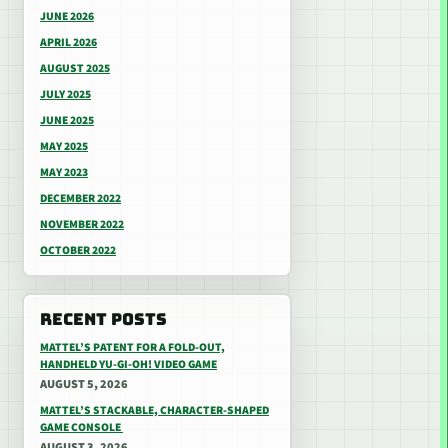
JUNE 2026
APRIL 2026
AUGUST 2025
JULY 2025
JUNE 2025
MAY 2025
MAY 2023
DECEMBER 2022
NOVEMBER 2022
OCTOBER 2022
RECENT POSTS
MATTEL’S PATENT FOR A FOLD-OUT,
HANDHELD YU-GI-OH! VIDEO GAME
AUGUST 5, 2026
MATTEL’S STACKABLE, CHARACTER-SHAPED
GAME CONSOLE
AUGUST 3, 2026