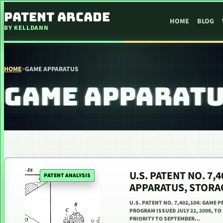
SKIP TO CONTENT
PATENT ARCADE
HOME
BLOG
BY KELLDANN
HOME
>
GAME APPARATUS
GAME APPARAT
U.S. PATENT NO. 7
PATENT ANALYSIS
APPARATUS, STORA
U.S. PATENT NO. 7,402,104: GAME
PROGRAM ISSUED JULY 22, 2008, TO
PRIORITY TO SEPTEMBER…