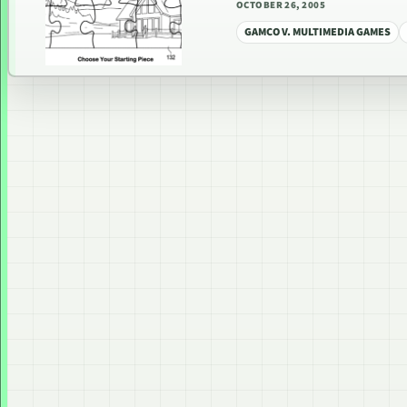
OCTOBER 26, 2005
GAMCO V. MULTIMEDIA GAMES