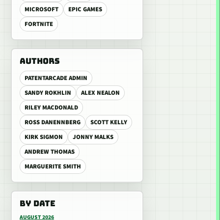
MICROSOFT
EPIC GAMES
FORTNITE
AUTHORS
PATENTARCADE ADMIN
SANDY ROKHLIN
ALEX NEALON
RILEY MACDONALD
ROSS DANENNBERG
SCOTT KELLY
KIRK SIGMON
JONNY MALKS
ANDREW THOMAS
MARGUERITE SMITH
BY DATE
AUGUST 2026