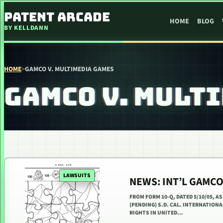
SKIP TO CONTENT
PATENT ARCADE
HOME
BLOG
BY KELLDANN
HOME
>
GAMCO V. MULTIMEDIA GAMES
GAMCO V. MULT
LAWSUITS
NEWS: INT’L GAMCO
FROM FORM 10-Q, DATED 5/10/05, A
(PENDING) S.D. CAL. INTERNATION
RIGHTS IN UNITED…