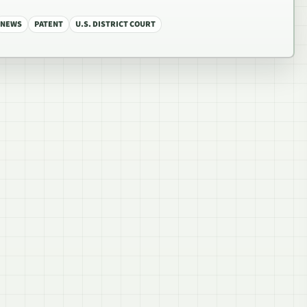
NEWS
PATENT
U.S. DISTRICT COURT