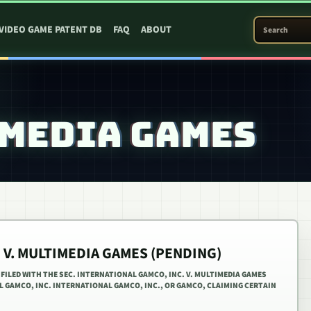
SEARCH PATEN
VIDEO GAME PATENT DB
FAQ
ABOUT
IMEDIA GAMES
 V. MULTIMEDIA GAMES (PENDING)
S FILED WITH THE SEC. INTERNATIONAL GAMCO, INC. V. MULTIMEDIA GAMES
AL GAMCO, INC. INTERNATIONAL GAMCO, INC., OR GAMCO, CLAIMING CERTAIN