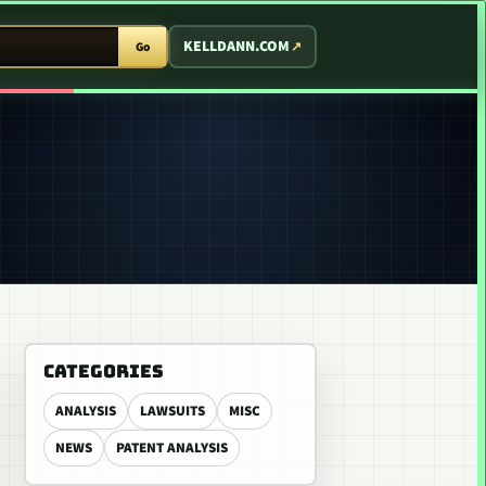
T ARCADE
KELLDANN.COM
Go
CATEGORIES
ANALYSIS
LAWSUITS
MISC
NEWS
PATENT ANALYSIS