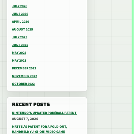
JULY 2026
JUNE 2026
APRIL 2026
AUGUST 2025
JULY 2025
JUNE 2025
MAY 2025
MAY 2023
DECEMBER 2022
NOVEMBER 2022
OCTOBER 2022
RECENT POSTS
NINTENDO’S UPDATED POKÉBALL PATENT
AUGUST 7, 2026
MATTEL’S PATENT FOR A FOLD-OUT,
HANDHELD YU-GI-OH! VIDEO GAME