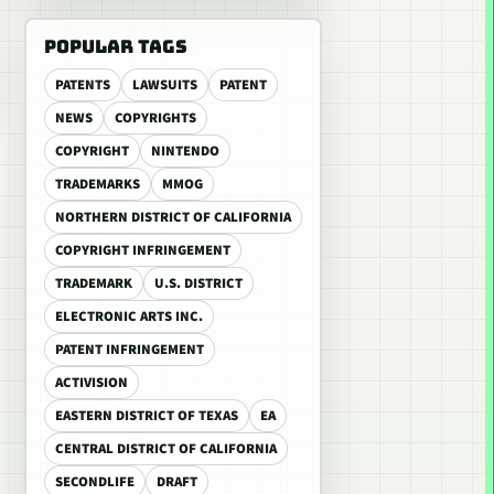
POPULAR TAGS
PATENTS
LAWSUITS
PATENT
NEWS
COPYRIGHTS
COPYRIGHT
NINTENDO
TRADEMARKS
MMOG
NORTHERN DISTRICT OF CALIFORNIA
COPYRIGHT INFRINGEMENT
TRADEMARK
U.S. DISTRICT
ELECTRONIC ARTS INC.
PATENT INFRINGEMENT
ACTIVISION
EASTERN DISTRICT OF TEXAS
EA
CENTRAL DISTRICT OF CALIFORNIA
SECONDLIFE
DRAFT