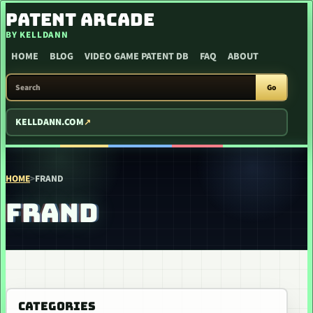
SKIP TO CONTENT
PATENT ARCADE
BY KELLDANN
HOME
BLOG
VIDEO GAME PATENT DB
FAQ
ABOUT
SEARCH PATENT ARCADE
Go
KELLDANN.COM
HOME
>
FRAND
FRAND
CATEGORIES