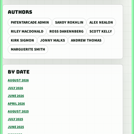
AUTHORS
PATENTARCADE ADMIN
SANDY ROKHLIN
ALEX NEALON
RILEY MACDONALD
ROSS DANENNBERG
SCOTT KELLY
KIRK SIGMON
JONNY MALKS
ANDREW THOMAS
MARGUERITE SMITH
BY DATE
AUGUST 2026
JULY 2026
JUNE 2026
APRIL 2026
AUGUST 2025
JULY 2025
JUNE 2025