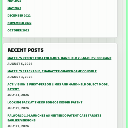
MAY 2025
MAY 2023
DECEMBER 2022
NOVEMBER 2022
OCTOBER 2022
RECENT POSTS
MATTEL’S PATENT FOR A FOLD-OUT, HANDHELD YU-GI-OH! VIDEO GAME
AUGUST 5, 2026
MATTEL’S STACKABLE, CHARACTER-SHAPED GAME CONSOLE
AUGUST 3, 2026
ACTIVISION’S FIRST-PERSON LIMBS AND HAND-HELD OBJECT MODEL
PATENT
JULY 31, 2026
LOOKING BACK AT THE DK BONGOS DESIGN PATENT
JULY 29, 2026
PALWORLD 1.0 LAUNCHES AS NINTENDO PATENT CASE TARGETS
EARLIER VERSIONS
JULY 27, 2026