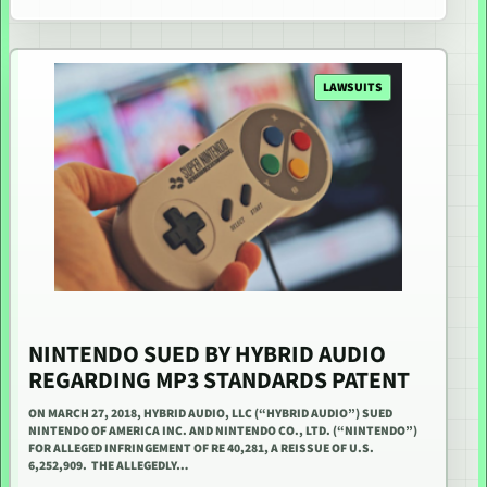
LAWSUITS
NINTENDO SUED BY HYBRID AUDIO
REGARDING MP3 STANDARDS PATENT
ON MARCH 27, 2018, HYBRID AUDIO, LLC (“HYBRID AUDIO”) SUED
NINTENDO OF AMERICA INC. AND NINTENDO CO., LTD. (“NINTENDO”)
FOR ALLEGED INFRINGEMENT OF RE 40,281, A REISSUE OF U.S.
6,252,909. THE ALLEGEDLY…