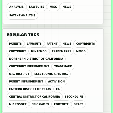
ANALYSIS
LAWSUITS
MISC
NEWS
PATENT ANALYSIS
POPULAR TAGS
PATENTS
LAWSUITS
PATENT
NEWS
COPYRIGHTS
COPYRIGHT
NINTENDO
TRADEMARKS
MMOG
NORTHERN DISTRICT OF CALIFORNIA
COPYRIGHT INFRINGEMENT
TRADEMARK
U.S. DISTRICT
ELECTRONIC ARTS INC.
PATENT INFRINGEMENT
ACTIVISION
EASTERN DISTRICT OF TEXAS
EA
CENTRAL DISTRICT OF CALIFORNIA
SECONDLIFE
MICROSOFT
EPIC GAMES
FORTNITE
DRAFT