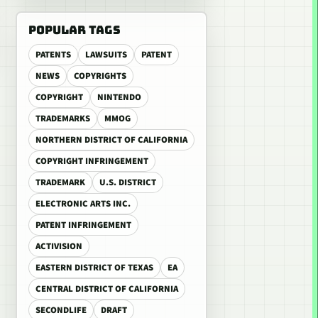
POPULAR TAGS
PATENTS
LAWSUITS
PATENT
NEWS
COPYRIGHTS
COPYRIGHT
NINTENDO
TRADEMARKS
MMOG
NORTHERN DISTRICT OF CALIFORNIA
COPYRIGHT INFRINGEMENT
TRADEMARK
U.S. DISTRICT
ELECTRONIC ARTS INC.
PATENT INFRINGEMENT
ACTIVISION
EASTERN DISTRICT OF TEXAS
EA
CENTRAL DISTRICT OF CALIFORNIA
SECONDLIFE
DRAFT