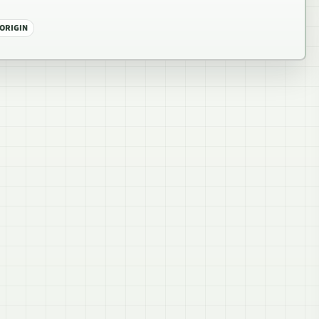
 ORIGIN