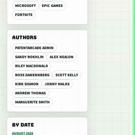
MICROSOFT
EPIC GAMES
FORTNITE
AUTHORS
PATENTARCADE ADMIN
SANDY ROKHLIN
ALEX NEALON
RILEY MACDONALD
ROSS DANENNBERG
SCOTT KELLY
KIRK SIGMON
JONNY MALKS
ANDREW THOMAS
MARGUERITE SMITH
BY DATE
AUGUST 2026