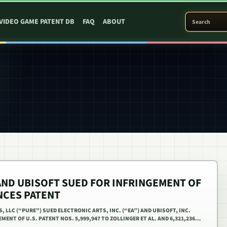
SEARCH PATEN
VIDEO GAME PATENT DB
FAQ
ABOUT
AND UBISOFT SUED FOR INFRINGEMENT OF
NCES PATENT
S, LLC (“PURE”) SUED ELECTRONIC ARTS, INC. (“EA”) AND UBISOFT, INC.
MENT OF U.S. PATENT NOS. 5,999,947 TO ZOLLINGER ET AL. AND 6,321,236…