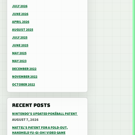
JULY 2026
JUNE 2026
APRIL 2026
AUGUST 2025
JULY 2025
JUNE 2025
MAY 2025
MAY 2023
DECEMBER 2022
NOVEMBER 2022
OCTOBER 2022
RECENT POSTS
NINTENDO’S UPDATED POKÉBALL PATENT
AUGUST 7, 2026
MATTEL’S PATENT FOR A FOLD-OUT,
HANDHELD YU-GI-OH! VIDEO GAME