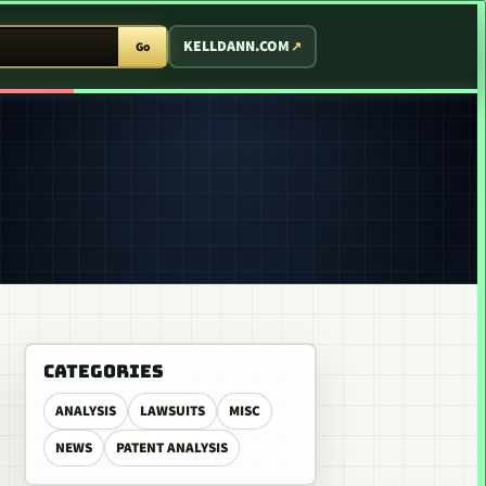
T ARCADE
KELLDANN.COM
Go
CATEGORIES
ANALYSIS
LAWSUITS
MISC
NEWS
PATENT ANALYSIS