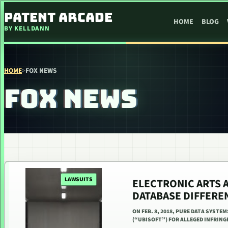
SKIP TO CONTENT
PATENT ARCADE
HOME
BLOG
BY KELLDANN
HOME
>
FOX NEWS
FOX NEWS
LAWSUITS
ELECTRONIC ARTS 
DATABASE DIFFERE
ON FEB. 8, 2018, PURE DATA SYSTEM
(“UBISOFT”) FOR ALLEGED INFRINGE