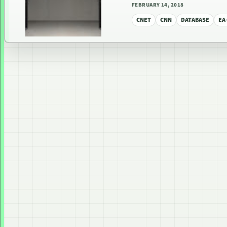
FEBRUARY 14, 2018
CNET
CNN
DATABASE
EA