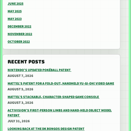
JUNE 2025
MAY 2025
MAY 2023
DECEMBER 2022
NOVEMBER 2022
OCTOBER 2022
RECENT POSTS
NINTENDO’S UPDATED POKÉBALL PATENT
AUGUST 7, 2026
MATTEL’S PATENT FOR A FOLD-OUT, HANDHELD YU-GI-OH! VIDEO GAME
AUGUST 5, 2026
MATTEL’S STACKABLE, CHARACTER-SHAPED GAME CONSOLE
AUGUST 3, 2026
ACTIVISION’S FIRST-PERSON LIMBS AND HAND-HELD OBJECT MODEL
PATENT
JULY 31, 2026
LOOKING BACK AT THE DK BONGOS DESIGN PATENT