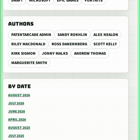
DRAFT
MICROSOFT
EPIC GAMES
FORTNITE
AUTHORS
PATENTARCADE ADMIN
SANDY ROKHLIN
ALEX NEALON
RILEY MACDONALD
ROSS DANENNBERG
SCOTT KELLY
KIRK SIGMON
JONNY MALKS
ANDREW THOMAS
MARGUERITE SMITH
BY DATE
AUGUST 2026
JULY 2026
JUNE 2026
APRIL 2026
AUGUST 2025
JULY 2025