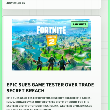
JULY 29, 2026
LAWSUITS
EPIC SUES GAME TESTER OVER TRADE
SECRET BREACH
EPIC SUES GAME TESTER OVER TRADE SECRET BREACH EPIC GAMES,
INC. V. RONALD SYKES UNITED STATES DISTRICT COURT FOR THE
EASTERN DISTRICT OF NORTH CAROLINA, WESTERN DIVISION CASE
NO.: 5:19-CV-0476 FILED: OCTOBER…