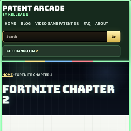
SKIP TO CONTENT
PATENT ARCADE
BY KELLDANN
HOME
BLOG
VIDEO GAME PATENT DB
FAQ
ABOUT
SEARCH PATENT ARCADE
Go
KELLDANN.COM
HOME
>
FORTNITE CHAPTER 2
FORTNITE CHAPTER
2