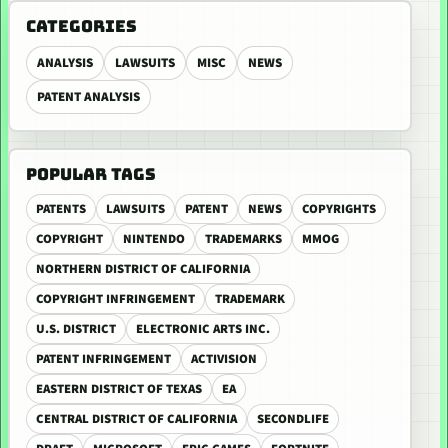
CATEGORIES
ANALYSIS
LAWSUITS
MISC
NEWS
PATENT ANALYSIS
POPULAR TAGS
PATENTS
LAWSUITS
PATENT
NEWS
COPYRIGHTS
COPYRIGHT
NINTENDO
TRADEMARKS
MMOG
NORTHERN DISTRICT OF CALIFORNIA
COPYRIGHT INFRINGEMENT
TRADEMARK
U.S. DISTRICT
ELECTRONIC ARTS INC.
PATENT INFRINGEMENT
ACTIVISION
EASTERN DISTRICT OF TEXAS
EA
CENTRAL DISTRICT OF CALIFORNIA
SECONDLIFE