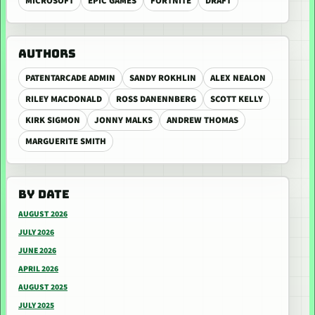
MICROSOFT
EPIC GAMES
FORTNITE
DRAFT
AUTHORS
PATENTARCADE ADMIN
SANDY ROKHLIN
ALEX NEALON
RILEY MACDONALD
ROSS DANENNBERG
SCOTT KELLY
KIRK SIGMON
JONNY MALKS
ANDREW THOMAS
MARGUERITE SMITH
BY DATE
AUGUST 2026
JULY 2026
JUNE 2026
APRIL 2026
AUGUST 2025
JULY 2025