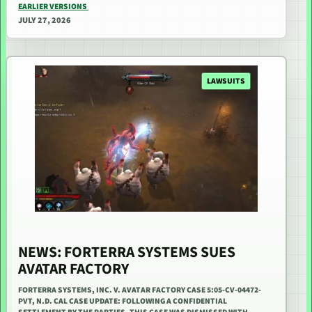
EARLIER VERSIONS
JULY 27, 2026
LAWSUITS
NEWS: FORTERRA SYSTEMS SUES
AVATAR FACTORY
FORTERRA SYSTEMS, INC. V. AVATAR FACTORY CASE 5:05-CV-04472-
PVT, N.D. CAL CASE UPDATE: FOLLOWING A CONFIDENTIAL