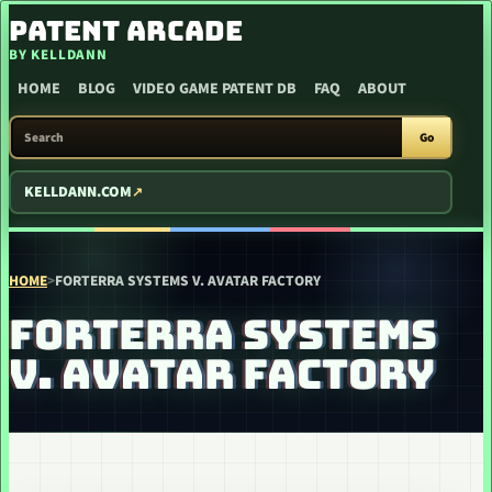
SKIP TO CONTENT
PATENT ARCADE
BY KELLDANN
HOME
BLOG
VIDEO GAME PATENT DB
FAQ
ABOUT
SEARCH PATENT ARCADE
Go
KELLDANN.COM
HOME
>
FORTERRA SYSTEMS V. AVATAR FACTORY
FORTERRA SYSTEMS
V. AVATAR FACTORY