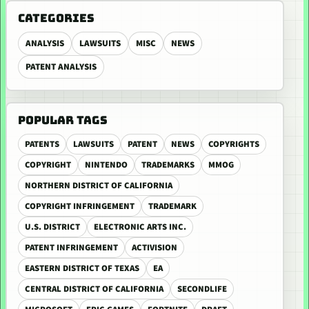
CATEGORIES
ANALYSIS
LAWSUITS
MISC
NEWS
PATENT ANALYSIS
POPULAR TAGS
PATENTS
LAWSUITS
PATENT
NEWS
COPYRIGHTS
COPYRIGHT
NINTENDO
TRADEMARKS
MMOG
NORTHERN DISTRICT OF CALIFORNIA
COPYRIGHT INFRINGEMENT
TRADEMARK
U.S. DISTRICT
ELECTRONIC ARTS INC.
PATENT INFRINGEMENT
ACTIVISION
EASTERN DISTRICT OF TEXAS
EA
CENTRAL DISTRICT OF CALIFORNIA
SECONDLIFE