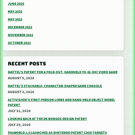
JUNE 2025
MAY 2025
MAY 2023
DECEMBER 2022
NOVEMBER 2022
OCTOBER 2022
RECENT POSTS
MATTEL’S PATENT FOR A FOLD-OUT, HANDHELD YU-GI-OH! VIDEO GAME
AUGUST 5, 2026
MATTEL’S STACKABLE, CHARACTER-SHAPED GAME CONSOLE
AUGUST 3, 2026
ACTIVISION’S FIRST-PERSON LIMBS AND HAND-HELD OBJECT MODEL
PATENT
JULY 31, 2026
LOOKING BACK AT THE DK BONGOS DESIGN PATENT
JULY 29, 2026
PALWORLD 1.0 LAUNCHES AS NINTENDO PATENT CASE TARGETS