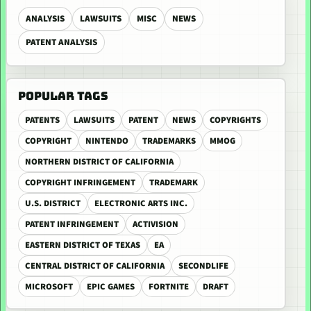
ANALYSIS
LAWSUITS
MISC
NEWS
PATENT ANALYSIS
POPULAR TAGS
PATENTS
LAWSUITS
PATENT
NEWS
COPYRIGHTS
COPYRIGHT
NINTENDO
TRADEMARKS
MMOG
NORTHERN DISTRICT OF CALIFORNIA
COPYRIGHT INFRINGEMENT
TRADEMARK
U.S. DISTRICT
ELECTRONIC ARTS INC.
PATENT INFRINGEMENT
ACTIVISION
EASTERN DISTRICT OF TEXAS
EA
CENTRAL DISTRICT OF CALIFORNIA
SECONDLIFE
MICROSOFT
EPIC GAMES
FORTNITE
DRAFT