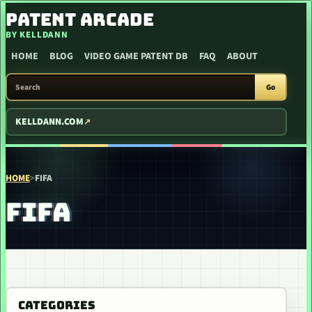
SKIP TO CONTENT
PATENT ARCADE
BY KELLDANN
HOME
BLOG
VIDEO GAME PATENT DB
FAQ
ABOUT
SEARCH PATENT ARCADE
Go
KELLDANN.COM
HOME
>
FIFA
FIFA
CATEGORIES