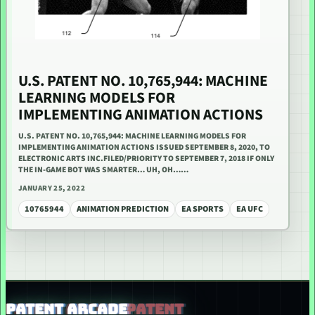
U.S. PATENT NO. 10,765,944: MACHINE
LEARNING MODELS FOR
IMPLEMENTING ANIMATION ACTIONS
U.S. PATENT NO. 10,765,944: MACHINE LEARNING MODELS FOR
IMPLEMENTING ANIMATION ACTIONS ISSUED SEPTEMBER 8, 2020, TO
ELECTRONIC ARTS INC.FILED/PRIORITY TO SEPTEMBER 7, 2018 IF ONLY
THE IN-GAME BOT WAS SMARTER… UH, OH……
JANUARY 25, 2022
10765944
ANIMATION PREDICTION
EA SPORTS
EA UFC
PATENT ARCADE