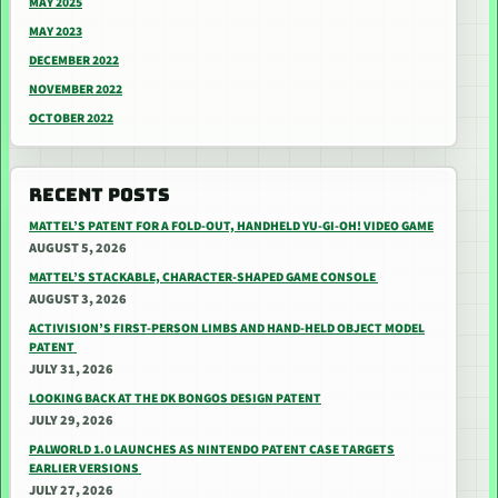
MAY 2025
MAY 2023
DECEMBER 2022
NOVEMBER 2022
OCTOBER 2022
RECENT POSTS
MATTEL’S PATENT FOR A FOLD-OUT, HANDHELD YU-GI-OH! VIDEO GAME
AUGUST 5, 2026
MATTEL’S STACKABLE, CHARACTER-SHAPED GAME CONSOLE
AUGUST 3, 2026
ACTIVISION’S FIRST-PERSON LIMBS AND HAND-HELD OBJECT MODEL
PATENT
JULY 31, 2026
LOOKING BACK AT THE DK BONGOS DESIGN PATENT
JULY 29, 2026
PALWORLD 1.0 LAUNCHES AS NINTENDO PATENT CASE TARGETS
EARLIER VERSIONS
JULY 27, 2026