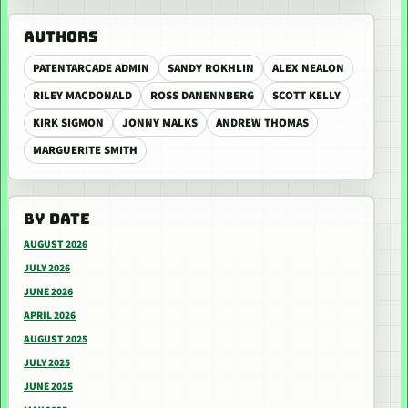
AUTHORS
PATENTARCADE ADMIN
SANDY ROKHLIN
ALEX NEALON
RILEY MACDONALD
ROSS DANENNBERG
SCOTT KELLY
KIRK SIGMON
JONNY MALKS
ANDREW THOMAS
MARGUERITE SMITH
BY DATE
AUGUST 2026
JULY 2026
JUNE 2026
APRIL 2026
AUGUST 2025
JULY 2025
JUNE 2025