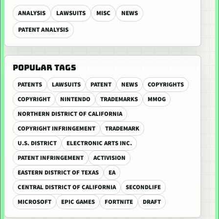
ANALYSIS
LAWSUITS
MISC
NEWS
PATENT ANALYSIS
POPULAR TAGS
PATENTS
LAWSUITS
PATENT
NEWS
COPYRIGHTS
COPYRIGHT
NINTENDO
TRADEMARKS
MMOG
NORTHERN DISTRICT OF CALIFORNIA
COPYRIGHT INFRINGEMENT
TRADEMARK
U.S. DISTRICT
ELECTRONIC ARTS INC.
PATENT INFRINGEMENT
ACTIVISION
EASTERN DISTRICT OF TEXAS
EA
CENTRAL DISTRICT OF CALIFORNIA
SECONDLIFE
MICROSOFT
EPIC GAMES
FORTNITE
DRAFT