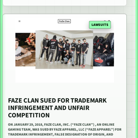
LAWSUITS
FAZE CLAN SUED FOR TRADEMARK
INFRINGEMENT AND UNFAIR
COMPETITION
ON JANUARY 29, 2018, FAZE CLAN, INC. (“FAZE CLAN”) , AN ONLINE
GAMING TEAM, WAS SUED BY FAZE APPAREL, LLC (“FAZE APPAREL”) FOR
TRADEMARK INFRINGEMENT, FALSE DESIGNATION OF ORIGIN, AND