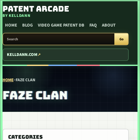
SKIP TO CONTENT
PATENT ARCADE
BY KELLDANN
HOME
BLOG
VIDEO GAME PATENT DB
FAQ
ABOUT
SEARCH PATENT ARCADE
Go
KELLDANN.COM
HOME
>
FAZE CLAN
FAZE CLAN
CATEGORIES